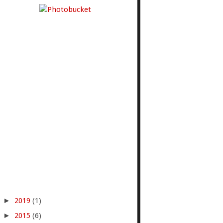
►
2019
(1)
►
2015
(6)