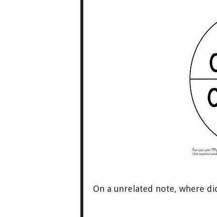
On a unrelated note, where d