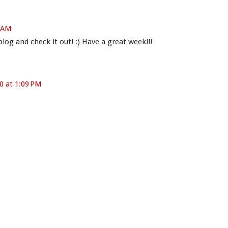
9 AM
og and check it out! :) Have a great week!!!
0 at 1:09 PM