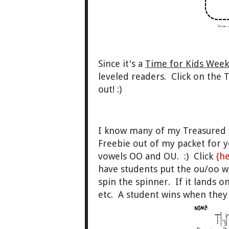
Since it's a
Time for Kids Week
leveled readers. Click on the 
out! :)
I know many of my Treasured fr
Freebie out of my packet for y
vowels OO and OU. :) Click
{h
have students put the ou/oo 
spin the spinner. If it lands 
etc. A student wins when they g