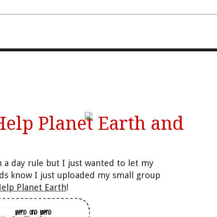
FOURTH AND TEN
Help Planet Earth and
 a day rule but I just wanted to let my
nds know I just uploaded my small group
elp Planet Earth
!