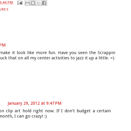
8:44 PM
URES
 PM
 make it look like more fun. Have you seen the Scrappin
uck that on all my center activities to jazz it up a little. =)
January 29, 2012 at 9:47 PM
n clip art hold right now. If I don't budget a certain
onth, I can go crazy! :)