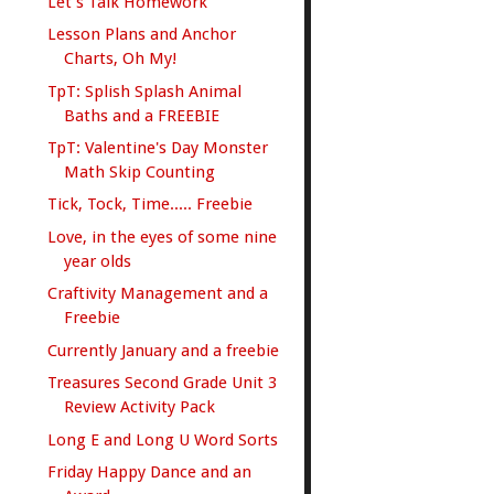
Let's Talk Homework
Lesson Plans and Anchor
Charts, Oh My!
TpT: Splish Splash Animal
Baths and a FREEBIE
TpT: Valentine's Day Monster
Math Skip Counting
Tick, Tock, Time..... Freebie
Love, in the eyes of some nine
year olds
Craftivity Management and a
Freebie
Currently January and a freebie
Treasures Second Grade Unit 3
Review Activity Pack
Long E and Long U Word Sorts
Friday Happy Dance and an