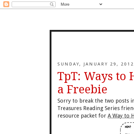
SUNDAY, JANUARY 29, 2012
TpT: Ways to 
a Freebie
Sorry to break the two posts in
Treasures Reading Series frie
resource packet for
A Way to H