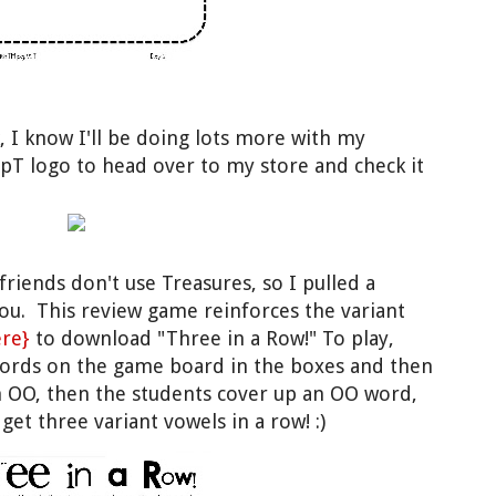
, I know I'll be doing lots more with my
TpT logo to head over to my store and check it
iends don't use Treasures, so I pulled a
ou. This review game reinforces the variant
ere}
to download "Three in a Row!" To play,
words on the game board in the boxes and then
on OO, then the students cover up an OO word,
et three variant vowels in a row! :)