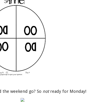
id the weekend go? So
not
ready for Monday!