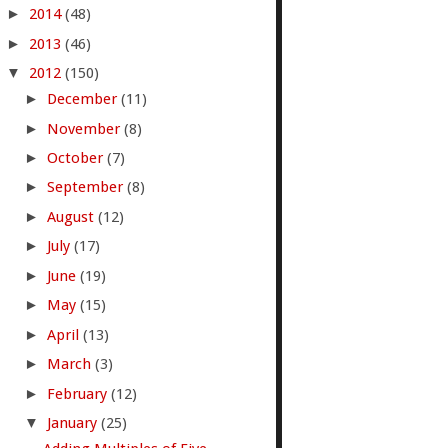
►
2014
(48)
►
2013
(46)
▼
2012
(150)
►
December
(11)
►
November
(8)
►
October
(7)
►
September
(8)
►
August
(12)
►
July
(17)
►
June
(19)
►
May
(15)
►
April
(13)
►
March
(3)
►
February
(12)
▼
January
(25)