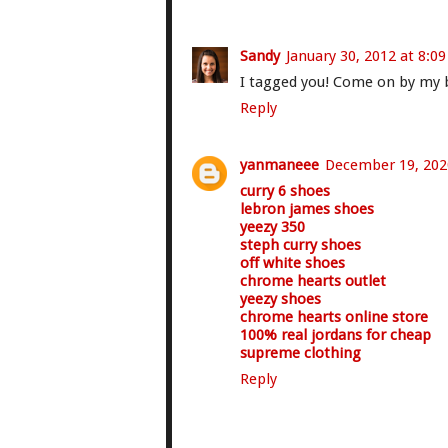
Sandy
January 30, 2012 at 8:0
I tagged you! Come on by my bl
Reply
yanmaneee
December 19, 202
curry 6 shoes
lebron james shoes
yeezy 350
steph curry shoes
off white shoes
chrome hearts outlet
yeezy shoes
chrome hearts online store
100% real jordans for cheap
supreme clothing
Reply