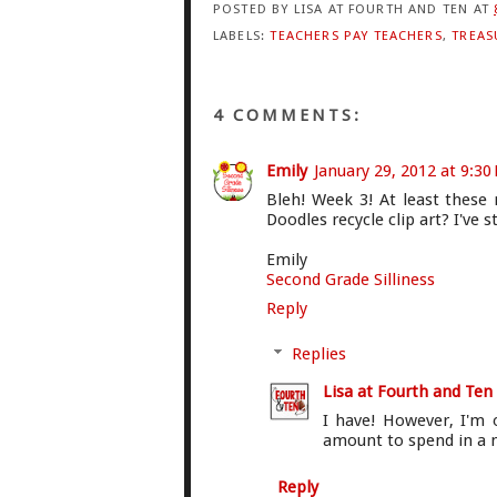
POSTED BY
LISA AT FOURTH AND TEN
AT
LABELS:
TEACHERS PAY TEACHERS
,
TREAS
4 COMMENTS:
Emily
January 29, 2012 at 9:30
Bleh! Week 3! At least these
Doodles recycle clip art? I've st
Emily
Second Grade Silliness
Reply
Replies
Lisa at Fourth and Ten
I have! However, I'm o
amount to spend in a m
Reply