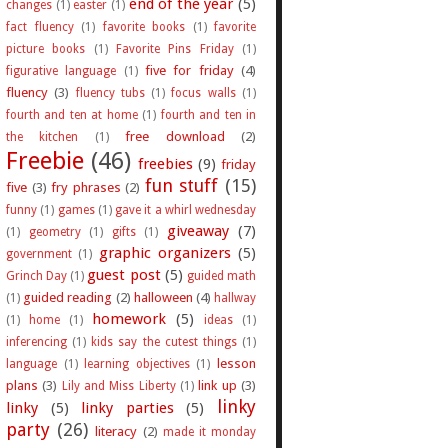
end of the year
(5)
changes
(1)
easter
(1)
fact fluency
(1)
favorite books
(1)
favorite
picture books
(1)
Favorite Pins Friday
(1)
five for friday
(4)
figurative language
(1)
fluency
(3)
fluency tubs
(1)
focus walls
(1)
fourth and ten at home
(1)
fourth and ten in
free download
(2)
the kitchen
(1)
Freebie
(46)
freebies
(9)
friday
fun stuff
(15)
five
(3)
fry phrases
(2)
funny
(1)
games
(1)
gave it a whirl wednesday
giveaway
(7)
(1)
geometry
(1)
gifts
(1)
graphic organizers
(5)
government
(1)
guest post
(5)
Grinch Day
(1)
guided math
guided reading
(2)
halloween
(4)
(1)
hallway
homework
(5)
(1)
home
(1)
ideas
(1)
inferencing
(1)
kids say the cutest things
(1)
lesson
language
(1)
learning objectives
(1)
plans
(3)
link up
(3)
Lily and Miss Liberty
(1)
linky
linky
(5)
linky parties
(5)
party
(26)
literacy
(2)
made it monday