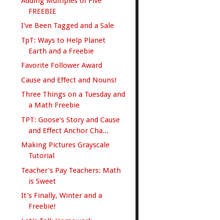
Adding Multiples of Five
FREEBIE
I've Been Tagged and a Sale
TpT: Ways to Help Planet
Earth and a Freebie
Favorite Follower Award
Cause and Effect and Nouns!
Three Things on a Tuesday and
a Math Freebie
TPT: Goose's Story and Cause
and Effect Anchor Cha...
Making Pictures Grayscale
Tutorial
Teacher's Pay Teachers: Math
is Sweet
It's Finally, Winter and a
Freebie!