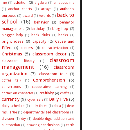
addition
(2)
me
(1)
algebra
(1)
all about me
author's
(1)
anchor charts
(1)
arrays
(1)
back to
purpose
(2)
award
(1)
Awards
(1)
school
(16)
behavior
(3)
behavior
management
(2)
blog hop
(2)
birthday
(1)
blogger help
(1)
book clubs
(1)
books
(1)
bright ideas
(3)
capacity
(2)
Cause and
Effect
(4)
centers
(4)
characterization
(1)
Christmas
(5)
classroom decor
(7)
classroom
classroom library
(1)
management
(16)
classroom
organization
(7)
classroom tour
(3)
Comprehension
(6)
coffee talk
(1)
conversions
(1)
cooperative learning
(1)
craftivity
(4)
corner on character
(1)
crafts
(1)
currently
(9)
Daily Five
(5)
cyber sale
(1)
daily schedule
(1)
daily three
(1)
data
(1)
dear
ms. larue
(1)
departmentalized classroom
(1)
division
(1)
diy
(1)
double digit addition and
subtraction
(1)
drawing conclusions
(1)
earth