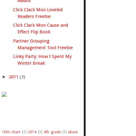
Award
Click Clack Moo Leveled
Readers Freebie
Click Clack Moo Cause and
Effect Flip Book
Partner Grouping
Management Tool Freebie
Linky Party: How I Spent My
Winter Break
►
2011
(3)
100s chart
(1)
2014
(1)
4th grade
(1)
about