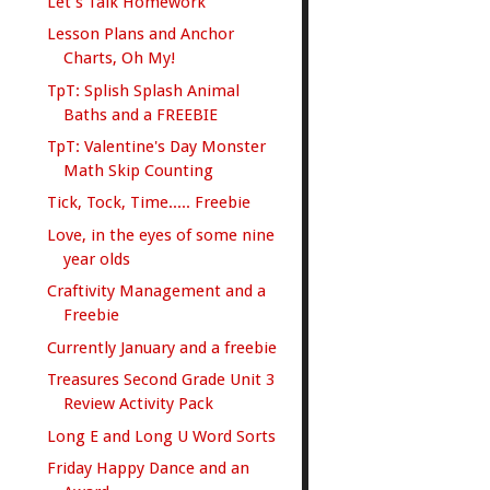
Let's Talk Homework
Lesson Plans and Anchor
Charts, Oh My!
TpT: Splish Splash Animal
Baths and a FREEBIE
TpT: Valentine's Day Monster
Math Skip Counting
Tick, Tock, Time..... Freebie
Love, in the eyes of some nine
year olds
Craftivity Management and a
Freebie
Currently January and a freebie
Treasures Second Grade Unit 3
Review Activity Pack
Long E and Long U Word Sorts
Friday Happy Dance and an