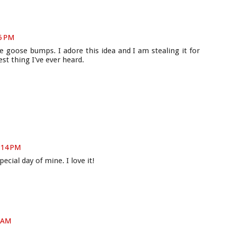
05 PM
goose bumps. I adore this idea and I am stealing it for
st thing I've ever heard.
1:14 PM
pecial day of mine. I love it!
4 AM