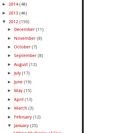
►
2014
(48)
►
2013
(46)
▼
2012
(150)
►
December
(11)
►
November
(8)
►
October
(7)
►
September
(8)
►
August
(12)
►
July
(17)
►
June
(19)
►
May
(15)
►
April
(13)
►
March
(3)
►
February
(12)
▼
January
(25)