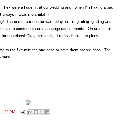
 They were a huge hit at our wedding and I when I'm having a bad
 It always makes me smile! :)
g! The end of our quarter was today, so I'm grading, grading and
 phonics assessments and language assessments. Oh and I'm at
r sub plans! Okay, not really. I really dislike sub plans.
 time to the five minutes and hope to have them posted soon. The
e pain!
11:01 PM