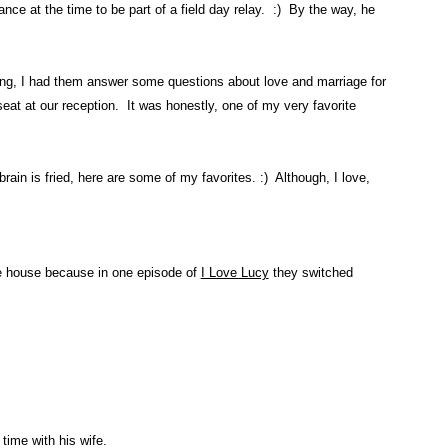
ce at the time to be part of a field day relay. :) By the way, he
ding, I had them answer some questions about love and marriage for
eat at our reception. It was honestly, one of my very favorite
ain is fried, here are some of my favorites. :) Although, I love,
e house because in one episode of
I Love Lucy
they switched
ime with his wife.