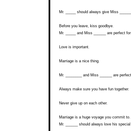
Mr. _____ should always give Miss _____
Before you leave, kiss goodbye.
Mr. _____ and Miss ______ are perfect for
Love is important.
Marriage is a nice thing.
Mr. ________ and Miss ______ are perfect 
Always make sure you have fun together.
Never give up on each other.
Marriage is a huge voyage you commit to.
Mr. ______ should always love his speci