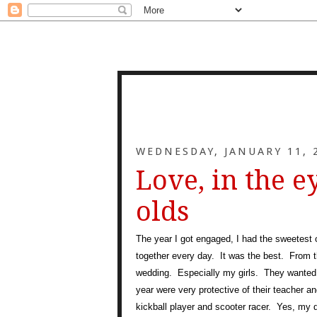
WEDNESDAY, JANUARY 11, 
Love, in the e
olds
The year I got engaged, I had the sweetest
together every day. It was the best. From 
wedding. Especially my girls. They wanted
year were very protective of their teacher 
kickball player and scooter racer. Yes, my d