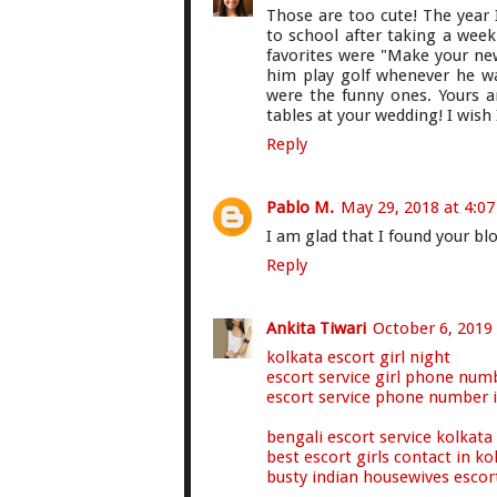
Those are too cute! The year 
to school after taking a week
favorites were "Make your ne
him play golf whenever he wa
were the funny ones. Yours a
tables at your wedding! I wish 
Reply
Pablo M.
May 29, 2018 at 4:0
I am glad that I found your bl
Reply
Ankita Tiwari
October 6, 2019
kolkata escort girl night
escort service girl phone num
escort service phone number 
bengali escort service kolkata
best escort girls contact in ko
busty indian housewives escor