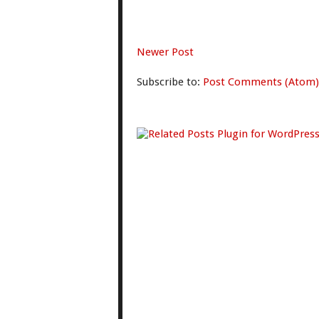
Newer Post
Subscribe to:
Post Comments (Atom)