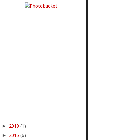
►
2019
(1)
►
2015
(6)