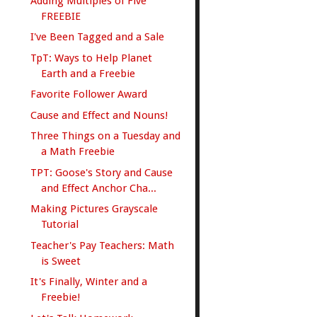
Adding Multiples of Five
FREEBIE
I've Been Tagged and a Sale
TpT: Ways to Help Planet
Earth and a Freebie
Favorite Follower Award
Cause and Effect and Nouns!
Three Things on a Tuesday and
a Math Freebie
TPT: Goose's Story and Cause
and Effect Anchor Cha...
Making Pictures Grayscale
Tutorial
Teacher's Pay Teachers: Math
is Sweet
It's Finally, Winter and a
Freebie!