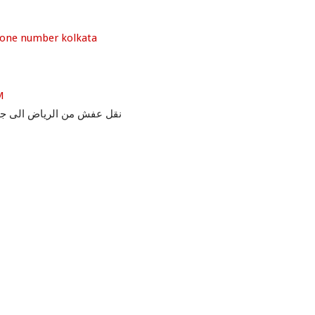
hone number kolkata
M
ل عفش من الرياض الى جدة