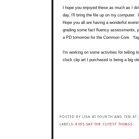
I hope you enjoyed these as much as I do!
day, I'll bring the file up on my computer.
Hope you all are having a wonderful evenin
grading some fact fluency assessments,
a PD tomorrow for the Common Core. Yay fo
I'm working on some activities for telling
clock clip art I purchased is being a big ol
POSTED BY
LISA AT FOURTH AND TEN
AT
LABELS:
KIDS SAY THE CUTEST THINGS