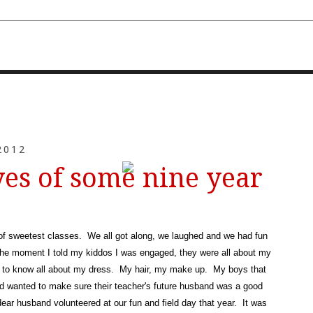
FOURTH AND TEN
2012
yes of some nine year
 of sweetest classes. We all got along, we laughed and we had fun
the moment I told my kiddos I was engaged, they were all about my
 to know all about my dress. My hair, my make up. My boys that
and wanted to make sure their teacher's future husband was a good
ear husband volunteered at our fun and field day that year. It was