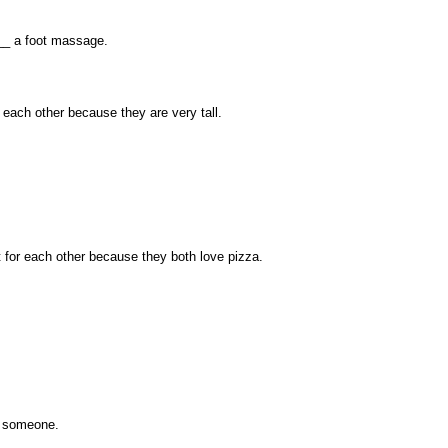
__ a foot massage.
 each other because they are very tall.
for each other because they both love pizza.
al someone.