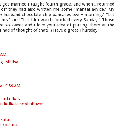
I got married I taught fourth grade, and when I returned
 off they had also written me some "marital advice." My
w husband chocolate chip pancakes every morning," "Let
nts," and "Let him watch football every Sunday." Those
re so sweet and I love your idea of putting them at the
I had of thought of that! :) Have a great Thursday!
7 AM
og.
Melisa
 at 9:59 AM
ber kolkata
in kolkata sobhabazar
lkata
t kolkata