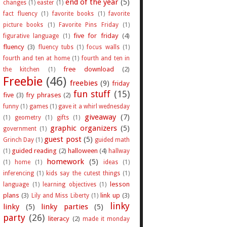
end of the year
(5)
changes
(1)
easter
(1)
fact fluency
(1)
favorite books
(1)
favorite
picture books
(1)
Favorite Pins Friday
(1)
five for friday
(4)
figurative language
(1)
fluency
(3)
fluency tubs
(1)
focus walls
(1)
fourth and ten at home
(1)
fourth and ten in
free download
(2)
the kitchen
(1)
Freebie
(46)
freebies
(9)
friday
fun stuff
(15)
five
(3)
fry phrases
(2)
funny
(1)
games
(1)
gave it a whirl wednesday
giveaway
(7)
(1)
geometry
(1)
gifts
(1)
graphic organizers
(5)
government
(1)
guest post
(5)
Grinch Day
(1)
guided math
guided reading
(2)
halloween
(4)
(1)
hallway
homework
(5)
(1)
home
(1)
ideas
(1)
inferencing
(1)
kids say the cutest things
(1)
lesson
language
(1)
learning objectives
(1)
plans
(3)
link up
(3)
Lily and Miss Liberty
(1)
linky
linky
(5)
linky parties
(5)
party
(26)
literacy
(2)
made it monday