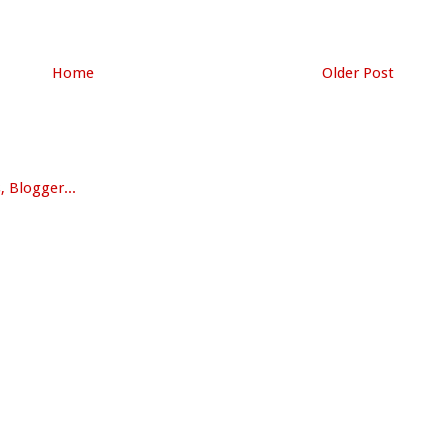
Home
Older Post