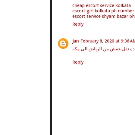
cheap escort service kolkata
escort girl kolkata ph number
escort service shyam bazar p
Reply
jan
February 8, 2020 at 9:36 A
نقل عفش من الرياض الى مكة
نق
Reply