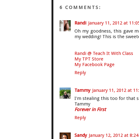
6 COMMENTS:
Randi
January 11, 2012 at 11:
Oh my goodness, this gave me 
my wedding! This is the sweete
Randi @ Teach It With Class
My TPT Store
My Facebook Page
Reply
Tammy
January 11, 2012 at 1
I'm stealing this too for that s
Tammy
Forever in First
Reply
Sandy
January 12, 2012 at 8:2