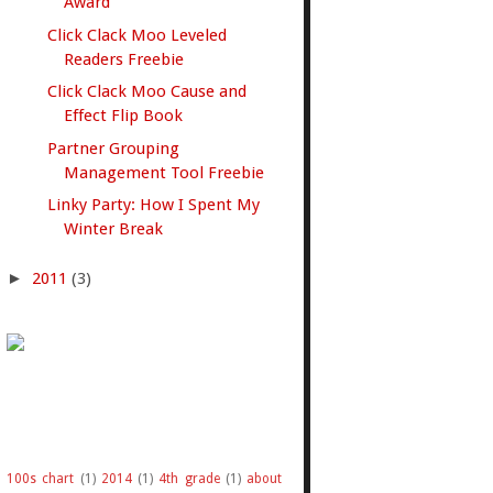
Award
Click Clack Moo Leveled
Readers Freebie
Click Clack Moo Cause and
Effect Flip Book
Partner Grouping
Management Tool Freebie
Linky Party: How I Spent My
Winter Break
►
2011
(3)
100s chart
(1)
2014
(1)
4th grade
(1)
about