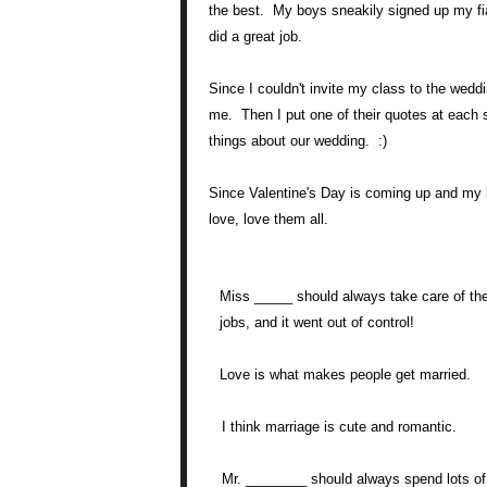
the best. My boys sneakily signed up my fian
did a great job.
Since I couldn't invite my class to the wed
me. Then I put one of their quotes at each s
things about our wedding. :)
Since Valentine's Day is coming up and my br
love, love them all.
Miss _____ should always take care of th
jobs, and it went out of control!
Love is what makes people get married.
I think marriage is cute and romantic.
Mr. ________ should always spend lots of t