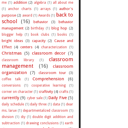
addition
(2)
me
(1)
algebra
(1)
all about me
author's
(1)
anchor charts
(1)
arrays
(1)
back to
purpose
(2)
award
(1)
Awards
(1)
school
(16)
behavior
(3)
behavior
management
(2)
blog hop
(2)
birthday
(1)
blogger help
(1)
book clubs
(1)
books
(1)
bright ideas
(3)
capacity
(2)
Cause and
Effect
(4)
centers
(4)
characterization
(1)
Christmas
(5)
classroom decor
(7)
classroom
classroom library
(1)
management
(16)
classroom
organization
(7)
classroom tour
(3)
Comprehension
(6)
coffee talk
(1)
conversions
(1)
cooperative learning
(1)
craftivity
(4)
corner on character
(1)
crafts
(1)
currently
(9)
Daily Five
(5)
cyber sale
(1)
daily schedule
(1)
daily three
(1)
data
(1)
dear
ms. larue
(1)
departmentalized classroom
(1)
division
(1)
diy
(1)
double digit addition and
subtraction
(1)
drawing conclusions
(1)
earth