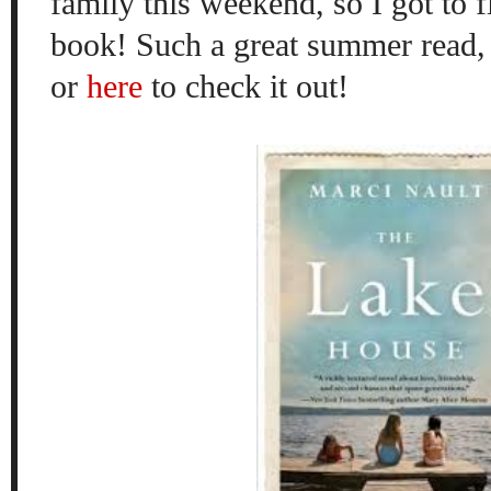
family this weekend, so I got to fi
book! Such a great summer read, 
or
here
to check it out!