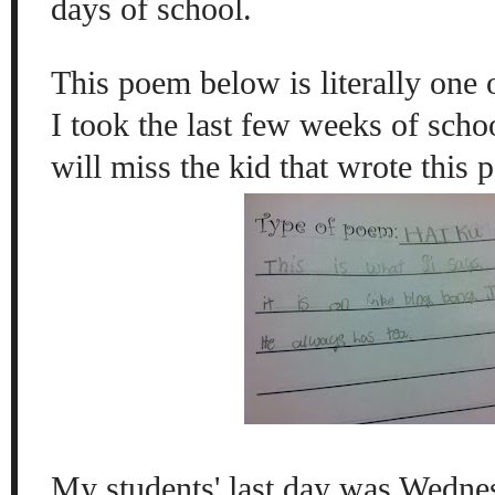
days of school.
This poem below is literally one 
I took the last few weeks of schoo
will miss the kid that wrote thi
My students' last day was Wedne