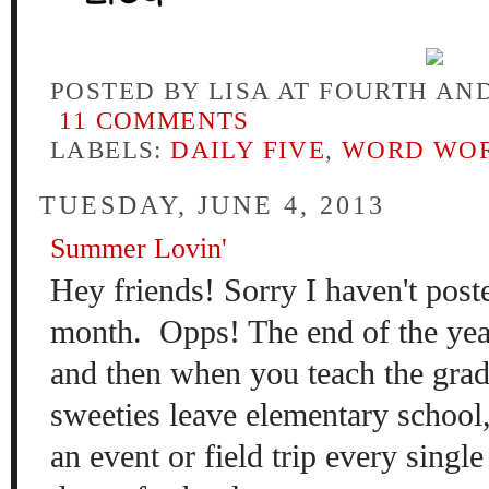
POSTED BY
LISA AT FOURTH AN
11 COMMENTS
LABELS:
DAILY FIVE
,
WORD WO
TUESDAY, JUNE 4, 2013
Summer Lovin'
Hey friends! Sorry I haven't poste
month. Opps! The end of the year
and then when you teach the gra
sweeties leave elementary school,
an event or field trip every single