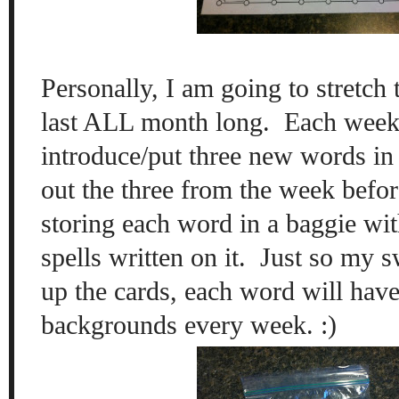
Personally, I am going to stretch t
last ALL month long. Each week,
introduce/put three new words in 
out the three from the week befor
storing each word in a baggie wit
spells written on it. Just so my s
up the cards, each word will have
backgrounds every week. :)