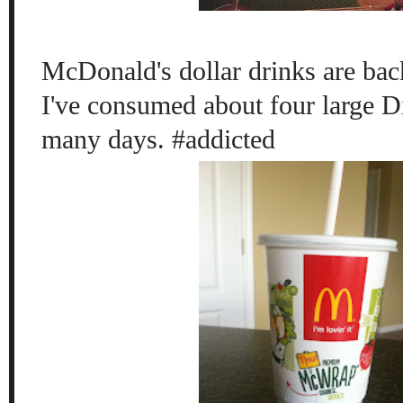
McDonald's dollar drinks are b
I've consumed about four large D
many days. #addicted