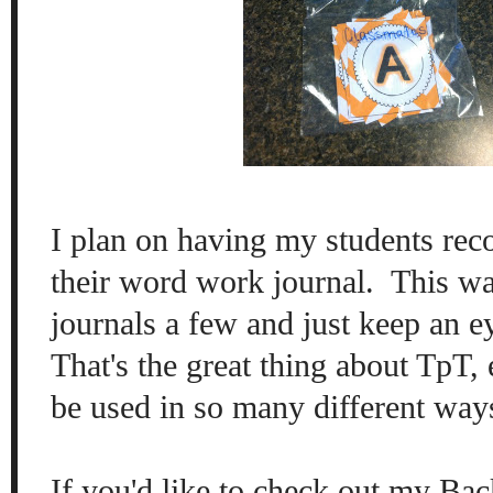
I plan on having my students reco
their word work journal. This wa
journals a few and just keep an ey
That's the great thing about TpT,
be used in so many different wa
If you'd like to check out my Bac