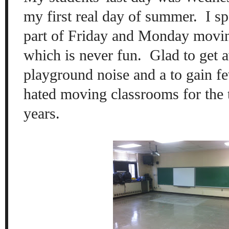
my first real day of summer. I s
part of Friday and Monday movi
which is never fun. Glad to get 
playground noise and a to gain few
hated moving classrooms for the t
years.