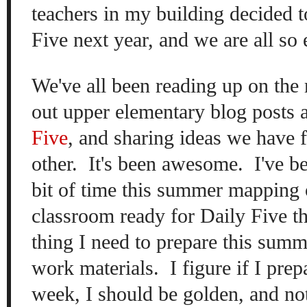
teachers in my building decided t
Five next year, and we are all so
We've all been reading up on the
out upper elementary blog posts 
Five
, and sharing ideas we have 
other. It's been awesome. I've be
bit of time this summer mapping 
classroom ready for Daily Five thi
thing I need to prepare this sum
work materials. I figure if I prep
week, I should be golden, and no