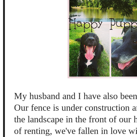
My husband and I have also been
Our fence is under construction 
the landscape in the front of our 
of renting, we've fallen in love w