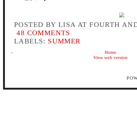
POSTED BY
LISA AT FOURTH AN
48 COMMENTS
LABELS:
SUMMER
‹
Home
View web version
PO