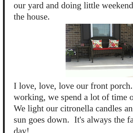
our yard and doing little weekend
the house.
I love, love, love our front porch
working, we spend a lot of time ou
We light our citronella candles an
sun goes down. It's always the fa
day!