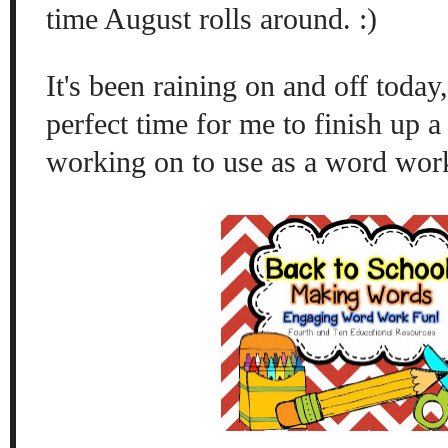
time August rolls around. :)
It's been raining on and off today,
perfect time for me to finish up a 
working on to use as a word wor