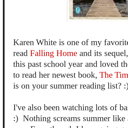
Karen White is one of my favorite
read
Falling Home
and its sequel
this past school year and loved th
to read her newest book,
The Ti
is on your summer reading list? :
I've also been watching lots of b
:) Nothing screams summer like