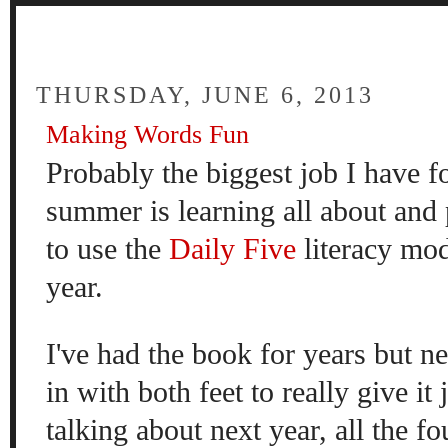
FOUR
THURSDAY, JUNE 6, 2013
Making Words Fun
Probably the biggest job I have f
summer is learning all about and 
to use the
Daily Five
literacy mod
year.
I've had the book for years but n
in with both feet to really give it
talking about next year, all the 