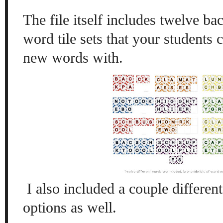
The file itself includes twelve b
word tile sets that your students
new words with.
I also included a couple differen
options as well.