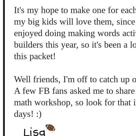
It's my hope to make one for ea
my big kids will love them, sinc
enjoyed doing making words activ
builders this year, so it's been a 
this packet!
Well friends, I'm off to catch up
A few FB fans asked me to share
math workshop, so look for that i
days! :)