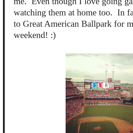
me. Even though I love going ga
watching them at home too. In fa
to Great American Ballpark for m
weekend! :)