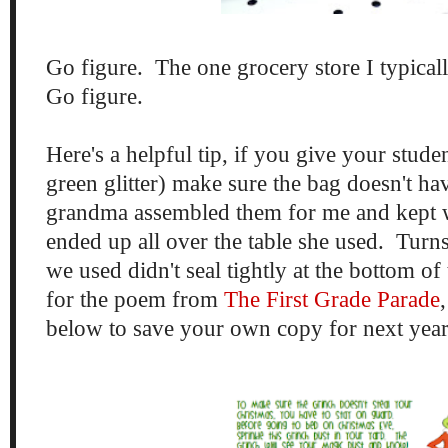
Go figure. The one grocery store I typical
Go figure.
Here's a helpful tip, if you give your stude
green glitter) make sure the bag doesn't h
grandma assembled them for me and kept 
ended up all over the table she used. Turns 
we used didn't seal tightly at the bottom of
for the poem from
The First Grade Parade
below to save your own copy for next yea