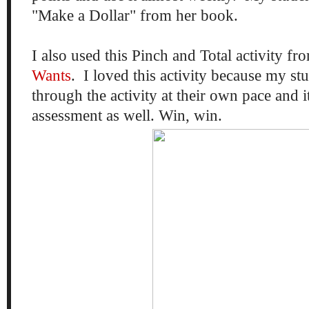
"Make a Dollar" from her book.
I also used this Pinch and Total activity f
Wants
. I loved this activity because my s
through the activity at their own pace and 
assessment as well. Win, win.