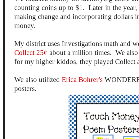
counting coins up to $1. Later in the year,
making change and incorporating dollars in
money.
My district uses Investigations math and 
Collect 25¢
about a million times. We also
for my higher kiddos, they played Collect 
We also utilized
Erica Bohrer's
WONDERFU
posters.