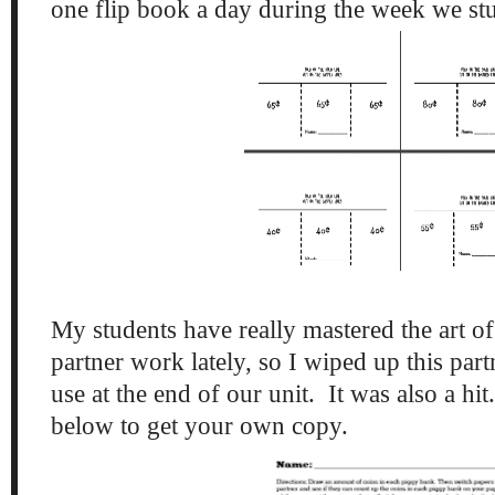
one flip book a day during the week we s
My students have really mastered the art of
partner work lately, so I wiped up this part
use at the end of our unit. It was also a hi
below to get your own copy.