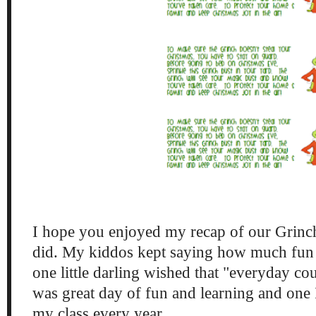
I hope you enjoyed my recap of our Grinc
did. My kiddos kept saying how much fun
one little darling wished that "everyday co
was great day of fun and learning and one 
my class every year.