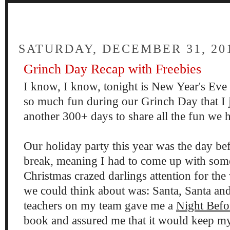
FOUR
SATURDAY, DECEMBER 31, 20
Grinch Day Recap with Freebies
I know, I know, tonight is New Year's Eve 
so much fun during our Grinch Day that I j
another 300+ days to share all the fun we 
Our holiday party this year was the day be
break, meaning I had to come up with som
Christmas crazed darlings attention for th
we could think about was: Santa, Santa an
teachers on my team gave me a
Night Befo
book and assured me that it would keep my