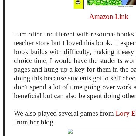
Amazon Link
I am often indifferent with resource books 
teacher store but I loved this book. I espe
book builds with difficulty, making it easy
choice time, I would have the students wo
pages and hung up a key for them in the b
doing this because students get to self che
don't spend a lot of time going over work a
beneficial but can also be spent doing othe
We also played several games from
Lory E
from her blog.