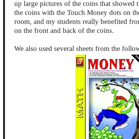
up large pictures of the coins that showed 
the coins with the Touch Money dots on the
room, and my students really benefited fro
on the front and back of the coins.
We also used several sheets from the follo