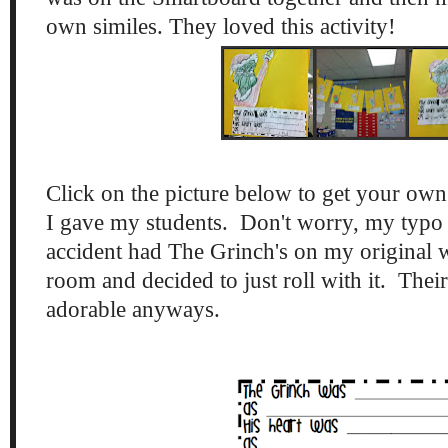
own similes. They loved this activity!
Click on the picture below to get your own
I gave my students. Don't worry, my typo is
accident had The Grinch's on my original w
room and decided to just roll with it. Their 
adorable anyways.