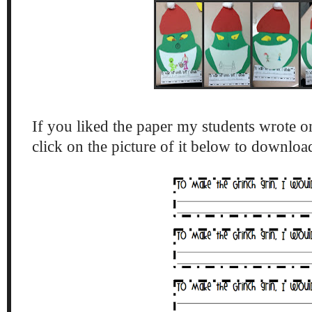
If you liked the paper my students wrote on
click on the picture of it below to downlo