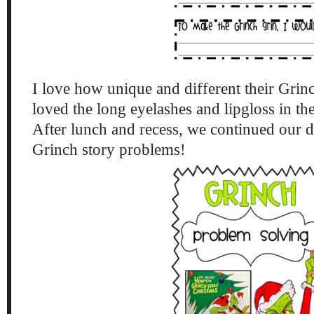
I love how unique and different their Grinc
loved the long eyelashes and lipgloss in th
After lunch and recess, we continued our 
Grinch story problems!