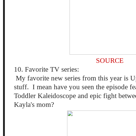
SOURCE
10. Favorite TV series:
My favorite new series from this year is U
stuff. I mean have you seen the episode fe
Toddler Kaleidoscope and epic fight bet
Kayla's mom?