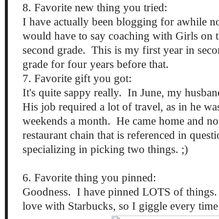
8. Favorite new thing you tried:
I have actually been blogging for awhile now
would have to say coaching with Girls on 
second grade. This is my first year in seco
grade for four years before that.
7. Favorite gift you got:
It's quite sappy really. In June, my husba
His job required a lot of travel, as in he 
weekends a month. He came home and now
restaurant chain that is referenced in ques
specializing in picking two things. ;)
6. Favorite thing you pinned:
Goodness. I have pinned LOTS of things. 
love with Starbucks, so I giggle every time 