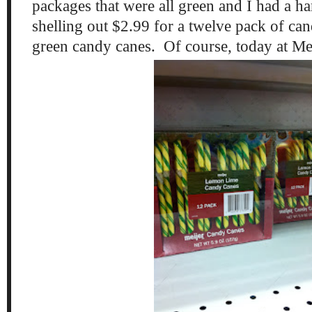
packages that were all green and I had a ha
shelling out $2.99 for a twelve pack of ca
green candy canes. Of course, today at Me