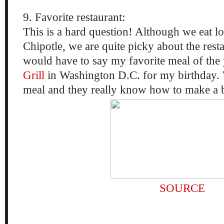
9. Favorite restaurant:
This is a hard question! Although we eat l
Chipotle, we are quite picky about the rest
would have to say my favorite meal of the
Grill
in Washington D.C. for my birthday.
meal and they really know how to make a bi
SOURCE