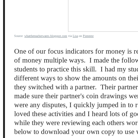
Source:
whattheteacherwants.blogspot.com
via
Lisa
on
Pinterest
One of our focus indicators for money is 
of money multiple ways. I made the follo
students to practice this skill. I had my st
different ways to show the amounts on thei
they switched with a partner. Their partne
made sure their partner's coin drawings wer
were any disputes, I quickly jumped in to 
loved these activities and I heard lots of 
while they were reviewing each others wor
below to download your own copy to use w