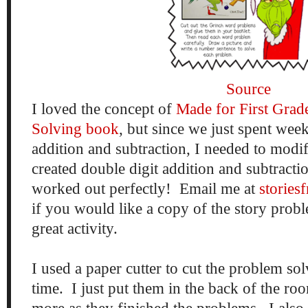
Source
I loved the concept of
Made for First Grad
Solving book
, but since we just spent wee
addition and subtraction, I needed to modif
created double digit addition and subtracti
worked out perfectly! Email me at
storie
if you would like a copy of the story probl
great activity.
I used a paper cutter to cut the problem so
time. I just put them in the back of the r