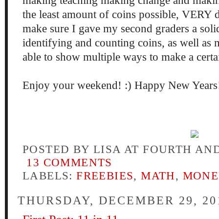
making teaching making change and maki
the least amount of coins possible, VERY d
make sure I gave my second graders a soli
identifying and counting coins, as well as
able to show multiple ways to make a cert
Enjoy your weekend! :) Happy New Years
POSTED BY
LISA AT FOURTH AN
13 COMMENTS
LABELS:
FREEBIES
,
MATH
,
MONE
THURSDAY, DECEMBER 29, 20