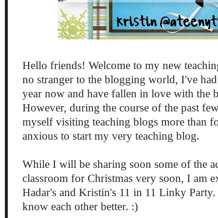
Hello friends! Welcome to my new teachin
no stranger to the blogging world, I've had
year now and have fallen in love with th
However, during the course of the past fe
myself visiting teaching blogs more than 
anxious to start my very teaching blog.
While I will be sharing soon some of the ac
classroom for Christmas very soon, I am ex
Hadar's and Kristin's 11 in 11 Linky Party
know each other better. :)