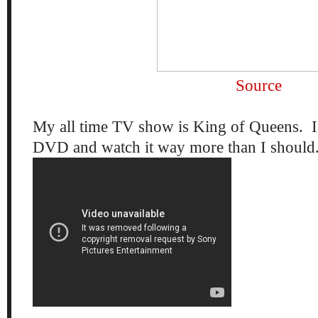
Source
My all time TV show is King of Queens. I 
DVD and watch it way more than I should