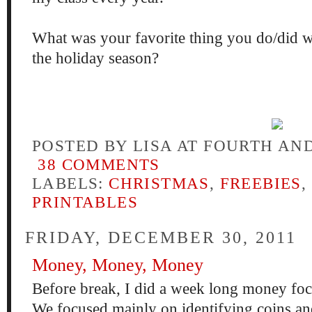
What was your favorite thing you do/did w
the holiday season?
POSTED BY
LISA AT FOURTH AN
38 COMMENTS
LABELS:
CHRISTMAS
,
FREEBIES
,
PRINTABLES
FRIDAY, DECEMBER 30, 2011
Money, Money, Money
Before break, I did a week long money fo
We focused mainly on identifying coins an