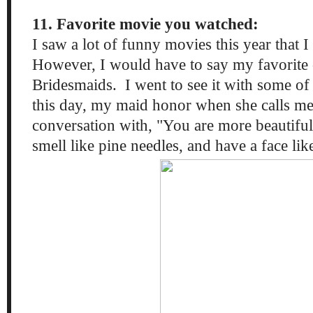
11. Favorite movie you watched:
I saw a lot of funny movies this year that I
However, I would have to say my favorite 
Bridesmaids. I went to see it with some of
this day, my maid honor when she calls me
conversation with, "You are more beautiful
smell like pine needles, and have a face li