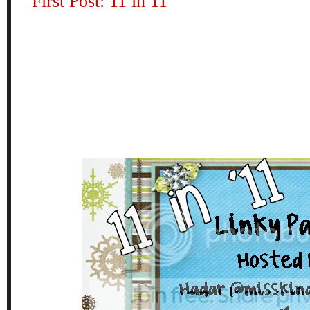
First Post: 11 in 11