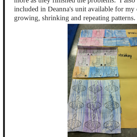
more as they finished the problems. I also
included in Deanna's unit available for my e
growing, shrinking and repeating patterns