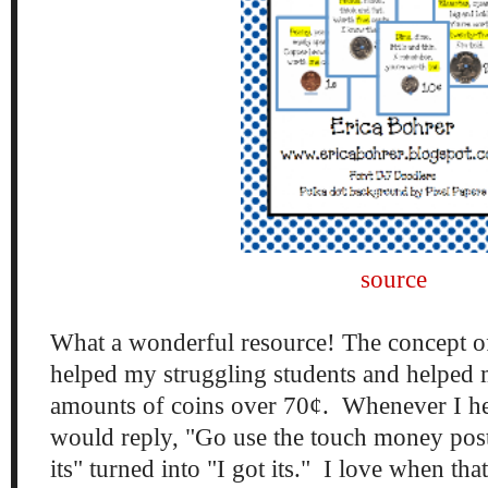
source
What a wonderful resource! The concept o
helped my struggling students and helped 
amounts of coins over 70¢. Whenever I hear
would reply, "Go use the touch money poste
its" turned into "I got its." I love when th