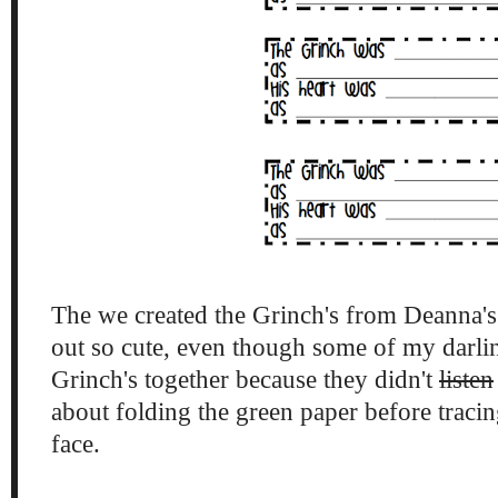
The we created the Grinch's from Deanna'
out so cute, even though some of my darlin
Grinch's together because they didn't
listen
about folding the green paper before tracin
face.