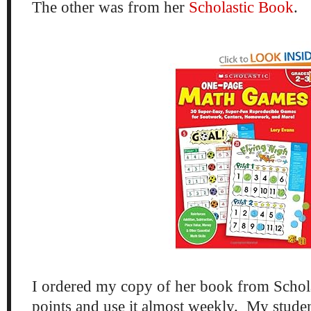
The other was from her
Scholastic Book
.
I ordered my copy of her book from Schol
points and use it almost weekly. My stu