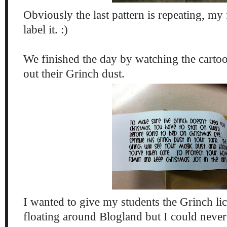
Obviously the last pattern is repeating, my 
label it. :)
We finished the day by watching the carto
out their Grinch dust.
I wanted to give my students the Grinch li
floating around Blogland but I could neve