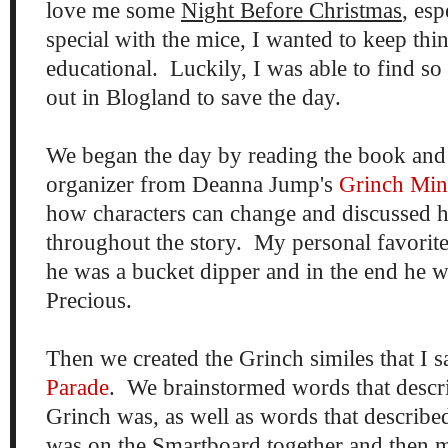
love me some
Night Before Christmas
, esp
special with the mice, I wanted to keep thin
educational. Luckily, I was able to find s
out in Blogland to save the day.
We began the day by reading the book and
organizer from Deanna Jump's
Grinch Min
how characters can change and discussed 
throughout the story. My personal favorite
he was a bucket dipper and in the end he w
Precious.
Then we created the Grinch similes that I
Parade
. We brainstormed words that descr
Grinch was, as well as words that describe
was on the Smartboard together and then my