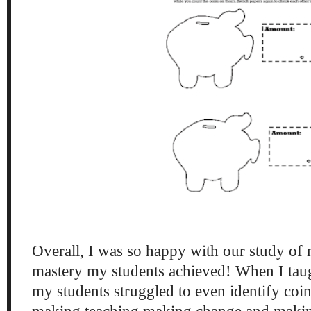
Overall, I was so happy with our study of
mastery my students achieved! When I taug
my students struggled to even identify coin