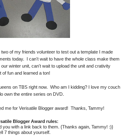
 two of my friends volunteer to test out a template I made
sments today. I can't wait to have the whole class make them
our winter unit, can't wait to upload the unit and crativity
t of fun and learned a ton!
ueens on TBS right now. Who am I kidding? I love my couch
do own the entire series on DVD.
d me for Verisatile Blogger award! Thanks, Tammy!
satile Blogger Award rules:
you with a link back to them. {Thanks again, Tammy! :)}
ell 7 things about yourself.