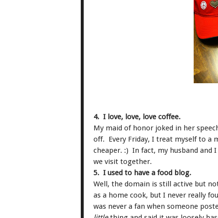
4. I love, love, love coffee.
My maid of honor joked in her speech
off. Every Friday, I treat myself to a 
cheaper. :) In fact, my husband and I 
we visit together.
5. I used to have a food blog.
Well, the domain is still active but
as a home cook, but I never really f
was never a fan when someone posted 
little
thing and said it was loosely bas