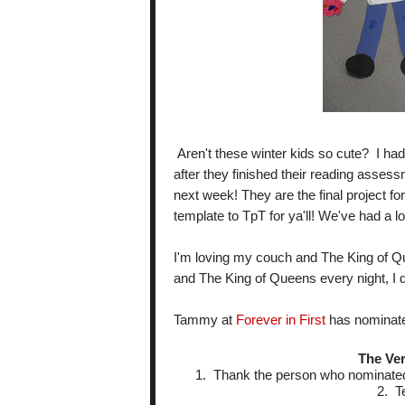
Aren't these winter kids so cute? I had
after they finished their reading asses
next week! They are the final project for 
template to TpT for ya'll! We've had a lo
I'm loving my couch and The King of Q
and The King of Queens every night, I 
Tammy at
Forever in First
has nominate
The Ver
1. Thank the person who nominated 
2. T