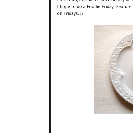
I hope to do a Foodie Friday Feature 
on Fridays. :)