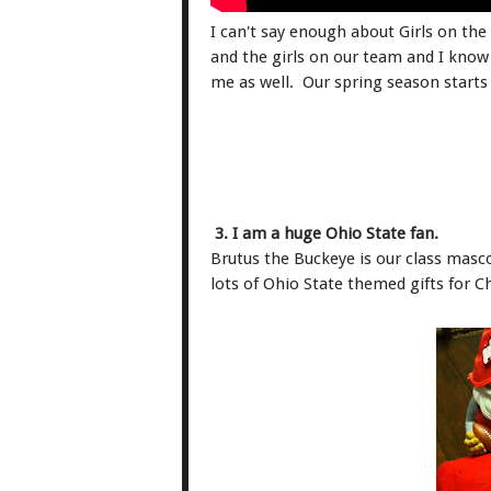
I can't say enough about Girls on the
and the girls on our team and I kno
me as well. Our spring season starts
3. I am a huge Ohio State fan.
Brutus the Buckeye is our class masco
lots of Ohio State themed gifts for C