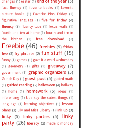
end of the year
(5)
changes
(1)
easter
(1)
fact fluency
(1)
favorite books
(1)
favorite
picture books
(1)
Favorite Pins Friday
(1)
five for friday
(4)
figurative language
(1)
fluency
(3)
fluency tubs
(1)
focus walls
(1)
fourth and ten at home
(1)
fourth and ten in
free download
(2)
the kitchen
(1)
Freebie
(46)
freebies
(9)
friday
fun stuff
(15)
five
(3)
fry phrases
(2)
funny
(1)
games
(1)
gave it a whirl wednesday
giveaway
(7)
(1)
geometry
(1)
gifts
(1)
graphic organizers
(5)
government
(1)
guest post
(5)
Grinch Day
(1)
guided math
guided reading
(2)
halloween
(4)
(1)
hallway
homework
(5)
(1)
home
(1)
ideas
(1)
inferencing
(1)
kids say the cutest things
(1)
lesson
language
(1)
learning objectives
(1)
plans
(3)
link up
(3)
Lily and Miss Liberty
(1)
linky
linky
(5)
linky parties
(5)
party
(26)
literacy
(2)
made it monday