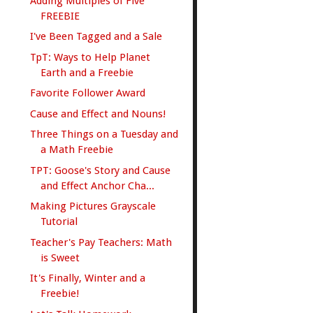
Adding Multiples of Five
FREEBIE
I've Been Tagged and a Sale
TpT: Ways to Help Planet
Earth and a Freebie
Favorite Follower Award
Cause and Effect and Nouns!
Three Things on a Tuesday and
a Math Freebie
TPT: Goose's Story and Cause
and Effect Anchor Cha...
Making Pictures Grayscale
Tutorial
Teacher's Pay Teachers: Math
is Sweet
It's Finally, Winter and a
Freebie!