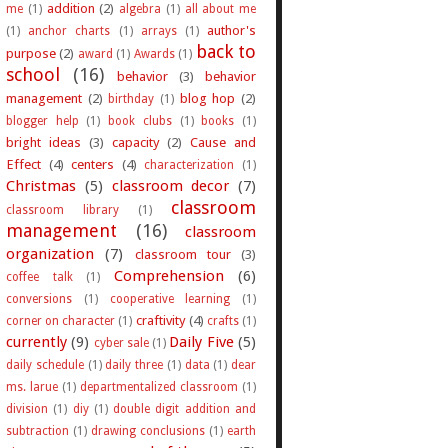
addition
(2)
me
(1)
algebra
(1)
all about me
author's
(1)
anchor charts
(1)
arrays
(1)
back to
purpose
(2)
award
(1)
Awards
(1)
school
(16)
behavior
(3)
behavior
management
(2)
blog hop
(2)
birthday
(1)
blogger help
(1)
book clubs
(1)
books
(1)
bright ideas
(3)
capacity
(2)
Cause and
Effect
(4)
centers
(4)
characterization
(1)
Christmas
(5)
classroom decor
(7)
classroom
classroom library
(1)
management
(16)
classroom
organization
(7)
classroom tour
(3)
Comprehension
(6)
coffee talk
(1)
conversions
(1)
cooperative learning
(1)
craftivity
(4)
corner on character
(1)
crafts
(1)
currently
(9)
Daily Five
(5)
cyber sale
(1)
daily schedule
(1)
daily three
(1)
data
(1)
dear
ms. larue
(1)
departmentalized classroom
(1)
division
(1)
diy
(1)
double digit addition and
subtraction
(1)
drawing conclusions
(1)
earth