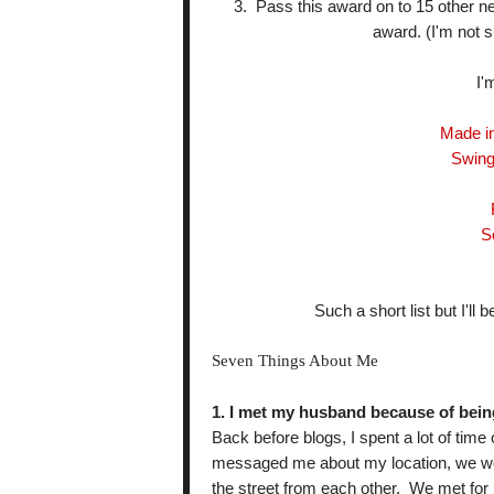
3. Pass this award on to 15 other n
award. (I'm not su
I'
Made i
Swing
S
Such a short list but I'l
Seven Things About Me
1. I met my husband because of bein
Back before blogs, I spent a lot of ti
messaged me about my location, we wer
the street from each other. We met for