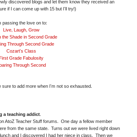
ewly discovered blogs and let them know they received an
re if I can come up with 15 but I'll try!)
m passing the love on to:
Live, Laugh, Grow
n the Shade in Second Grade
ing Through Second Grade
Cozart's Class
First Grade Fabulosity
oaring Through Second
l be sure to add more when I'm not so exhausted.
g a teaching addict
.
me on AtoZ Teacher Stuff forums. One day a fellow member
e from the same state. Turns out we were lived right down
 lunch and I discovered I had her niece in class. Then we