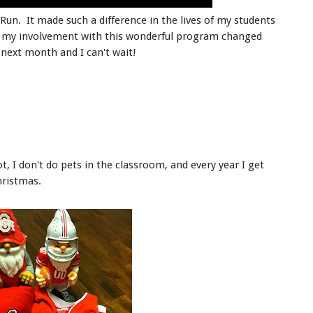
 Run. It made such a difference in the lives of my students
w my involvement with this wonderful program changed
 next month and I can't wait!
t, I don't do pets in the classroom, and every year I get
hristmas.