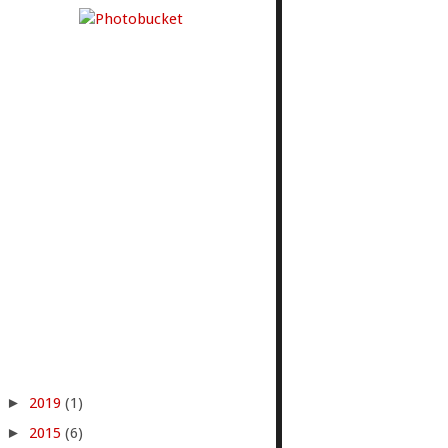
►
2019
(1)
►
2015
(6)