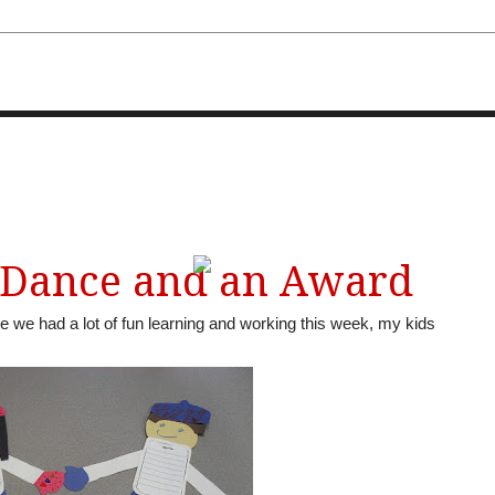
FOURTH AND TEN
 Dance and an Award
le we had a lot of fun learning and working this week, my kids