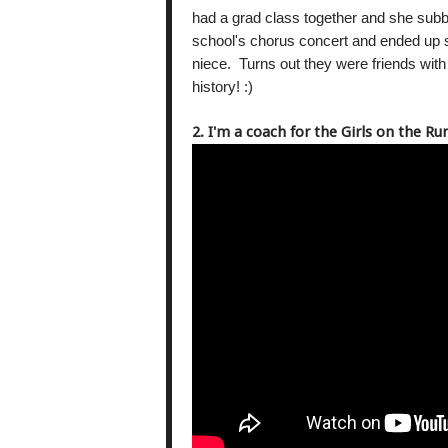
had a grad class together and she subb
school's chorus concert and ended up si
niece. Turns out they were friends wit
history! :)
2. I'm a coach for the Girls on the R