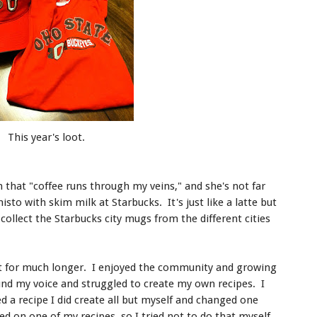
This year's loot.
 that "coffee runs through my veins," and she's not far
misto with skim milk at Starbucks. It's just like a latte but
collect the Starbucks city mugs from the different cities
 not for much longer. I enjoyed the community and growing
ound my voice and struggled to create my own recipes. I
a recipe I did create all but myself and changed one
ed on one of my recipes, so I tried not to do that myself.