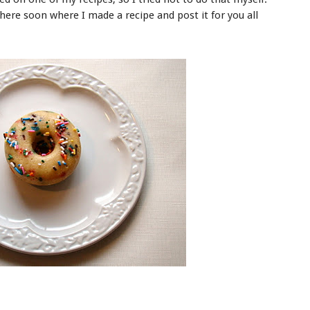
here soon where I made a recipe and post it for you all