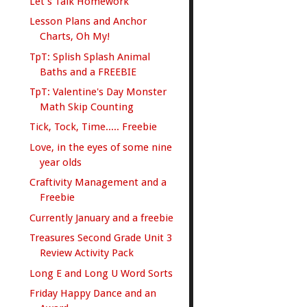
Let's Talk Homework
Lesson Plans and Anchor
Charts, Oh My!
TpT: Splish Splash Animal
Baths and a FREEBIE
TpT: Valentine's Day Monster
Math Skip Counting
Tick, Tock, Time..... Freebie
Love, in the eyes of some nine
year olds
Craftivity Management and a
Freebie
Currently January and a freebie
Treasures Second Grade Unit 3
Review Activity Pack
Long E and Long U Word Sorts
Friday Happy Dance and an