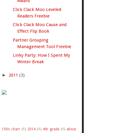
Award
Click Clack Moo Leveled
Readers Freebie
Click Clack Moo Cause and
Effect Flip Book
Partner Grouping
Management Tool Freebie
Linky Party: How I Spent My
Winter Break
►
2011
(3)
100s chart
(1)
2014
(1)
4th grade
(1)
about