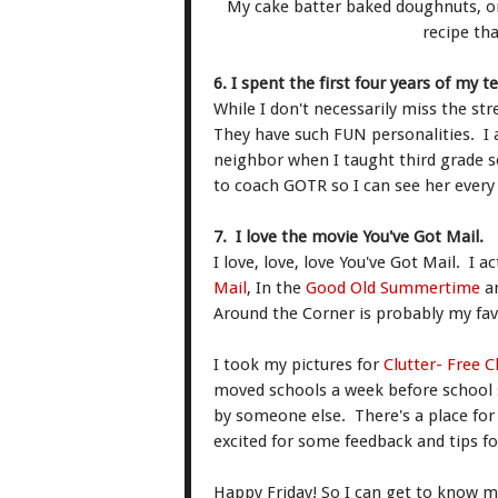
My cake batter baked doughnuts, one
recipe th
6. I spent the first four years of my t
While I don't necessarily miss the str
They have such FUN personalities. I
neighbor when I taught third grade s
to coach GOTR so I can see her ever
7. I love the movie You've Got Mail.
I love, love, love You've Got Mail. I a
Mail
, In the
Good Old Summertime
a
Around the Corner is probably my fav
I took my pictures for
Clutter- Free 
moved schools a week before school s
by someone else. There's a place for e
excited for some feedback and tips f
Happy Friday! So I can get to know m