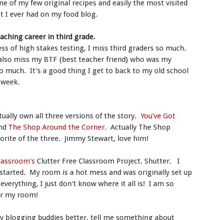
 of my few original recipes and easily the most visited
at I ever had on my food blog.
eaching career in third grade.
ess of high stakes testing, I miss third graders so much.
 also miss my BTF {best teacher friend} who was my
o much. It's a good thing I get to back to my old school
y week.
ctually own all three versions of the story.
You've Got
nd
The Shop Around the Corner
. Actually The Shop
orite of the three. Jimmy Stewart, love him!
Classroom's
Clutter Free Classroom Project. Shutter. I
tarted. My room is a hot mess and was originally set up
verything, I just don't know where it all is! I am so
or my room!
y blogging buddies better, tell me something about