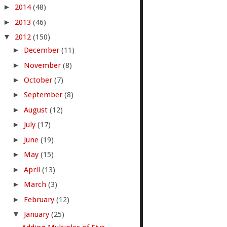
►
2014
(48)
►
2013
(46)
▼
2012
(150)
►
December
(11)
►
November
(8)
►
October
(7)
►
September
(8)
►
August
(12)
►
July
(17)
►
June
(19)
►
May
(15)
►
April
(13)
►
March
(3)
►
February
(12)
▼
January
(25)