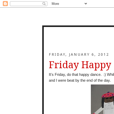
FRIDAY, JANUARY 6, 2012
Friday Happy
It's Friday, do that happy dance. :) Whi
and I were beat by the end of the day.