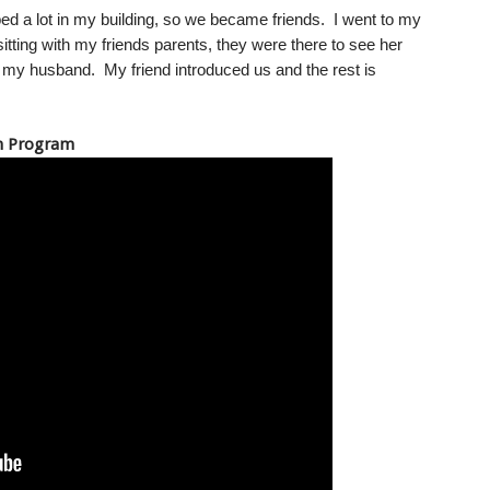
ed a lot in my building, so we became friends. I went to my
tting with my friends parents, they were there to see her
h my husband. My friend introduced us and the rest is
un Program