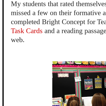
My students that rated themselve
missed a few on their formative 
completed Bright Concept for Te
Task Cards
and a reading passage
web.