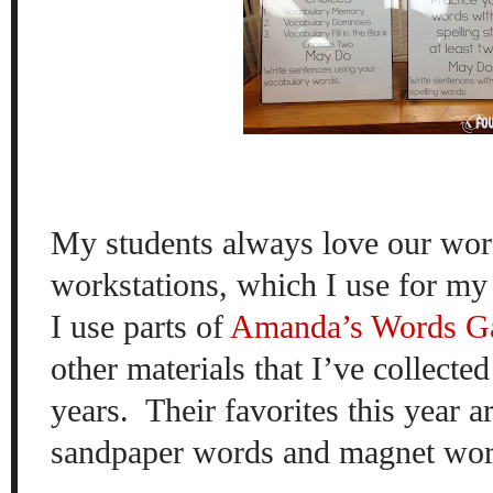
My students always love our wo
workstations, which I use for my 
I use parts of
Amanda’s
Words G
other materials that I’ve collecte
years.
Their favorites this year a
sandpaper words and magnet wor