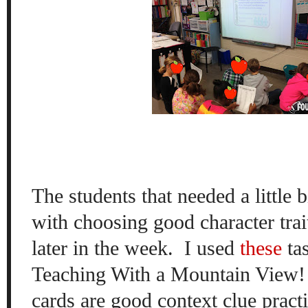
The students that needed a little 
with choosing good character tra
later in the week.
I used
these
ta
Teaching With a Mountain View! I
cards are good context clue practi