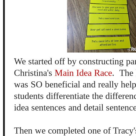
We started off by constructing p
Christina's
Main Idea Race
. The 
was SO beneficial and really help
students differentiate
the differe
idea sentences and detail sentenc
Then we completed one of Tracy