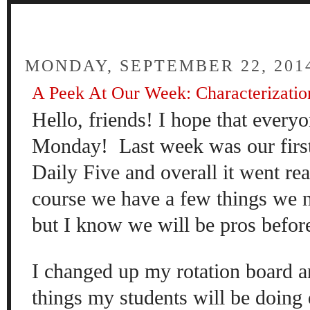
FOUR
MONDAY, SEPTEMBER 22, 201
A Peek At Our Week: Characterization
Hello, friends! I hope that everyo
Monday! Last week was our first
Daily Five and overall it went re
course we have a few things we 
but I know we will be pros befor
I changed up my rotation board a
things my students will be doing 