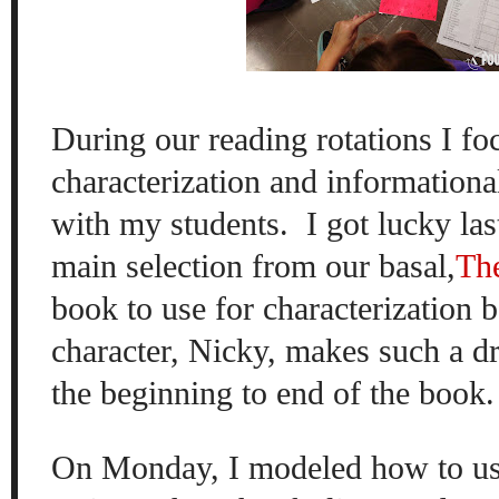
During our reading rotations I fo
characterization and informational
with my students.
I got lucky las
main selection from our basal,
Th
book to use for characterization 
character, Nicky, makes such a d
the beginning to end of the book.
On Monday, I modeled how to use