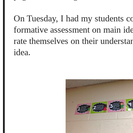
On Tuesday, I had my students c
formative assessment on main ide
rate themselves on their underst
idea.