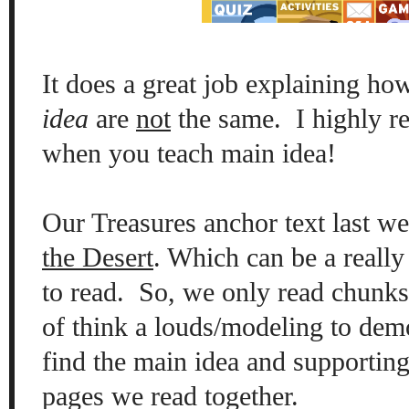
It does a great job explaining h
idea
are
not
the same. I highly r
when you teach main idea!
Our Treasures anchor text last 
the Desert
. Which can be a really 
to read. So, we only read chunks o
of think a louds/modeling to dem
find the main idea and supporting 
pages we read together.