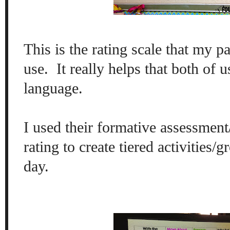
This is the rating scale that my p
use. It really helps that both of 
language.
I used their formative assessment
rating to create tiered activities/g
day.