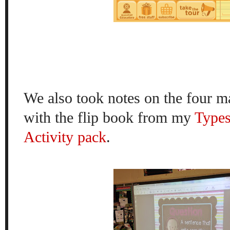
We also took notes on the four m
with the flip book from my
Types
Activity pack
.