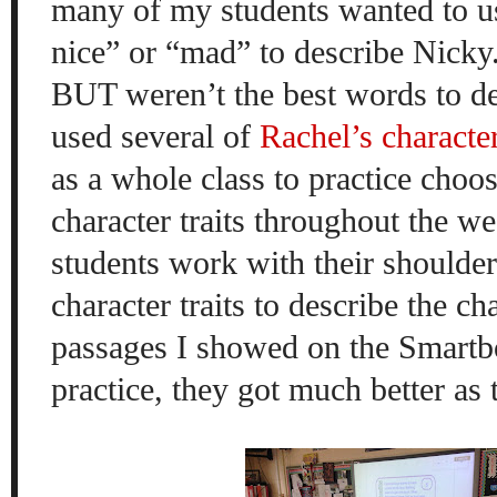
many of my students wanted to u
nice” or “mad” to describe Nicky
BUT weren’t the best words to de
used several of
Rachel’s character
as a whole class to practice choos
character traits throughout the we
students work with their shoulder
character traits to describe the ch
passages I showed on the Smartb
practice, they got much better as