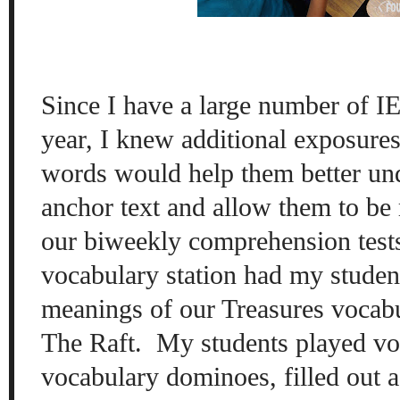
Since I have a large number of IE
year, I knew additional exposure
words would help them better un
anchor text and allow them to be
our biweekly comprehension test
vocabulary station had my studen
meanings of our Treasures vocab
The Raft. My students played v
vocabulary dominoes, filled out 