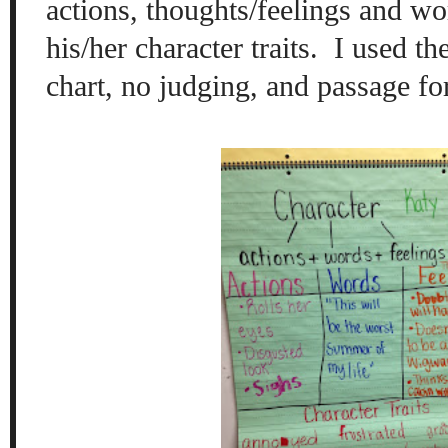
actions, thoughts/feelings and w
his/her character traits.
I used th
chart, no judging, and passage for