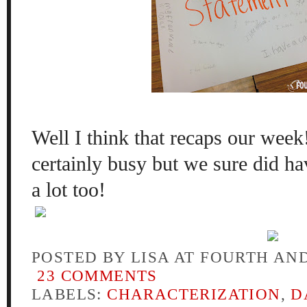
Well I think that recaps our wee
certainly busy but we sure did ha
a lot too!
POSTED BY
LISA AT FOURTH AN
23 COMMENTS
LABELS:
CHARACTERIZATION
,
D