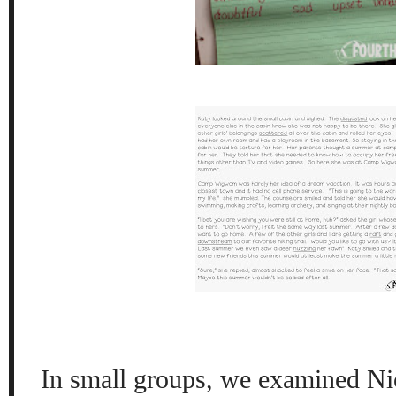
In small groups, we examined Ni