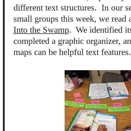
different text structures.
In our s
small groups this week, we read 
Into the Swamp
.
We identified it
completed a graphic organizer, a
maps can be helpful text features.