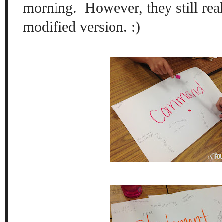
morning. However, they still re
modified version. :)