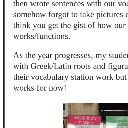
then wrote sentences with our vo
somehow forgot to take pictures of
think you get the gist of how our
works/functions.
As the year progresses, my stude
with Greek/Latin roots and figura
their vocabulary station work but 
works for now!