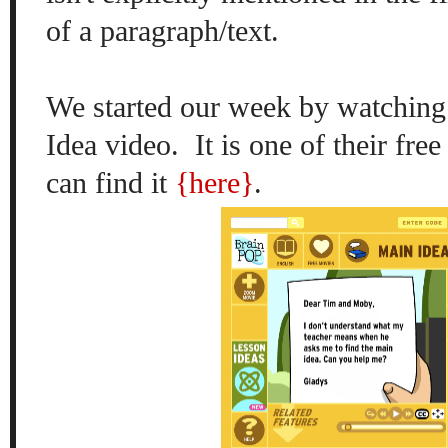
of a paragraph/text.
We started our week by watching
Idea video. It is one of their fre
can find it
{here}
.