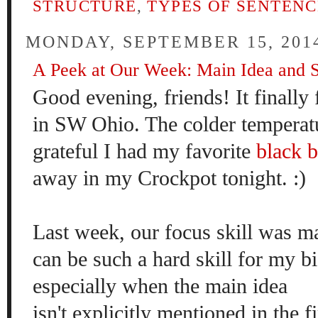
STRUCTURE
,
TYPES OF SENTENC
MONDAY, SEPTEMBER 15, 201
A Peek at Our Week: Main Idea and 
Good evening, friends! It finally f
in SW Ohio. The colder tempera
grateful I had my favorite
black 
away in my Crockpot tonight. :)
Last week, our focus skill was 
can be such a hard skill for my bi
especially when the main idea
isn't explicitly mentioned in the f