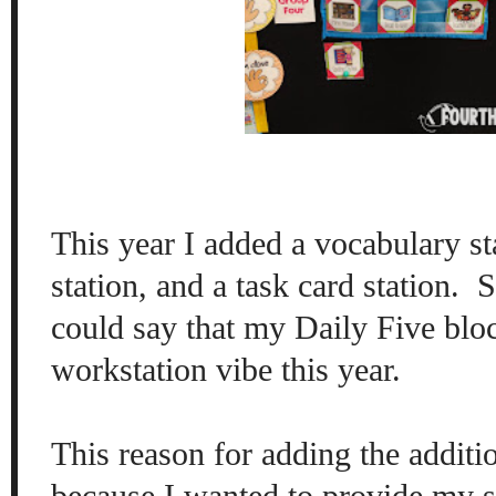
This year I added a vocabulary st
station, and a task card station.
S
could say that my Daily Five blo
workstation vibe this year.
This reason for adding the additi
because I wanted to provide my s