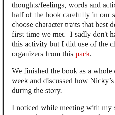
thoughts/feelings, words and acti
half of the book carefully in our 
choose character traits that best 
first time we met. I sadly don't h
this activity but I did use of the 
organizers from this
pack
.
We finished the book as a whole cl
week and discussed how Nicky’s 
during the story.
I noticed while meeting with my 