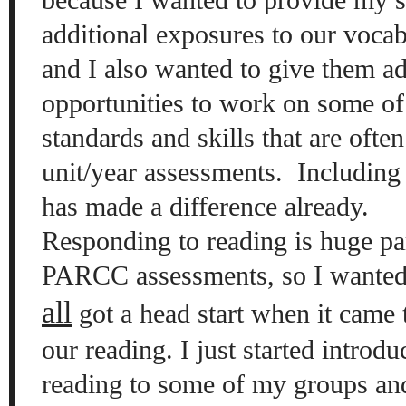
additional exposures to our vocab
and I also wanted to give them ad
opportunities to work on some of
standards and skills that are ofte
unit/year assessments.
Including 
has made a difference already.
Responding to reading is huge pa
PARCC assessments, so I wanted
all
got a head start when it came 
our reading. I just started introd
reading to some of my groups and