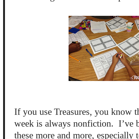
If you use Treasures, you know th
week is always nonfiction.
I’ve 
these more and more, especially t