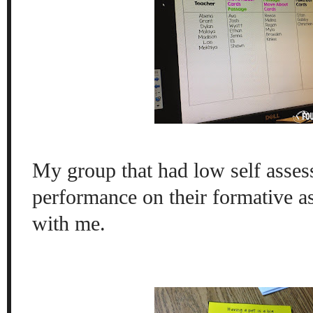
My group that had low self asses
performance on their formative 
with me.