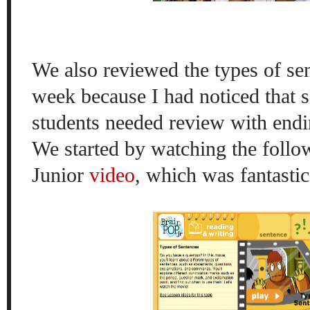
We also reviewed the types of sen
week because I had noticed that
students needed review with endi
We started by watching the foll
Junior
video
, which was fantastic