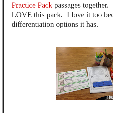
Practice Pack
passages together.
LOVE this pack. I love it too bec
differentiation options it has.