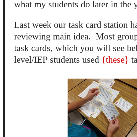
what my students do later in the
Last week our task card station 
reviewing main idea.
Most grou
task cards, which you will see b
level/IEP students used
{these}
ta