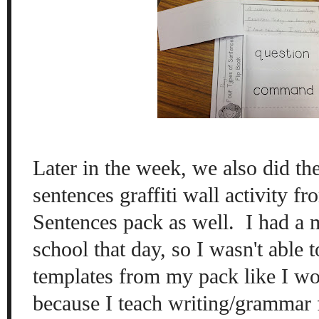
Later in the week, we also did th
sentences graffiti wall activity 
Sentences pack as well. I had a 
school that day, so I wasn't able t
templates from my pack like I wo
because I teach writing/grammar fi