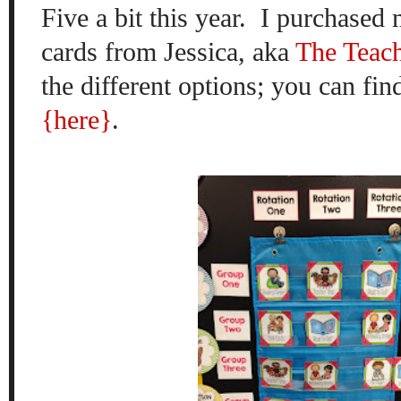
Five a bit this year.
I purchased 
cards from Jessica, aka
The Teac
the different options; you can fin
{here}
.