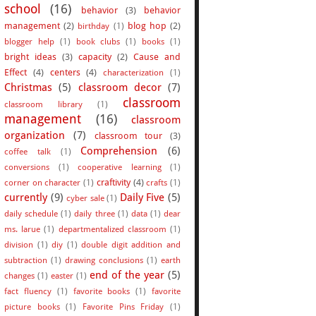
school
(16)
behavior
(3)
behavior
management
(2)
blog hop
(2)
birthday
(1)
blogger help
(1)
book clubs
(1)
books
(1)
bright ideas
(3)
capacity
(2)
Cause and
Effect
(4)
centers
(4)
characterization
(1)
Christmas
(5)
classroom decor
(7)
classroom
classroom library
(1)
management
(16)
classroom
organization
(7)
classroom tour
(3)
Comprehension
(6)
coffee talk
(1)
conversions
(1)
cooperative learning
(1)
craftivity
(4)
corner on character
(1)
crafts
(1)
currently
(9)
Daily Five
(5)
cyber sale
(1)
daily schedule
(1)
daily three
(1)
data
(1)
dear
ms. larue
(1)
departmentalized classroom
(1)
division
(1)
diy
(1)
double digit addition and
subtraction
(1)
drawing conclusions
(1)
earth
end of the year
(5)
changes
(1)
easter
(1)
fact fluency
(1)
favorite books
(1)
favorite
picture books
(1)
Favorite Pins Friday
(1)