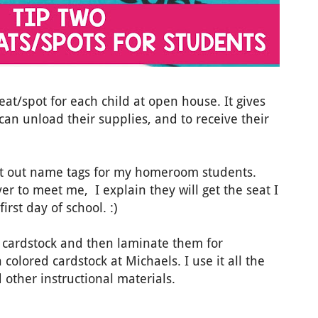
eat/spot for each child at open house. It gives
 can unload their supplies, and to receive their
put out name tags for my homeroom students.
r to meet me, I explain they will get the seat I
irst day of school. :)
d cardstock and then laminate them for
n colored cardstock at Michaels. I use it all the
d other instructional materials.