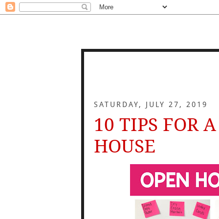
SATURDAY, JULY 27, 2019
10 TIPS FOR 
HOUSE