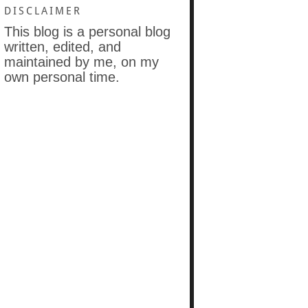
DISCLAIMER
This blog is a personal blog
written, edited, and
maintained by me, on my
own personal time.