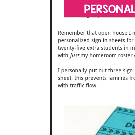
Remember that open house I m
personalized sign in sheets fo
twenty-five extra students in m
with
just
my homeroom roster o
I personally put out three sign
sheet, this prevents families 
with traffic flow.