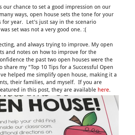
's our chance to set a good impression on our
n many ways, open house sets the tone for your
 for year. Let's just say in the scenario
 was set was not a very good one. :(
lecting, and always trying to improve. My open
t Its and notes on how to improve for the
 confidence the past two open houses were the
to share my "Top 10 Tips for a Successful Open
ave helped me simplify open house, making it a
ts, their families, and myself. If you are
featured in this post, they are available
here
.