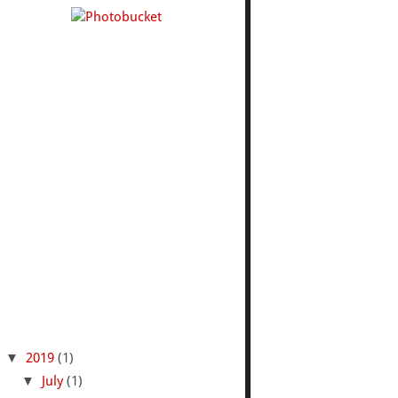
▼
2019
(1)
▼
July
(1)