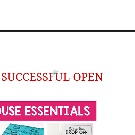
FOURTH AND TEN
A SUCCESSFUL OPEN