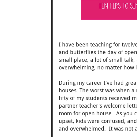
I have been teaching for twelve
and butterflies the day of ope
small place, a lot of small talk,
overwhelming, no matter how 
During my career I've had gre
houses. The worst was when a m
fifty of my students received 
partner teacher's welcome lett
room for open house. As you ca
upset, kids were confused, an
and overwhelmed. It was not a 