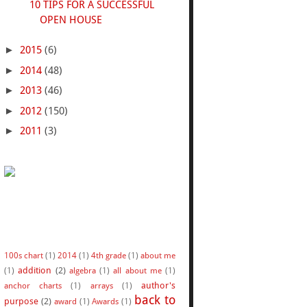
10 TIPS FOR A SUCCESSFUL
OPEN HOUSE
►
2015
(6)
►
2014
(48)
►
2013
(46)
►
2012
(150)
►
2011
(3)
100s chart
(1)
2014
(1)
4th grade
(1)
about me
addition
(2)
(1)
algebra
(1)
all about me
(1)
author's
anchor charts
(1)
arrays
(1)
back to
purpose
(2)
award
(1)
Awards
(1)