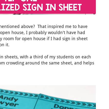
entioned above? That inspired me to have
r open house, I probably wouldn't have had
y room for open house if I had sign in sheet
n it.
 in sheets, with a third of my students on each
from crowding around the same sheet, and helps