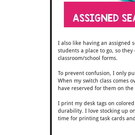
I also like having an assigned s
students a place to go, so they
classroom/school forms.
To prevent confusion, I only 
When my switch class comes ove
have reserved for them on the f
I print my desk tags on colore
durability. I love stocking up o
time for printing task cards an