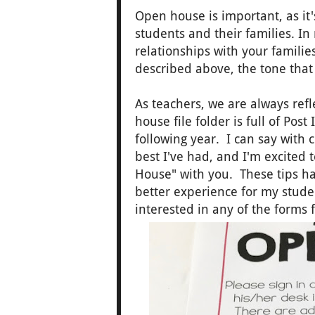
Open house is important, as it
students and their families. I
relationships with your families
described above, the tone that
As teachers, we are always ref
house file folder is full of Pos
following year. I can say with
best I've had, and I'm excited 
House" with you. These tips h
better experience for my studen
interested in any of the forms 