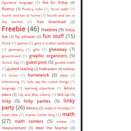
five for friday
(4)
figurative language
(1)
fluency
(3)
fluency tubs
(1)
focus walls
(1)
fourth and ten at home
(1)
fourth and ten in
free download
(2)
the kitchen
(1)
Freebie
(46)
freebies
(9)
friday
fun stuff
(15)
five
(3)
fry phrases
(2)
funny
(1)
games
(1)
gave it a whirl wednesday
giveaway
(7)
(1)
geometry
(1)
gifts
(1)
graphic organizers
(5)
government
(1)
guest post
(5)
Grinch Day
(1)
guided math
guided reading
(2)
halloween
(4)
(1)
hallway
homework
(5)
(1)
home
(1)
ideas
(1)
inferencing
(1)
kids say the cutest things
(1)
lesson
language
(1)
learning objectives
(1)
plans
(3)
link up
(3)
Lily and Miss Liberty
(1)
linky
linky
(5)
linky parties
(5)
party
(26)
literacy
(2)
made it monday
(1)
math
main idea
(1)
martin luther king
(1)
(27)
math centers
(5)
matter
(1)
measurement
(3)
Meet the Teacher
(3)