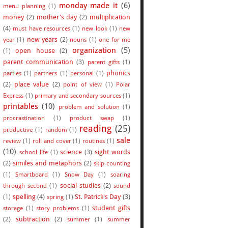
monday made it
(6)
menu planning
(1)
money
(2)
mother's day
(2)
multiplication
(4)
must have resources
(1)
new look
(1)
new
new years
(2)
year
(1)
nouns
(1)
one for me
organization
(5)
open house
(2)
(1)
parent communication
(3)
parent gifts
(1)
phonics
parties
(1)
partners
(1)
personal
(1)
(2)
place value
(2)
point of view
(1)
Polar
Express
(1)
primary and secondary sources
(1)
printables
(10)
problem and solution
(1)
procrastination
(1)
product swap
(1)
reading
(25)
productive
(1)
random
(1)
sale
review
(1)
roll and cover
(1)
routines
(1)
(10)
science
(3)
sight words
school life
(1)
(2)
similes and metaphors
(2)
skip counting
(1)
Smartboard
(1)
Snow Day
(1)
soaring
social studies
(2)
through second
(1)
sound
spelling
(4)
St. Patrick's Day
(3)
(1)
spring
(1)
student gifts
storage
(1)
story problems
(1)
(2)
subtraction
(2)
summer
(1)
summer