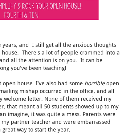
 years, and I still get all the anxious thoughts
n house. There's a lot of people crammed into a
 and all the attention is on you. It can be
long you've been teaching!
at open house. I've also had some
horrible
open
ailing mishap occurred in the office, and all
my welcome letter. None of them received my
er, that meant all 50 students showed up to my
n imagine, it was quite a mess. Parents were
d my partner teacher and were embarrassed
great way to start the year.