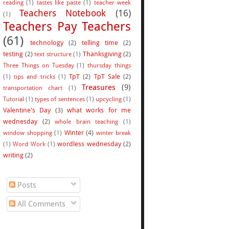
reading
(1)
tastes like paste
(1)
teacher week
Teachers Notebook
(16)
(1)
Teachers Pay Teachers
(61)
technology
(2)
telling time
(2)
testing
(2)
Thanksgiving
(2)
text structure
(1)
Three Things on Tuesday
(1)
thursday things
TpT
(2)
TpT Sale
(2)
(1)
tips and tricks
(1)
Treasures
(9)
transportation chart
(1)
Tutorial
(1)
types of sentences
(1)
upcycling
(1)
Valentine's Day
(3)
what works for me
wednesday
(2)
whole brain teaching
(1)
Winter
(4)
window shopping
(1)
winter break
wordless wednesday
(2)
(1)
Word Work
(1)
writing
(2)
Posts
All Comments