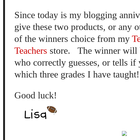
Since today is my blogging
anniv
give these
two products, or any
o
of the winners
choice
from my
T
Teachers
store.
The winner will 
who
correctly guesses, or tells
if 
which three grades I have taught!
Good luck!