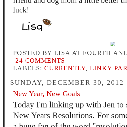
friend and dog mom
a little be
tter t
luck!
POSTED BY
LISA AT FOURTH AN
24 COMMENTS
LABELS:
CURRENTLY
,
LINKY PA
SUNDAY, DECEMBER 30, 2012
New Year, New Goals
Today I'm linking up with Jen to
New Years Resolutions. For some
a huge fan of the word "resolution