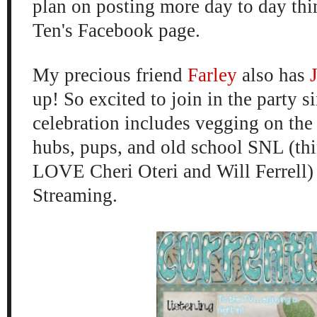
plan on posting more day to day th
Ten's
Facebook page
.
My precious friend
Farley
also has
up! So excited to join in the party 
celebration includes vegging on the
hubs,
pups, and old school SN
L (th
LOVE Cher
i Oteri and Will Ferrell
)
Streaming.