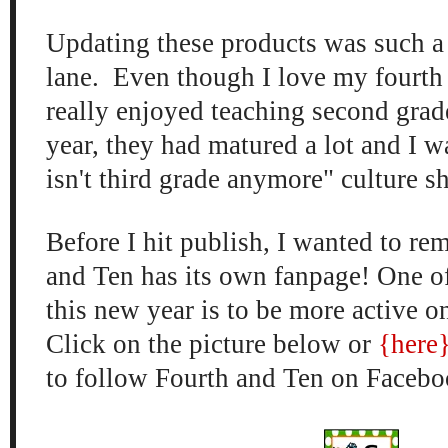
Updating these products was such
lane. Even though I love my fourth 
real
ly enjoyed
teaching second grade
year, they had matured a lot and I
wa
isn't third grade anymore" cu
lture s
Before I hit publish, I wanted to
rem
and Ten has it
s own fan
page! One o
this n
ew year is to
be more active 
Click on the
picture
below
or
{here
to follow Fourth and Ten on Fac
ebo