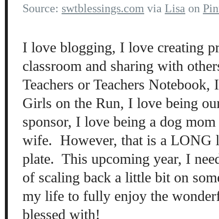
Source:
swtblessings.com
via
Lisa
on
Pin
I love blogging, I love creating 
classroom and sharing with other
Teachers or Teachers Notebook, I
Girls on the Run, I love being ou
sponsor, I love being a dog mom 
wife. However, that is a LONG l
plate. This upcoming year, I need
of scaling back a little bit on som
my life to fully enjoy the wonderf
blessed with!