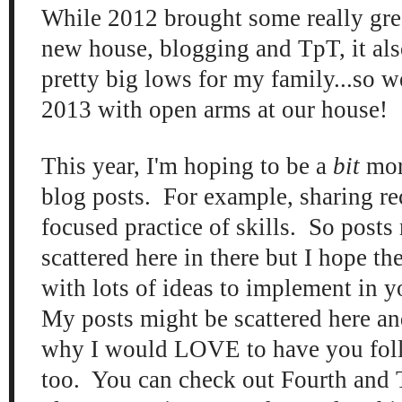
While 2012 brought some really gr
e
new house,
blogging and TpT, it
al
pretty big lows for my
family...so w
201
3
with open
arm
s at our house!
This year, I'm
hoping to b
e a
bit
mor
blog posts. For example, sharing r
focused practice of skills. So posts
scattered here in there
but I ho
pe th
with lots of ideas to
implement
in 
My posts m
ight be sca
ttered here an
why I would LOVE to have you fo
too. You can check out Four
th
and 