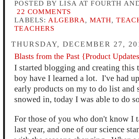
POSTED BY
LISA AT FOURTH AN
22 COMMENTS
LABELS:
ALGEBRA
,
MATH
,
TEAC
TEACHERS
THURSDAY, DECEMBER 27, 20
Blasts from the Past {Product Update
I started blogging and creating
this t
boy have I lear
ne
d
a lot. I've
had u
early products on my to do
list and 
snowed in, today I was able to do s
For those of you who don't know I
last year
, and one of our science sta