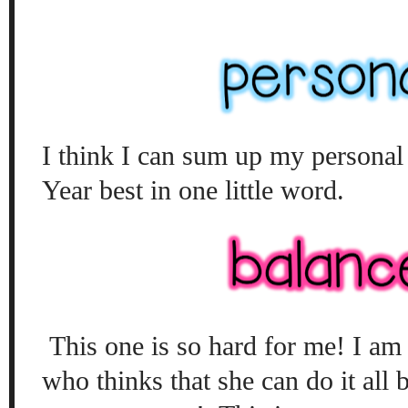
I think I can sum up my personal
Year best in one little word.
This one is so hard for me! I am 
who thinks that she can do it all b