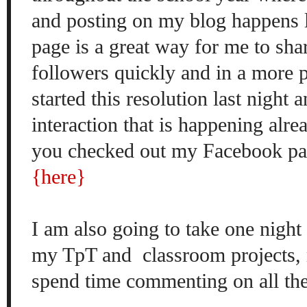
and posting on my blog happens 
page is a great way for me to sha
followers quickly and in a more 
started this resolution last night 
interaction that is happening alread
you checked out my Facebook pag
{here}
I am also going to take one night
my TpT and classroom projects,
spend time commenting on all the