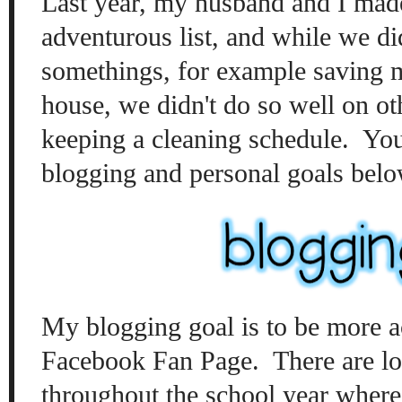
Last year, my husband and I mad
adventurous list, and while we di
somethings, for example saving 
house, we didn't do so well on oth
keeping a cleaning schedule. You
blogging and personal goals belo
My blogging goal is to be more 
Facebook Fan Page. There are los
throughout the school year where 