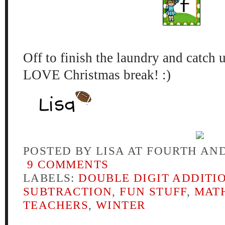
Off to fini
sh the l
aundry and c
atch 
LOVE Christmas break! :)
POSTED BY
LISA AT FOURTH AN
9 COMMENTS
LABELS:
DOUBLE DIGIT ADDITI
SUBTRACTION
,
FUN STUFF
,
MAT
TEACHERS
,
WINTER