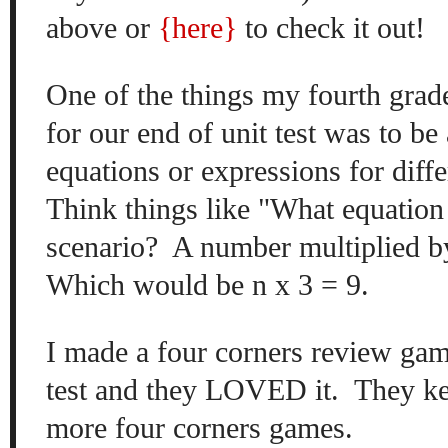
above or
{here
}
to check it out!
On
e of the
things my fourth grad
for
our
end of unit test was
to be 
equations or
expressions
for diffe
Think things like "What e
quation
scenario?
A number
multiplied
b
Which would be n
x 3 = 9.
I made a four corners review gam
test and they LOVED it. They k
mo
re four corner
s games.