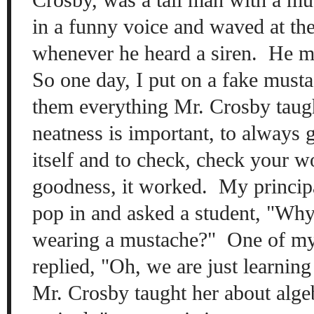
in a funny voice
and waved at th
when
ever he heard a siren
. He m
So
one day, I put on a fa
ke musta
them ever
y
thing
Mr. C
ros
by tau
neatness is
important, to always
its
elf
and to check, check your 
goodness, it worked. My
p
rincip
pop in and asked a stu
dent, "
Why 
w
earing a m
ustache?" One of my
replied, "Oh, we are just learning
Mr. C
rosby taught her
about alge