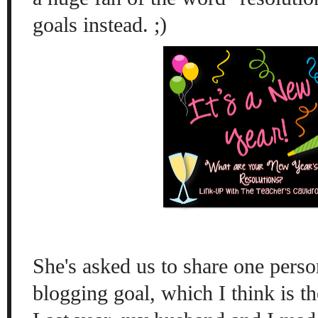
goals instead. ;)
She's asked us to share one perso
blogging goal, which I think is t