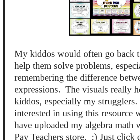
My kiddos wo
uld often go back 
help them solve problems, especi
remembering the difference betw
expressions.
The vi
sual
s really 
kid
dos, especially my struggle
rs
interested in using this resource 
have uploaded
my algebra math w
Pay Teachers store. :) Just click 