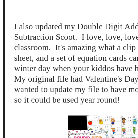
I also updated my Double Digit Add
Subtraction Sco
ot. I love, love, lo
classroom.
It's amazing what a clip
sheet, and a set of equation cards
ca
wi
nter day when
your kid
dos h
ave 
My original
file ha
d Valentine's Day
wanted to update my file
to have m
so
it
could be used year
round!