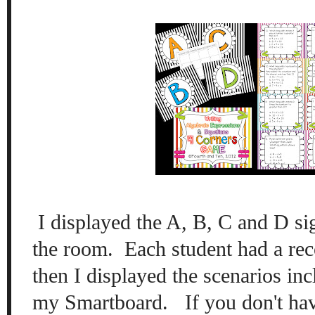
I displayed the A
, B
, C
and D sig
the room.
Each student had a rec
then I
displayed the
scenarios
incl
my Smar
tboard. If you don't ha