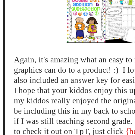
Aga
in, it's amazing what an easy to 
graphics can do to a product! :)
I l
also included a
n answer key for eas
I hope that your kiddos enjoy this 
my kiddos
really
enjoyed the origin
be including this
in my back to scho
if I was still teaching second grade.
to check it out on TpT, just click
{h