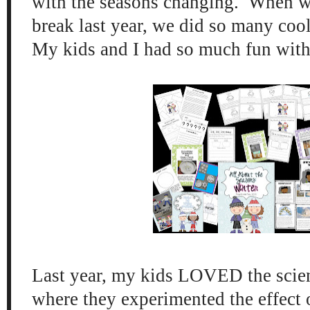
with t
h
e seasons changing. When w
b
reak last
year, we did so many coo
My kids
and I had so much fun with
Last year, my kids LOVED the scie
where they experi
mented
the effect 