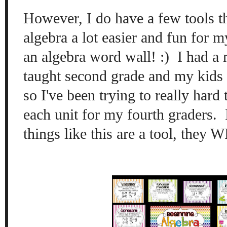
However, I do have a few tools t
algebra a lot easier and fun for m
an algebra word wall! :)
I had a
taught s
econd grade and my kids u
so I've been trying to
really hard
each unit for my four
th graders
. 
things like this are a
tool, they 