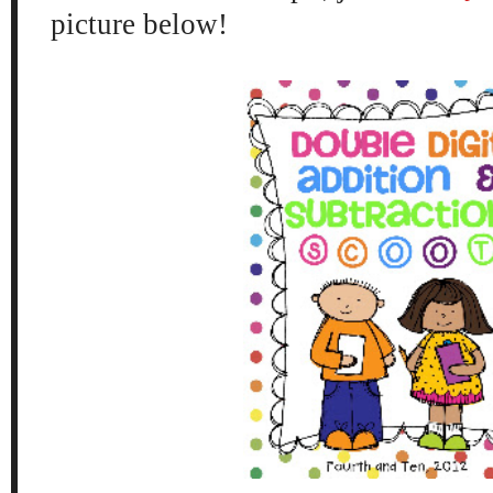
picture below!