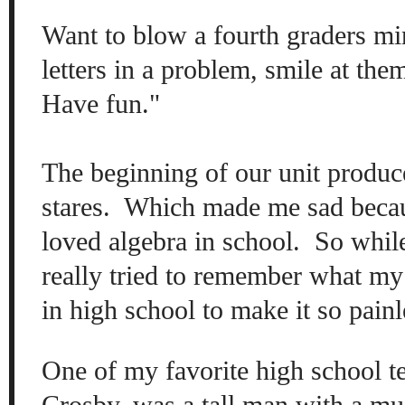
W
ant
to blow a four
th graders mi
letters in a
problem, smile at th
Have fun."
The beginning of
our unit produc
stares. Which made me sad becaus
loved
algebra in school. So
w
hil
really
tr
ied to remember what
my
in high school to make it
so p
ain
One of my favorite high school t
C
ros
by
, was a tall ma
n with a mu