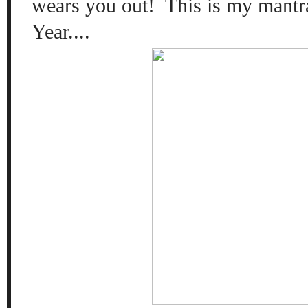
wears you out! This is my mantr
Year....