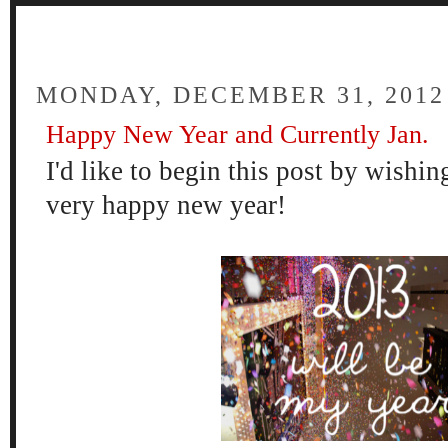
FOUR
MONDAY, DECEMBER 31, 2012
Happy New Year and Currently Jan.
I'd like to b
egin this
post by wishin
very happy new year!