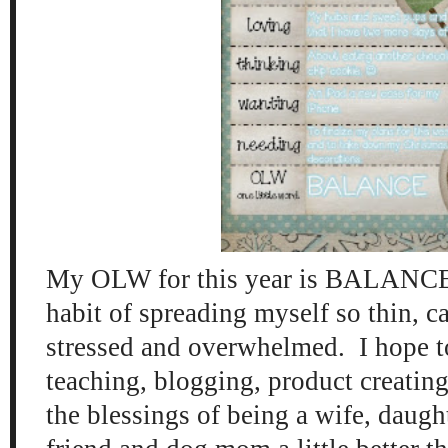
My OLW for this year is B
ALANCE. 
habit of sprea
ding myself so thin
, c
stressed and overwh
elmed.
I hope 
teaching, bloggin
g, product creatin
the blessings of being a wife
,
daugh