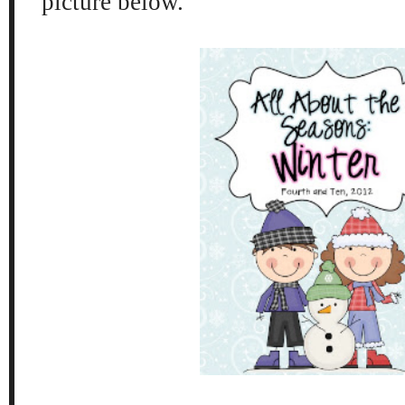
picture below.