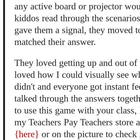
any active bo
ard or project
or wo
kiddos read th
rough the scenario
gave them a signal, they moved t
matched their answer.
They loved getting up and out of t
love
d how I c
ou
ld visually see
w
didn'
t and everyone got
i
nstant
fe
talked through the answers toget
to
use this game with your class, 
my Teachers Pay Teachers store as
{here}
or on the picture to check 