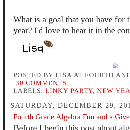
What is a goal that you have for
year? I'd love to hear it in the
POSTED BY
LISA AT FOURTH AN
30 COMMENTS
LABELS:
LINKY PARTY
,
NEW YE
SATURDAY, DECEMBER 29, 20
Fourth Grade Algebra Fun and a Giv
Before I
begin
this post
about alg