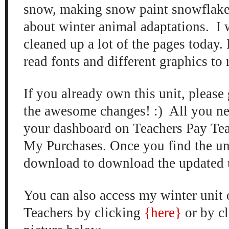
snow
, making snow paint snow
flak
about
winter animal adaptations. I 
cleaned up a lot of the
pag
es to
day
.
read fonts
and
different graphics to
If you already own this unit, please 
the a
wesome changes
! :) All you ne
your dashboard on Teachers Pay
Te
My
Purc
hases. Once you find the uni
download to download
the updated u
You can also access my
winter un
it
Teachers by clicking
{here
}
or
by c