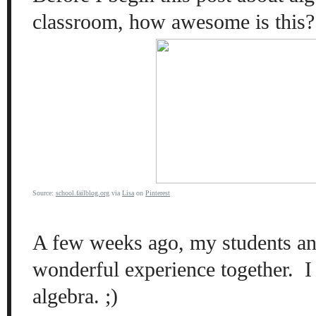
classroom, how awesome is
this
?
Source:
school.failblog.org
via
Lisa
on
Pinterest
A
few weeks ago, my students an
wond
erful
experience
tog
ether.
I
algebra. ;)