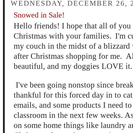
WEDNESDAY, DECEMBER 26, 
Snowed in Sale!
Hello
friends! I hope that all of yo
Christmas with
your families
.
I'm c
my couch in the mi
dst of a blizzard
after Christmas shopp
ing for me. Al
beau
tiful, and my doggies LOVE it
I've be
en going nonstop since brea
thankful for this
for
ced day in to ca
emails, and some p
roducts I need to
classroom in the ne
xt few weeks. As
on some
home things like lau
ndry a