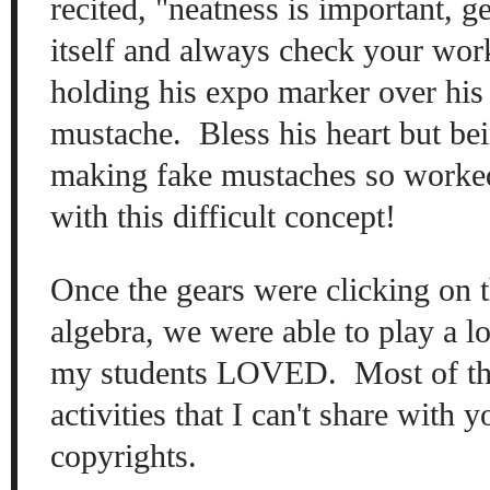
re
cited
, "
neatness is
important, ge
itself
and
always
check your work
hol
ding his expo m
arker over hi
m
ustache. Bles
s h
is heart
but
bei
making fake mustaches
so worke
with this
difficult concept!
O
nce the
gears w
ere cl
icking on 
algebra, we wer
e able to play a l
my students LOVED. Most of
t
activ
ities that I can't share with 
c
opyrights.