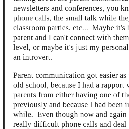
newsletters and conferences, you kn
phone calls, the small talk while the
classroom parties, etc... Maybe it's
parent and I can't connect with them
level, or maybe it's just my persona
an introvert.
Parent communication got easier as
old school, because I had a rapport
parents from either having one of th
previously and because I had been in
while. Even though now and again 
really difficult phone calls and dea