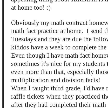
at home too! :)
Obviously my math contract homew
math fact practice at home. I send 
Tuesdays and they are due the foll
kiddos have a week to complete the t
Even though I have math fact home
sometimes it's nice for my students t
even more than that, especially tho
multiplication and division facts!
When I taught third grade, I'd have 
raffle tickets when they practiced th
after they had completed their mat