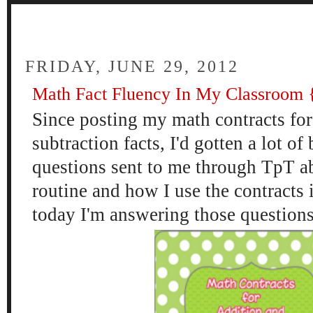
FOUR
FRIDAY, JUNE 29, 2012
Math Fact Fluency In My Classroom {
Since posting my math contracts for
subtraction facts, I'd gotten a lot 
questions sent to me through TpT a
routine and how I use the contracts
today I'm answering those questions f