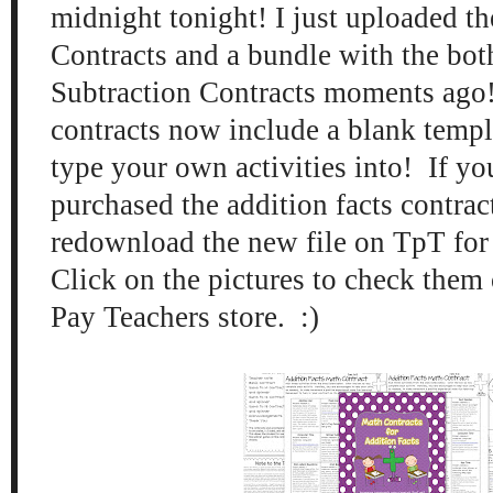
midnight tonight! I just uploaded th
Contracts and a bundle with the bot
Subtraction Contracts moments ago
contracts now include a blank templ
type your own activities into! If yo
purchased the addition facts contrac
redownload the new file on TpT for f
Click on the pictures to check them
Pay Teachers store. :)