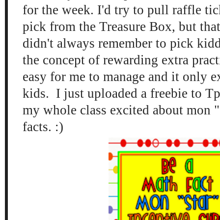
for the week. I'd try to pull raffle ti
pick from the Treasure Box, but that
didn't always remember to pick kidd
the concept of rewarding extra pract
easy for me to manage and it only e
kids. I just uploaded a freebie to T
my whole class excited about mon "s
facts. :)