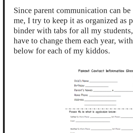
Since parent communication can be a
me, I try to keep it as organized as 
binder with tabs for all my students
have to change them each year, with
below for each of my kiddos.