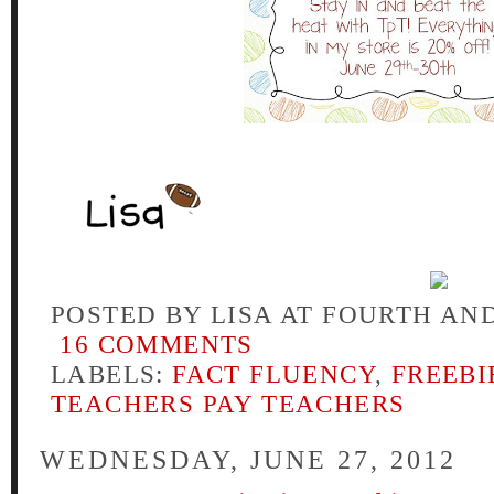
POSTED BY
LISA AT FOURTH AN
16 COMMENTS
LABELS:
FACT FLUENCY
,
FREEBI
TEACHERS PAY TEACHERS
WEDNESDAY, JUNE 27, 2012