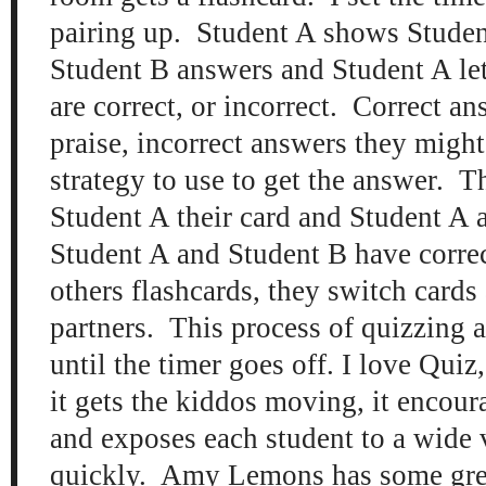
pairing up. Student A shows Student
Student B answers and Student A le
are correct, or incorrect. Correct a
praise, incorrect answers they migh
strategy to use to get the answer. 
Student A their card and Student A
Student A and Student B have corre
others flashcards, they switch cards
partners. This process of quizzing 
until the timer goes off. I love Qui
it gets the kiddos moving, it encour
and exposes each student to a wide v
quickly. Amy Lemons has some gr