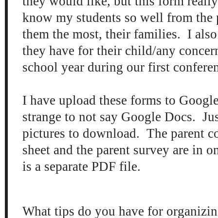
they would like, but this form reall
know my students so well from the 
them the most, their families. I also
they have for their child/any concer
school year during our first confere
I have upload these forms to Google
strange to not say Google Docs. Jus
pictures to download. The parent c
sheet and the parent survey are in o
is a separate PDF file.
What tips do you have for organizin