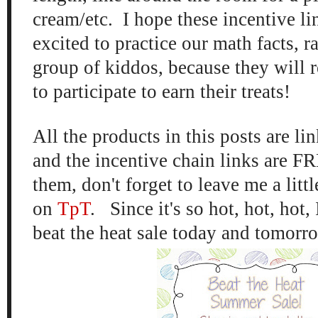
cream/etc. I hope these incentive lin
excited to practice our math facts, ra
group of kiddos, because they will 
to participate to earn their treats!
All the products in this posts are l
and the incentive chain links are FR
them, don't forget to leave me a littl
on
TpT
. Since it's so hot, hot, hot, 
beat the heat sale today and tomorro