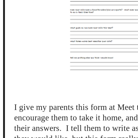
I give my parents this form at Meet 
encourage them to take it home, and
their answers. I tell them to write as