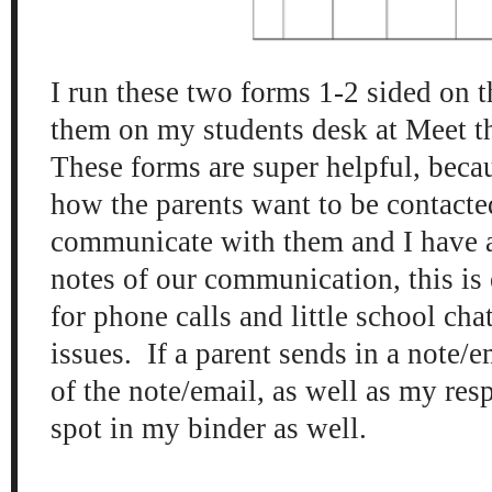
I run these two forms 1-2 sided on 
them on my students desk at Meet 
These forms are super helpful, beca
how the parents want to be contacte
communicate with them and I have a
notes of our communication, this is 
for phone calls and little school cha
issues. If a parent sends in a note/e
of the note/email, as well as my resp
spot in my binder as well.