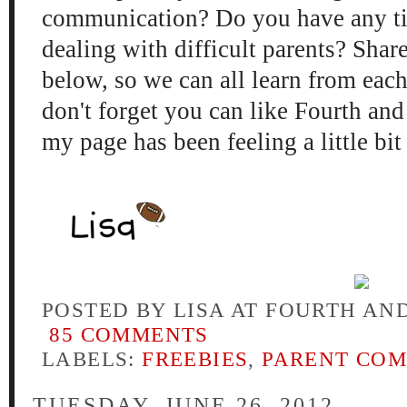
communication? Do you have any tip
dealing with difficult parents? Sha
below, so we can all learn from each
don't forget you can like Fourth an
my page has been feeling a little bit 
POSTED BY
LISA AT FOURTH AN
85 COMMENTS
LABELS:
FREEBIES
,
PARENT CO
TUESDAY, JUNE 26, 2012