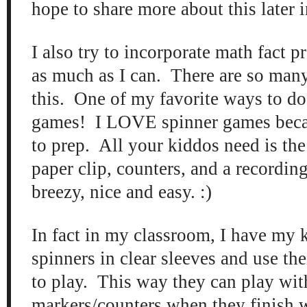
hope to share more about this later i
I also try to incorporate math fact p
as much as I can. There are so many
this. One of my favorite ways to do 
games! I LOVE spinner games becau
to prep. All your kiddos need is the
paper clip, counters, and a recording
breezy, nice and easy. :)
In fact in my classroom, I have my 
spinners in clear sleeves and use th
to play. This way they can play wit
markers/counters when they finish