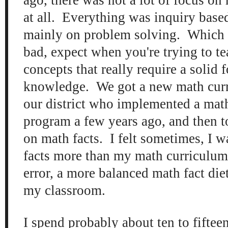
at all. Everything was inquiry base
mainly on problem solving. Which i
bad, expect when you're trying to te
concepts that really require a solid 
knowledge. We got a new math curri
our district who implemented a math
program a few years ago, and then t
on math facts. I felt sometimes, I 
facts more than my math curriculum
error, a more balanced math fact die
my classroom.
I spend probably about ten to fiftee