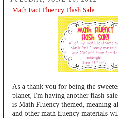
Math Fact Fluency Flash Sale
As a thank you for being the sweete
planet, I'm having another flash sal
is Math Fluency themed, meaning al
and other math fluency materials wil