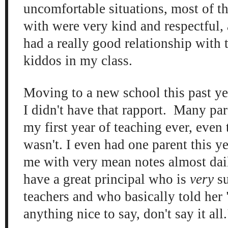
uncomfortable situations, most of th
with were very kind and respectful, a
had a really good relationship with 
kiddos in my class.
Moving to a new school this past ye
I didn't have that rapport. Many par
my first year of teaching ever, even
wasn't. I even had one parent this y
me with very mean notes almost dail
have a great principal who is
very
su
teachers and who basically told her 
anything nice to say, don't say it all