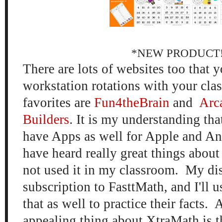
*NEW PRODUCT
There are lots of websites too that y
workstation rotations with your cla
favorites are
Fun4theBrain
and
Arc
Builders
. It is my understanding tha
have Apps as well for Apple and An
have heard really great things abou
not used it in my classroom. My dis
subscription to FasttMath, and I'll u
that as well to practice their facts.
appealing thing about XtraMath is th