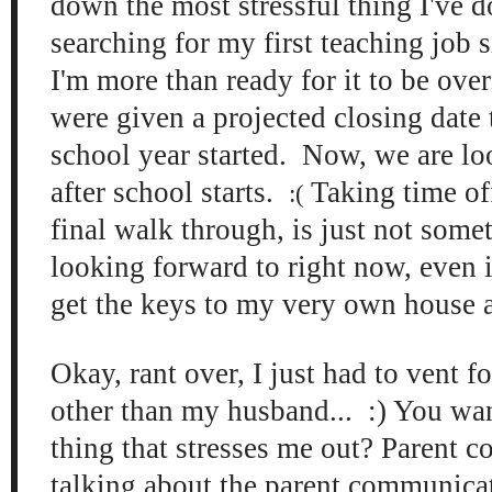
down the most stressful thing I've d
searching for my first teaching job 
I'm more than ready for it to be ove
were given a projected closing date
school year started. Now, we are lo
after school starts.
Taking time off
:(
final walk through, is just not some
looking forward to right now, even i
get the keys to my very own house a
Okay, rant over, I just had to vent f
other than my husband... :) You wa
thing that stresses me out? Parent 
talking about the parent communicat