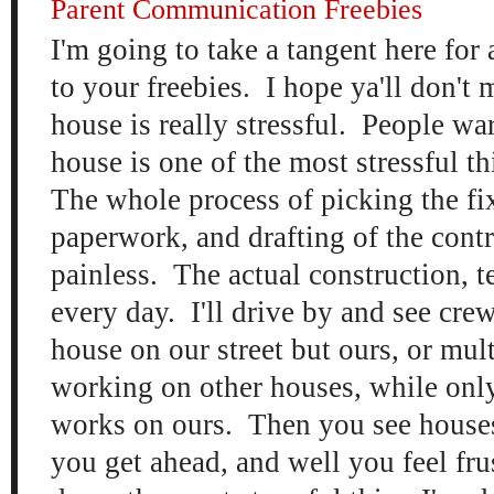
Parent Communication Freebies
I'm going to take a tangent here for 
to your freebies. I hope ya'll don't 
house is really stressful. People w
house is one of the most stressful th
The whole process of picking the fix
paperwork, and drafting of the contr
painless. The actual construction, t
every day. I'll drive by and see cr
house on our street but ours, or mul
working on other houses, while only
works on ours. Then you see houses 
you get ahead, and well you feel fru