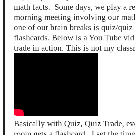
math facts. Some days, we play a r
morning meeting involving our mat
one of our brain breaks is quiz/quiz
flashcards. Below is a You Tube vid
trade in action. This is not my class
Basically with Quiz, Quiz Trade, ev
room gets a flashcard. I set the time