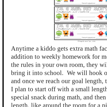
Anytime a kiddo gets extra math fact
addition to weekly homework for m
the rules in your own room, they will
bring it into school. We will hook o
and once we reach our goal length, th
I plan to start off with a small length
special snack during math, and then
length, like around the room for a pi