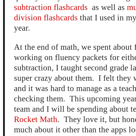
subtraction flashcards
as well as
mu
division flashcards
that I used in my
year.
At the end of math, we spent about 
working on fluency packets for eithe
subtraction, I taught second grade la
super crazy about them. I felt they 
and it was hard to manage as a teach
checking them. This upcoming year
team and I will be spending about t
Rocket Math
. They love it, but hon
much about it other than the apps loo