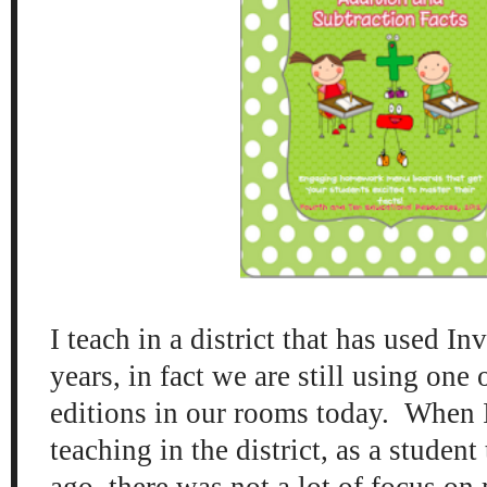
I teach in a district that has used I
years, in fact we are still using one o
editions in our rooms today. When I 
teaching in the district, as a student
ago, there was not a lot of focus on