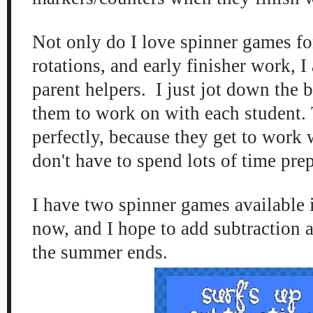
Not only do I love spinner games fo
rotations, and early finisher work, I
parent helpers. I just jot down the b
them to work on with each student.
perfectly, because they get to work 
don't have to spend lots of time prep
I have two spinner games available 
now, and I hope to add subtraction 
the summer ends.