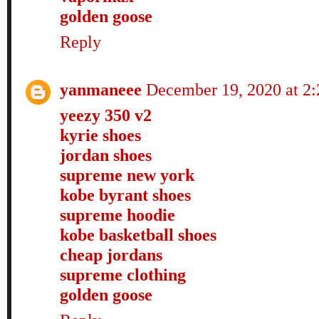
golden goose
Reply
yanmaneee
December 19, 2020 at 2
yeezy 350 v2
kyrie shoes
jordan shoes
supreme new york
kobe byrant shoes
supreme hoodie
kobe basketball shoes
cheap jordans
supreme clothing
golden goose