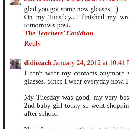
glad you got some new glasses! :)
On my Tuesday...I finished my wrea
tomorrow's post..
The Teachers’ Cauldron
Reply
diditeach
January 24, 2012 at 10:41
I can't wear my contacts anymore 
glasses. Since I wear everyday now, I 
My Tuesday was good, my very best
2nd baby girl today so went shopping
after school.