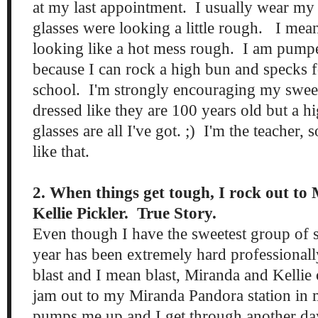
at my last appointment. I usually wear my
glasses were looking a little rough. I me
looking like a hot mess rough. I am pump
because I can rock a high bun and specks 
school. I'm strongly encouraging my sweet
dressed like they are 100 years old but a 
glasses are all I've got. ;) I'm the teacher, s
like that.
2. When things get tough, I rock out t
Kellie Pickler. True Story.
Even though I have the sweetest group of s
year has been extremely hard professionally
blast and I mean blast, Miranda and Kelli
jam out to my Miranda Pandora station in
pumps me up and I get through another da