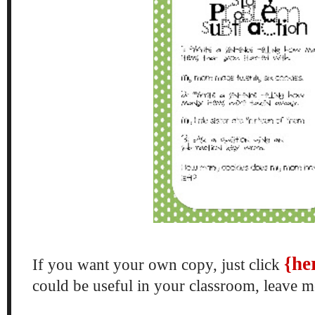
{he
If you want your own copy, just click
could be useful in your classroom, leave 