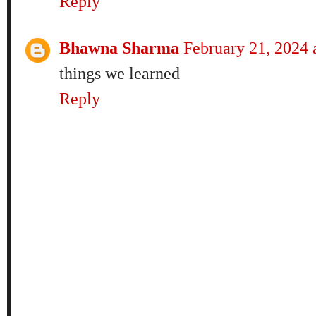
Reply
Bhawna Sharma
February 21, 2024
things we learned
Reply