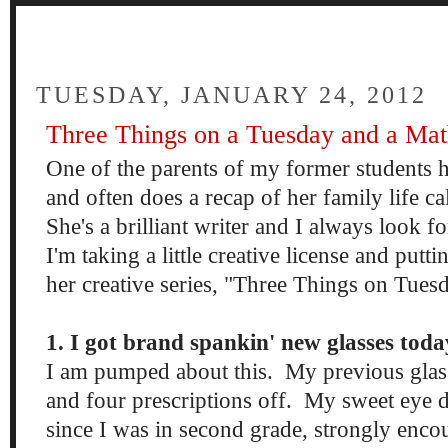
FOUR
TUESDAY, JANUARY 24, 2012
Three Things on a Tuesday and a Mat
One of the parents of my former students h
and often does a recap of her family life c
She's a brilliant writer and I always look f
I'm taking a little creative license and putt
her creative series, "Three Things on Tues
1. I got brand spankin' new glasses toda
I am pumped about this. My previous glass
and four prescriptions off. My sweet eye d
since I was in second grade, strongly enco