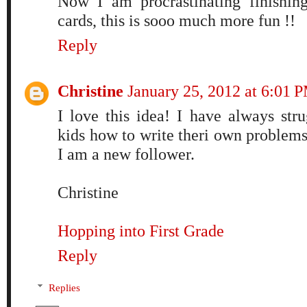
Now I am procrastinating finishin
cards, this is sooo much more fun !!
Reply
Christine
January 25, 2012 at 6:01 
I love this idea! I have always str
kids how to write theri own problems
I am a new follower.
Christine
Hopping into First Grade
Reply
Replies