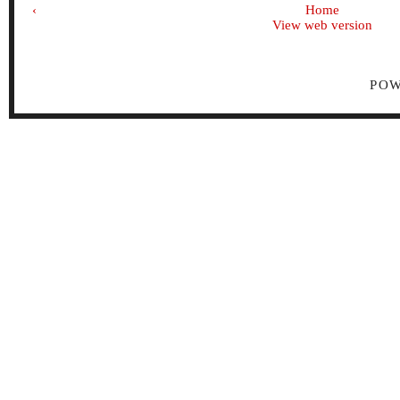
‹
Home
View web version
PO