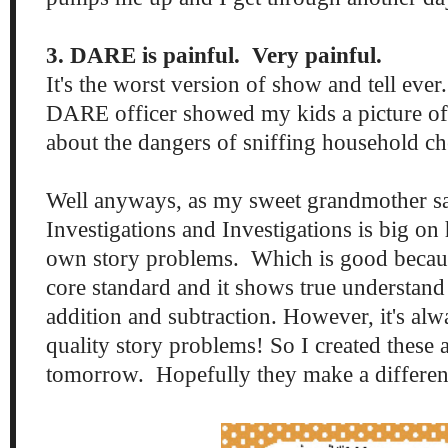
3. DARE is painful. Very painful.
It's the worst version of show and tell eve
DARE officer showed my kids a picture of
about the dangers of sniffing household c
Well anyways, as my sweet grandmother say
Investigations and Investigations is big on 
own story problems. Which is good becau
core standard and it shows true understand
addition and subtraction. However, it's alw
quality story problems! So I created these 
tomorrow. Hopefully they make a differen