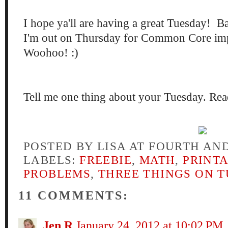
I hope ya'll are having a great Tuesday! Ba
I'm out on Thursday for Common Core im
Woohoo! :)
Tell me one thing about your Tuesday. Read
POSTED BY
LISA AT FOURTH AN
LABELS:
FREEBIE
,
MATH
,
PRINT
PROBLEMS
,
THREE THINGS ON 
11 COMMENTS:
Jen R
January 24, 2012 at 10:02 PM