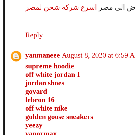
اسرع شركة شحن لمصر
شركة شحن 
Reply
yanmaneee
August 8, 2020 at 6:59 
supreme hoodie
off white jordan 1
jordan shoes
goyard
lebron 16
off white nike
golden goose sneakers
yeezy
vapormax