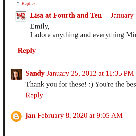
Replies
Lisa at Fourth and Ten
January 
Emily,
I adore anything and everything Mir
Reply
Sandy
January 25, 2012 at 11:35 PM
Thank you for these! :) You're the bes
Reply
jan
February 8, 2020 at 9:05 AM