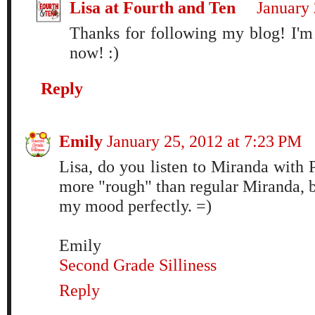
Lisa at Fourth and Ten
January 
Thanks for following my blog! I'm
now! :)
Reply
Emily
January 25, 2012 at 7:23 PM
Lisa, do you listen to Miranda with Pi
more "rough" than regular Miranda, 
my mood perfectly. =)
Emily
Second Grade Silliness
Reply