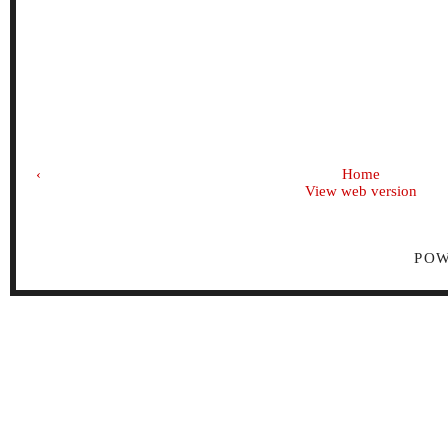
‹
Home
View web version
PO