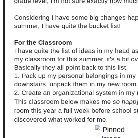
grade level, I'm not sure exactly how much r
Considering I have some big changes happ
summer, I have quite the bucket list!
For the Classroom
I have quite the list of ideas in my head as
my classroom for this summer, it's a bit o
Basically they all point back to this list.
1. Pack up my personal belongings in m
downstairs, unpack them in my new room
2. Create an organizational system in my
This classroom below makes me
so happ
room this year a full week before school s
discovered what worked for me.