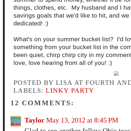
things, clothes, etc. My husband and I ha
savings goals that we'd like to hit, and we
dedicated! :)
What's on your summer bucket list? I'd lo
something from your bucket list in the com
been quiet, chirp chirp city in my comment b
love, love hearing from all of you! :)
POSTED BY
LISA AT FOURTH AN
LABELS:
LINKY PARTY
12 COMMENTS:
Taylor
May 13, 2012 at 8:45 PM
Glad to see another fellow Ohio teac