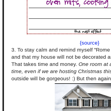
{source}
3. To stay calm and remind myself "Rome w
and that my house will not be decorated 
That takes time and money.
One room at a
time, even if we are hosting Christmas th
outside will be gorgeous! :) But then again