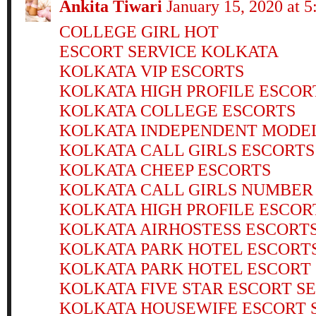
Ankita Tiwari
January 15, 2020 at 
COLLEGE GIRL HOT
ESCORT SERVICE KOLKATA
KOLKATA VIP ESCORTS
KOLKATA HIGH PROFILE ESCOR
KOLKATA COLLEGE ESCORTS
KOLKATA INDEPENDENT MODE
KOLKATA CALL GIRLS ESCORTS
KOLKATA CHEEP ESCORTS
KOLKATA CALL GIRLS NUMBER
KOLKATA HIGH PROFILE ESCOR
KOLKATA AIRHOSTESS ESCORT
KOLKATA PARK HOTEL ESCORT
KOLKATA PARK HOTEL ESCORT
KOLKATA FIVE STAR ESCORT S
KOLKATA HOUSEWIFE ESCORT 