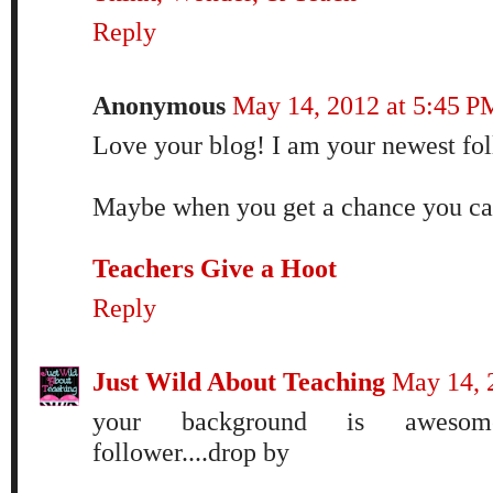
Reply
Anonymous
May 14, 2012 at 5:45 P
Love your blog! I am your newest fo
Maybe when you get a chance you can
Teachers Give a Hoot
Reply
Just Wild About Teaching
May 14, 
your background is awesome
follower....drop by