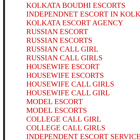
KOLKATA BOUDHI ESCORTS
INDEPENDNET ESCORT IN KOL
KOLKATA ESCORT AGENCY
RUSSIAN ESCORT
RUSSIAN ESCORTS
RUSSIAN CALL GIRL
RUSSIAN CALL GIRLS
HOUSEWIFE ESCORT
HOUSEWIFE ESCORTS
HOUSEWIFE CALL GIRLS
HOUSEWIFE CALL GIRL
MODEL ESCORT
MODEL ESCORTS
COLLEGE CALL GIRL
COLLEGE CALL GIRLS
INDEPENDENT ESCORT SERVIC