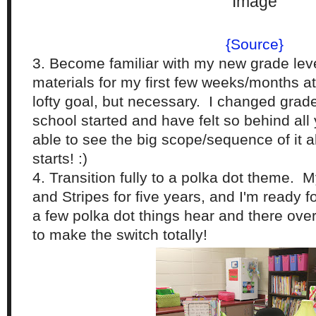
{Source}
3. Become familiar with my new grade lev
materials for my first few weeks/months at
lofty goal, but necessary. I changed grad
school started and have felt so behind all 
able to see the big scope/sequence of it a
starts! :)
4. Transition fully to a polka dot theme.
and Stripes for five years, and I'm ready 
a few polka dot things hear and there over 
to make the switch totally!