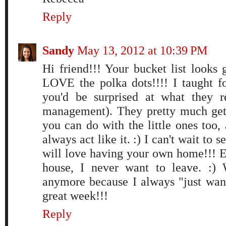
Reply
Sandy
May 13, 2012 at 10:39 PM
Hi friend!!! Your bucket list look
LOVE the polka dots!!!! I taught fo
you'd be surprised at what they r
management). They pretty much get
you can do with the little ones too,
always act like it. :) I can't wait to
will love having your own home!!! E
house, I never want to leave. :)
anymore because I always "just wan
great week!!!
Reply