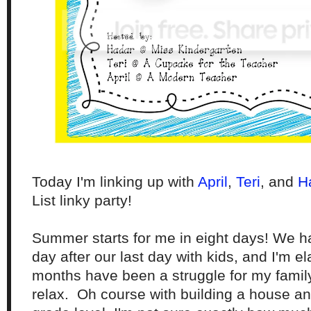
Today I'm linking up with
April
,
Ter
i
, and
H
List linky party!
Summer starts for me in eight days! We h
day after our last day with kids, and I'm e
months have been a struggle for my family 
relax. Oh course with building a house an