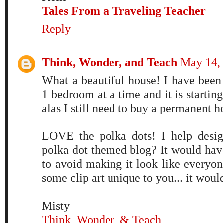
Tales From a Traveling Teacher
Reply
Think, Wonder, and Teach
May 14, 
What a beautiful house! I have been 
1 bedroom at a time and it is starting
alas I still need to buy a permanent
LOVE the polka dots! I help desig
polka dot themed blog? It would have
to avoid making it look like everyon
some clip art unique to you... it woul
Misty
Think, Wonder, & Teach