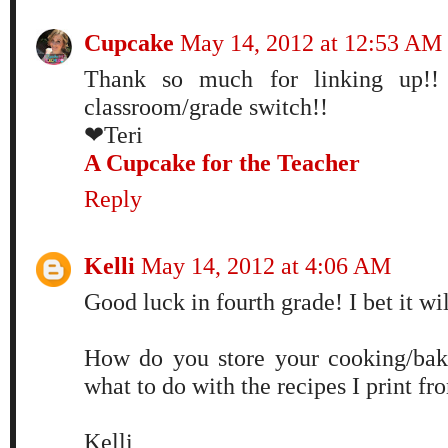
Cupcake
May 14, 2012 at 12:53 AM
Thank so much for linking up!!
classroom/grade switch!!
❤Teri
A Cupcake for the Teacher
Reply
Kelli
May 14, 2012 at 4:06 AM
Good luck in fourth grade! I bet it wil
How do you store your cooking/bak
what to do with the recipes I print fr
Kelli