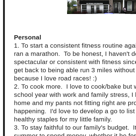
Personal
1. To start a consistent fitness routine ag
ran a marathon. To be honest, I haven't 
spectacular or consistent with fitness since
get back to being able run 3 miles without
because I love road races! :)
2. To cook more. I love to cook/bake but 
school year with work and family stress, I 
home and my pants not fitting right are pro
happening. I'd love to develop a go to lis
healthy staples for my little family.
3. To stay faithful to our family's budget. I
summer to spend money, whether it be for