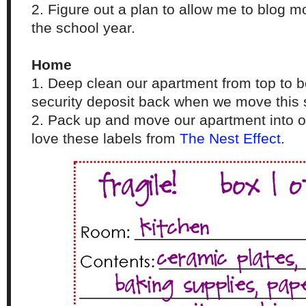
2. Figure out a plan to allow me to blog m
the school year.
Home
1. Deep clean our apartment from top to 
security deposit back when we move this
2. Pack up and move our apartment into o
love these labels from
The Nest Effect
.