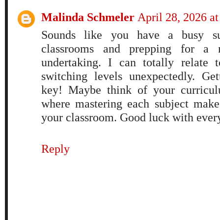
Malinda Schmeler
April 28, 2026 a
Sounds like you have a busy s
classrooms and prepping for a
undertaking. I can totally relate
switching levels unexpectedly. Get
key! Maybe think of your curricul
where mastering each subject mak
your classroom. Good luck with ever
Reply