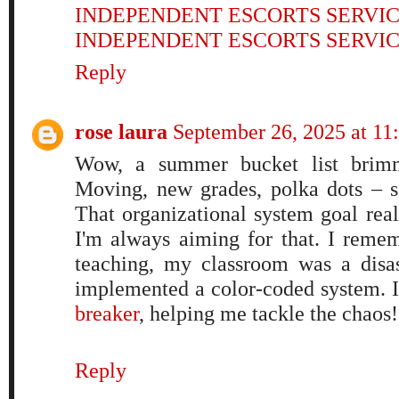
INDEPENDENT ESCORTS SERVI
INDEPENDENT ESCORTS SERVI
Reply
rose laura
September 26, 2025 at 11
Wow, a summer bucket list brimmi
Moving, new grades, polka dots – s
That organizational system goal real
I'm always aiming for that. I remem
teaching, my classroom was a disast
implemented a color-coded system. 
breaker
, helping me tackle the chaos!
Reply