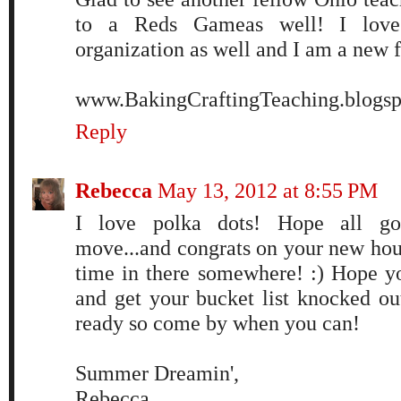
to a Reds Gameas well! I love 
organization as well and I am a new 
www.BakingCraftingTeaching.blogs
Reply
Rebecca
May 13, 2012 at 8:55 PM
I love polka dots! Hope all go
move...and congrats on your new hou
time in there somewhere! :) Hope 
and get your bucket list knocked ou
ready so come by when you can!
Summer Dreamin',
Rebecca