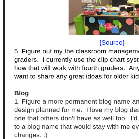
{Source}
5. Figure out my the classroom managemen
graders. I currently use the clip chart sys
how that will work with fourth graders. An
want to share any great ideas for older ki
Blog
1. Figure a more permanent blog name a
design planned for me. I love my blog desi
one that others don't have as well too. I'd 
to a blog name that would stay with me ev
changes. :)