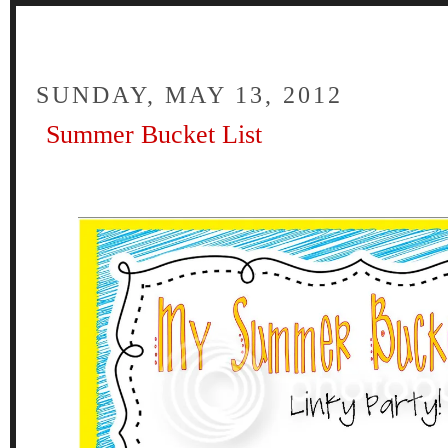
FOUR
SUNDAY, MAY 13, 2012
Summer Bucket List