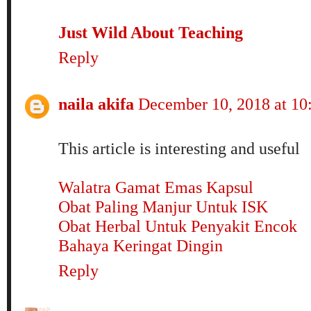
Just Wild About Teaching
Reply
naila akifa
December 10, 2018 at 1
This article is interesting and useful
Walatra Gamat Emas Kapsul
Obat Paling Manjur Untuk ISK
Obat Herbal Untuk Penyakit Encok
Bahaya Keringat Dingin
Reply