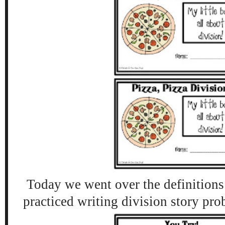
Today we went over the definitions 
practiced writing division story pr