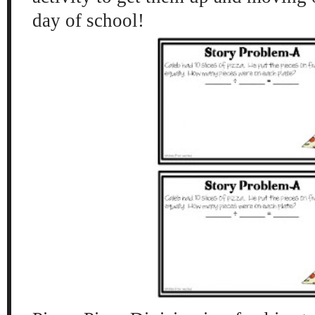
day of school!