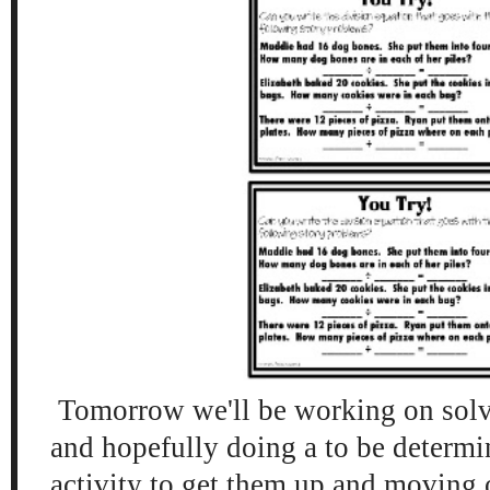
Tomorrow we'll be working on sol
and hopefully doing a to be determ
activity to get them up and moving 