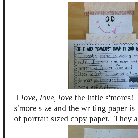
I
love, love, love
the little s'mores
s'more size and the writing paper is
of portrait sized copy paper. They a