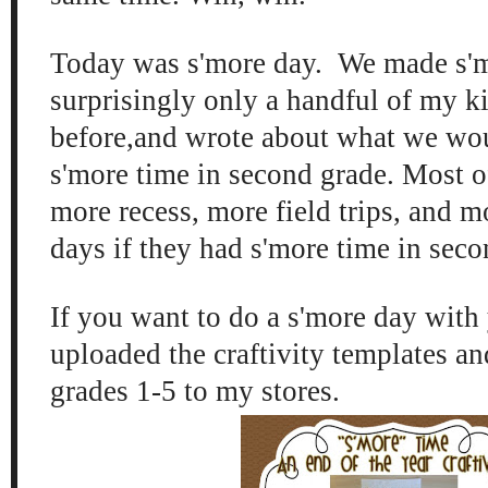
Today was s'more day. We made s'
surprisingly only a handful of my k
before,and wrote about what we wou
s'more time in second grade. Most 
more recess, more field trips, and m
days if they had s'more time in sec
If you want to do a s'more day with 
uploaded the craftivity templates an
grades 1-5 to my stores.