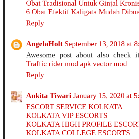
Obat Tradisional Untuk Ginjal Kroni
6 Obat Efektif Kaligata Mudah Dibu
Reply
AngelaHolt
September 13, 2018 at 
Awesome post about also check i
Traffic rider mod apk
vector mod
Reply
Ankita Tiwari
January 15, 2020 at 
ESCORT SERVICE KOLKATA
KOLKATA VIP ESCORTS
KOLKATA HIGH PROFILE ESCOR
KOLKATA COLLEGE ESCORTS