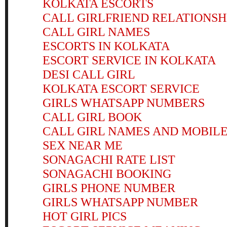
KOLKATA ESCORTS
CALL GIRLFRIEND RELATIONSH
CALL GIRL NAMES
ESCORTS IN KOLKATA
ESCORT SERVICE IN KOLKATA
DESI CALL GIRL
KOLKATA ESCORT SERVICE
GIRLS WHATSAPP NUMBERS
CALL GIRL BOOK
CALL GIRL NAMES AND MOBIL
SEX NEAR ME
SONAGACHI RATE LIST
SONAGACHI BOOKING
GIRLS PHONE NUMBER
GIRLS WHATSAPP NUMBER
HOT GIRL PICS