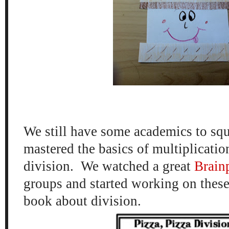
We still have some academics to squ
mastered the basics of multiplication
division. We watched a great
Brainp
groups and started working on thes
book about division.