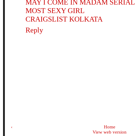
MAY I COME IN MADAM SERIAL
MOST SEXY GIRL
CRAIGSLIST KOLKATA
Reply
‹
Home
View web version