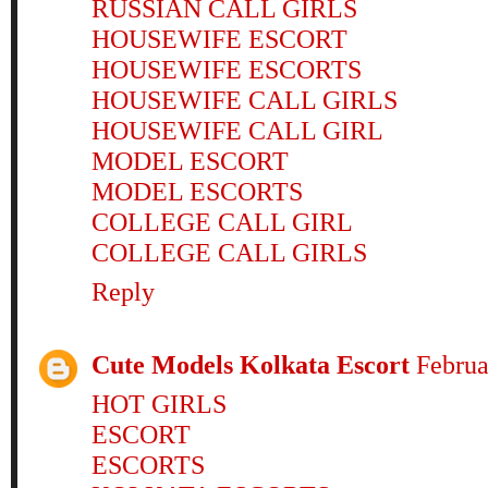
RUSSIAN CALL GIRLS
HOUSEWIFE ESCORT
HOUSEWIFE ESCORTS
HOUSEWIFE CALL GIRLS
HOUSEWIFE CALL GIRL
MODEL ESCORT
MODEL ESCORTS
COLLEGE CALL GIRL
COLLEGE CALL GIRLS
Reply
Cute Models Kolkata Escort
Februa
HOT GIRLS
ESCORT
ESCORTS