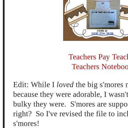
Teachers Pay Teac
Teachers Notebo
Edit: While I
loved
the big s'mores
because they were adorable, I wasn'
bulky they were. S'mores are suppos
right? So I've revised the file to inc
s'mores!