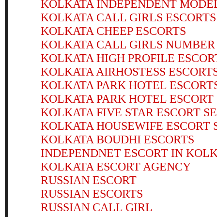
KOLKATA INDEPENDENT MODE
KOLKATA CALL GIRLS ESCORTS
KOLKATA CHEEP ESCORTS
KOLKATA CALL GIRLS NUMBER
KOLKATA HIGH PROFILE ESCOR
KOLKATA AIRHOSTESS ESCORT
KOLKATA PARK HOTEL ESCORT
KOLKATA PARK HOTEL ESCORT
KOLKATA FIVE STAR ESCORT S
KOLKATA HOUSEWIFE ESCORT 
KOLKATA BOUDHI ESCORTS
INDEPENDNET ESCORT IN KOL
KOLKATA ESCORT AGENCY
RUSSIAN ESCORT
RUSSIAN ESCORTS
RUSSIAN CALL GIRL