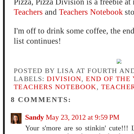
Pizza, Pizza Division is a freebie a
Teachers
and
Teachers Notebook
st
I'm off to drink some coffee, the end
list continues!
POSTED BY
LISA AT FOURTH AN
LABELS:
DIVISION
,
END OF THE
TEACHERS NOTEBOOK
,
TEACHER
8 COMMENTS:
Sandy
May 23, 2012 at 9:59 PM
Your s'more are so stinkin' cute!!!