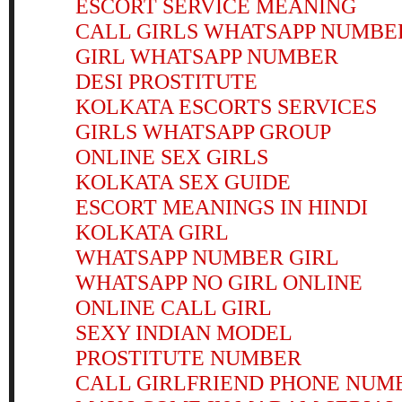
ESCORT SERVICE MEANING
CALL GIRLS WHATSAPP NUMBE
GIRL WHATSAPP NUMBER
DESI PROSTITUTE
KOLKATA ESCORTS SERVICES
GIRLS WHATSAPP GROUP
ONLINE SEX GIRLS
KOLKATA SEX GUIDE
ESCORT MEANINGS IN HINDI
KOLKATA GIRL
WHATSAPP NUMBER GIRL
WHATSAPP NO GIRL ONLINE
ONLINE CALL GIRL
SEXY INDIAN MODEL
PROSTITUTE NUMBER
CALL GIRLFRIEND PHONE NUM