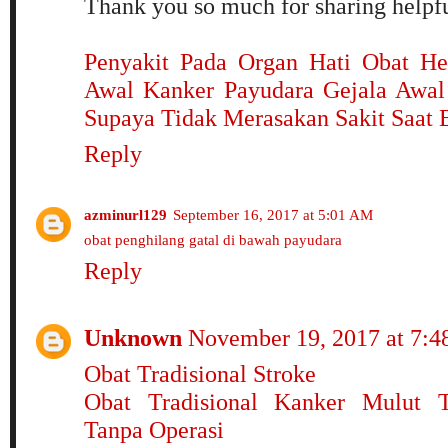
Thank you so much for sharing helpfu
Penyakit Pada Organ Hati
Obat He
Awal Kanker Payudara
Gejala Awal
Supaya Tidak Merasakan Sakit Saat 
Reply
azminurl129
September 16, 2017 at 5:01 AM
obat penghilang gatal di bawah payudara
Reply
Unknown
November 19, 2017 at 7:
Obat Tradisional Stroke
Obat Tradisional Kanker Mulut T
Tanpa Operasi