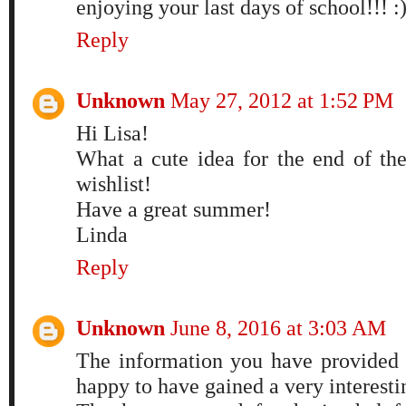
enjoying your last days of school!!! :
Reply
Unknown
May 27, 2012 at 1:52 PM
Hi Lisa!
What a cute idea for the end of the
wishlist!
Have a great summer!
Linda
Reply
Unknown
June 8, 2016 at 3:03 AM
The information you have provided i
happy to have gained a very interestin