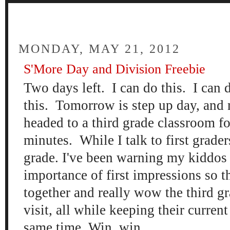
FOUR
MONDAY, MAY 21, 2012
S'More Day and Division Freebie
Two days left. I can do this. I can d
this. Tomorrow is step up day, and
headed to a third grade classroom fo
minutes. While I talk to first grade
grade. I've been warning my kiddos
importance of first impressions so th
together and really wow the third gr
visit, all while keeping their curren
same time. Win, win.