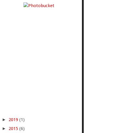
►
2019
(1)
►
2015
(6)