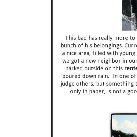
This bad has really more to 
bunch of his belongings. Curr
a nice area, filled with young
we got a new neighbor in our
parked outside on this
rent
poured down rain. In one of 
judge others, but something t
only in paper, is not a goo