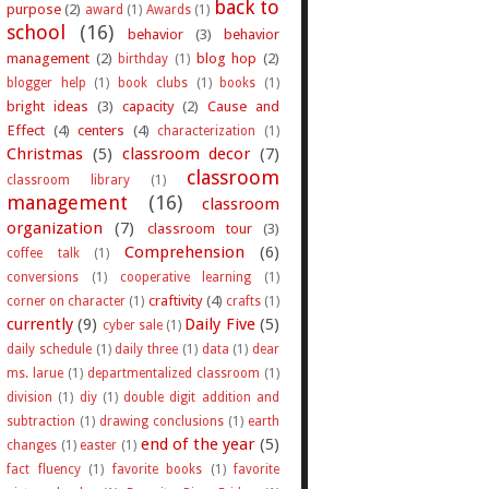
back to
purpose
(2)
award
(1)
Awards
(1)
school
(16)
behavior
(3)
behavior
management
(2)
blog hop
(2)
birthday
(1)
blogger help
(1)
book clubs
(1)
books
(1)
bright ideas
(3)
capacity
(2)
Cause and
Effect
(4)
centers
(4)
characterization
(1)
Christmas
(5)
classroom decor
(7)
classroom
classroom library
(1)
management
(16)
classroom
organization
(7)
classroom tour
(3)
Comprehension
(6)
coffee talk
(1)
conversions
(1)
cooperative learning
(1)
craftivity
(4)
corner on character
(1)
crafts
(1)
currently
(9)
Daily Five
(5)
cyber sale
(1)
daily schedule
(1)
daily three
(1)
data
(1)
dear
ms. larue
(1)
departmentalized classroom
(1)
division
(1)
diy
(1)
double digit addition and
subtraction
(1)
drawing conclusions
(1)
earth
end of the year
(5)
changes
(1)
easter
(1)
fact fluency
(1)
favorite books
(1)
favorite