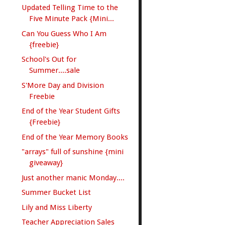
Updated Telling Time to the
Five Minute Pack {Mini...
Can You Guess Who I Am
{freebie}
School's Out for
Summer....sale
S'More Day and Division
Freebie
End of the Year Student Gifts
{Freebie}
End of the Year Memory Books
"arrays" full of sunshine {mini
giveaway}
Just another manic Monday....
Summer Bucket List
Lily and Miss Liberty
Teacher Appreciation Sales