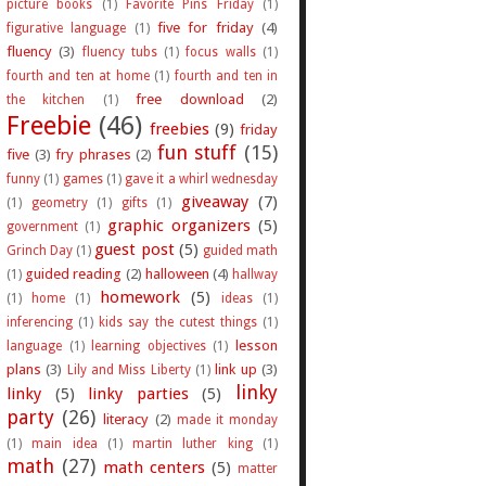
picture books
(1)
Favorite Pins Friday
(1)
five for friday
(4)
figurative language
(1)
fluency
(3)
fluency tubs
(1)
focus walls
(1)
fourth and ten at home
(1)
fourth and ten in
free download
(2)
the kitchen
(1)
Freebie
(46)
freebies
(9)
friday
fun stuff
(15)
five
(3)
fry phrases
(2)
funny
(1)
games
(1)
gave it a whirl wednesday
giveaway
(7)
(1)
geometry
(1)
gifts
(1)
graphic organizers
(5)
government
(1)
guest post
(5)
Grinch Day
(1)
guided math
guided reading
(2)
halloween
(4)
(1)
hallway
homework
(5)
(1)
home
(1)
ideas
(1)
inferencing
(1)
kids say the cutest things
(1)
lesson
language
(1)
learning objectives
(1)
plans
(3)
link up
(3)
Lily and Miss Liberty
(1)
linky
linky
(5)
linky parties
(5)
party
(26)
literacy
(2)
made it monday
(1)
main idea
(1)
martin luther king
(1)
math
(27)
math centers
(5)
matter