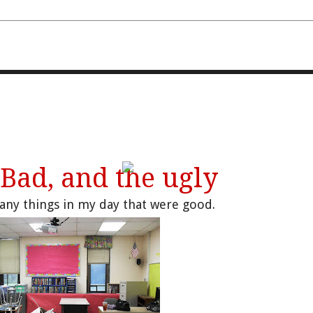
FOURTH AND TEN
 Bad, and the ugly
any things in my day that were good.