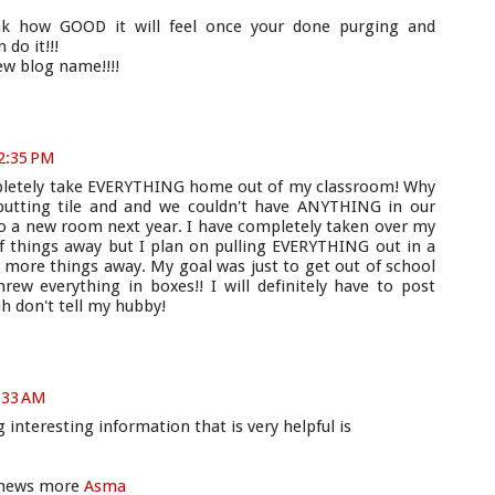
ink how GOOD it will feel once your done purging and
 do it!!!
new blog name!!!!
 2:35 PM
ompletely take EVERYTHING home out of my classroom! Why
 putting tile and and we couldn't have ANYTHING in our
 a new room next year. I have completely taken over my
f things away but I plan on pulling EVERYTHING out in a
more things away. My goal was just to get out of school
hrew everything in boxes!! I will definitely have to post
h don't tell my hubby!
:33 AM
interesting information that is very helpful is
t news more
Asma