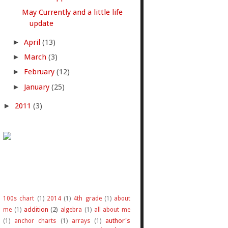
May Currently and a little life
update
►
April
(13)
►
March
(3)
►
February
(12)
►
January
(25)
►
2011
(3)
100s chart
(1)
2014
(1)
4th grade
(1)
about
addition
(2)
me
(1)
algebra
(1)
all about me
author's
(1)
anchor charts
(1)
arrays
(1)