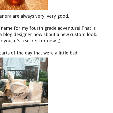
anera are always very, very good.
g name for my fourth grade adventure! That is
 a blog designer now about a new custom look.
 you, it's a secret for now. ;)
ts of the day that were a little bad...