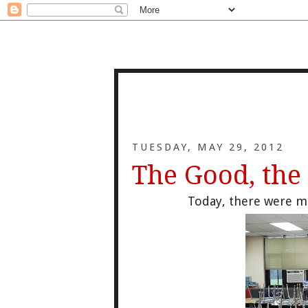
TUESDAY, MAY 29, 2012
The Good, the
Today, there were m