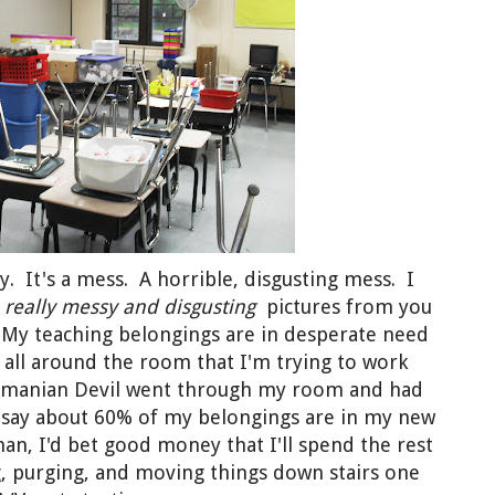
y. It's a mess. A horrible, disgusting mess. I
e
really
messy and disgusting
pictures from you
. My teaching belongings are in desperate need
s all around the room that I'm trying to work
Tasmanian Devil went through my room and had
d say about 60% of my belongings are in my new
an, I'd bet good money that I'll spend the rest
g, purging, and moving things down stairs one