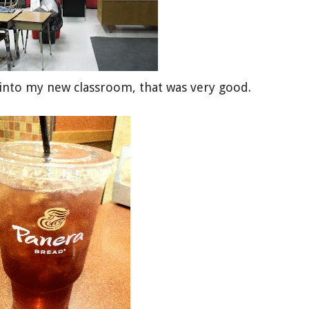
 into my new classroom, that was very good.