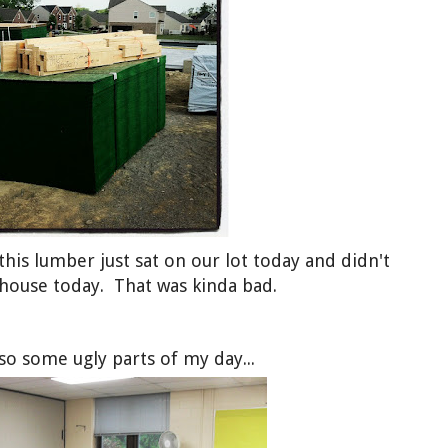
 this lumber just sat on our lot today and didn't
 house today. That was kinda bad.
so some ugly parts of my day...