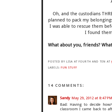
Oh, and the custodians THR
planned to pack my belongings 
I was able to rescue them bef
I found the
What about you, friends? What 
POSTED BY
LISA AT FOURTH AND TEN
AT
LABELS:
FUN STUFF
14 COMMENTS:
Sandy
May 29, 2012 at 8:47 P
Bad: Having to decide how/
classroom I came back to aft