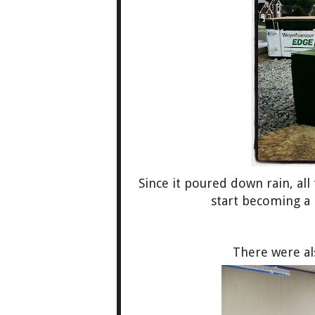
Since it poured down rain, all
start becoming a
There were al