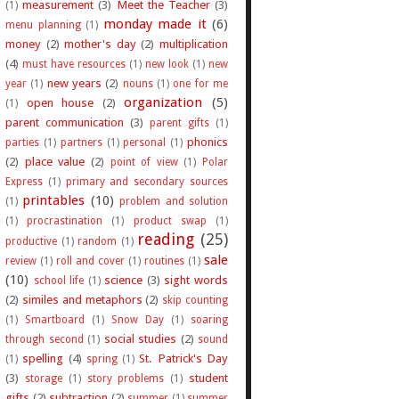
measurement
(3)
Meet the Teacher
(3)
(1)
monday made it
(6)
menu planning
(1)
money
(2)
mother's day
(2)
multiplication
(4)
must have resources
(1)
new look
(1)
new
new years
(2)
year
(1)
nouns
(1)
one for me
organization
(5)
open house
(2)
(1)
parent communication
(3)
parent gifts
(1)
phonics
parties
(1)
partners
(1)
personal
(1)
(2)
place value
(2)
point of view
(1)
Polar
Express
(1)
primary and secondary sources
printables
(10)
(1)
problem and solution
(1)
procrastination
(1)
product swap
(1)
reading
(25)
productive
(1)
random
(1)
sale
review
(1)
roll and cover
(1)
routines
(1)
(10)
science
(3)
sight words
school life
(1)
(2)
similes and metaphors
(2)
skip counting
(1)
Smartboard
(1)
Snow Day
(1)
soaring
social studies
(2)
through second
(1)
sound
spelling
(4)
St. Patrick's Day
(1)
spring
(1)
(3)
student
storage
(1)
story problems
(1)
gifts
(2)
subtraction
(2)
summer
(1)
summer