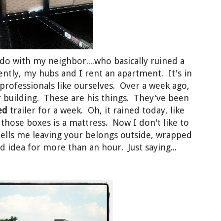
do with my neighbor....who basically ruined a
ently, my hubs and I rent an apartment. It's in
 professionals like ourselves. Over a week ago,
 building. These are his things. They've been
ed
trailer for a week. Oh, it rained today, like
those boxes is a mattress. Now I don't like to
ells me leaving your belongs outside, wrapped
d idea for more than an hour. Just saying...