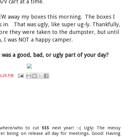
A/V cart at a time.
EW away my boxes this morning. The boxes I
in. That was ugly, like super ug-ly. Thankfully,
ore they were taken to the dumpster, but until
m, I was NOT a happy camper.
was a good, bad, or ugly part of your day?
6:29 PM
M
where/who to cut $$$ next year! :-( Ugly: The messy
er being on release all day for meetings. Good: Having