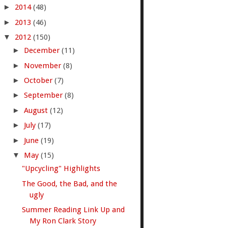
►
2014
(48)
►
2013
(46)
▼
2012
(150)
►
December
(11)
►
November
(8)
►
October
(7)
►
September
(8)
►
August
(12)
►
July
(17)
►
June
(19)
▼
May
(15)
"Upcycling" Highlights
The Good, the Bad, and the
ugly
Summer Reading Link Up and
My Ron Clark Story