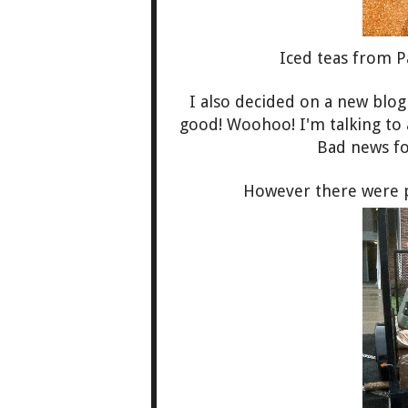
Iced teas from P
I also decided on a new blo
good! Woohoo! I'm talking to
Bad news for
However there were par