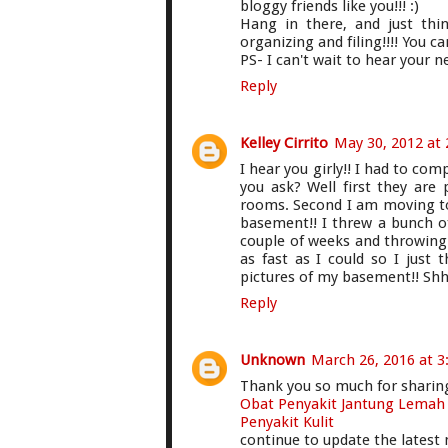
bloggy friends like you!!! :)
Hang in there, and just th
organizing and filing!!!! You can
PS- I can't wait to hear your 
Reply
Kelley Cirrito
May 30, 2012 at
I hear you girly!! I had to c
you ask? Well first they are
rooms. Second I am moving to
basement!! I threw a bunch o
couple of weeks and throwing 
as fast as I could so I just t
pictures of my basement!! Shh
Reply
Unknown
March 26, 2016 at 3
Thank you so much for sharing 
Obat Penyakit Jantung Lemah
Penyakit Kulit
continue to update the lates