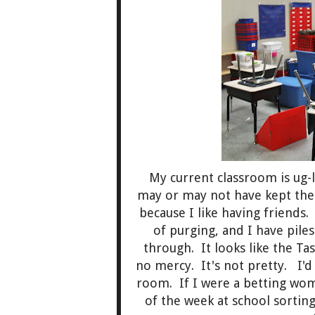
My current classroom is ug-l
may or may not have kept th
because I like having friends
of purging, and I have pile
through. It looks like the 
no mercy. It's not pretty. I'
room. If I were a betting wom
of the week at school sortin