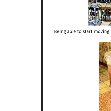
Being able to start moving