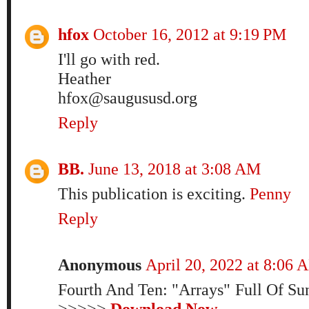
hfox
October 16, 2012 at 9:19 PM
I'll go with red.
Heather
hfox@saugususd.org
Reply
BB.
June 13, 2018 at 3:08 AM
This publication is exciting.
Penny
Reply
Anonymous
April 20, 2022 at 8:06 
Fourth And Ten: "Arrays" Full Of S
>>>>>
Download Now