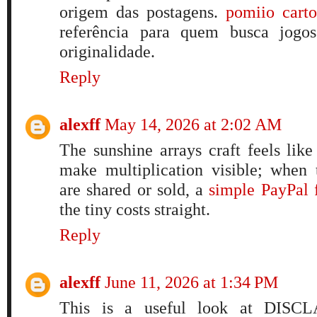
origem das postagens.
pomiio cart
referência para quem busca jogos
originalidade.
Reply
alexff
May 14, 2026 at 2:02 AM
The sunshine arrays craft feels lik
make multiplication visible; when 
are shared or sold, a
simple PayPal 
the tiny costs straight.
Reply
alexff
June 11, 2026 at 1:34 PM
This is a useful look at DISCL