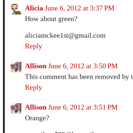
Alicia
June 6, 2012 at 3:37 PM
How about green?
aliciamckee1st@gmail.com
Reply
Allison
June 6, 2012 at 3:50 PM
This comment has been removed by t
Reply
Allison
June 6, 2012 at 3:51 PM
Orange?