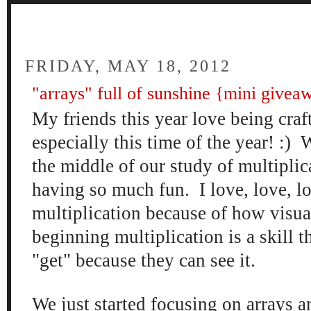
FOUR
FRIDAY, MAY 18, 2012
"arrays" full of sunshine {mini givea
My friends this year love being craft
especially this time of the year! :) 
the middle of our study of multipli
having so much fun. I love, love, l
multiplication because of how visual 
beginning multiplication is a skill t
"get" because they can see it.
We just started focusing on arrays an