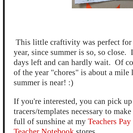
This little craftivity was perfect for
year, since summer is so, so close. 
days left and can hardly wait. Of co
of the year "chores" is about a mile 
summer is near! :)
If you're interested, you can pick up
tracers/templates necessary to make
full of sunshine at my
Teachers Pay
Teacher Notebook
stores.