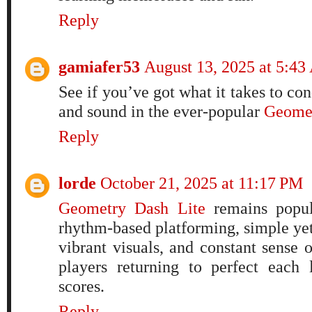
Reply
gamiafer53
August 13, 2025 at 5:4
See if you’ve got what it takes to con
and sound in the ever-popular
Geomet
Reply
lorde
October 21, 2025 at 11:17 PM
Geometry Dash Lite
remains popula
rhythm-based platforming, simple ye
vibrant visuals, and constant sense 
players returning to perfect each
scores.
Reply