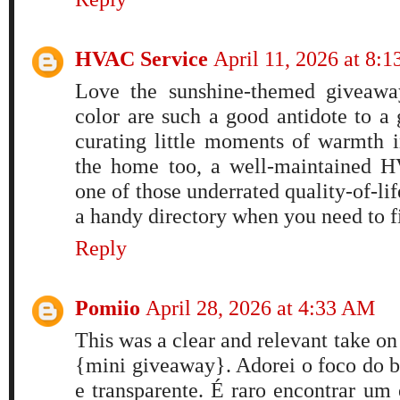
HVAC Service
April 11, 2026 at 8:
Love the sunshine-themed giveaway
color are such a good antidote to a 
curating little moments of warmth i
the home too, a well-maintained H
one of those underrated quality-of-lif
a handy directory when you need to f
Reply
Pomiio
April 28, 2026 at 4:33 AM
This was a clear and relevant take on 
{mini giveaway}. Adorei o foco do b
e transparente. É raro encontrar um 