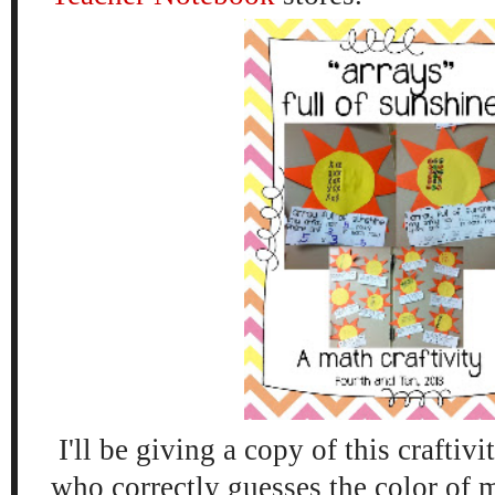
I'll be giving a copy of this craftivi
who correctly guesses the color of m