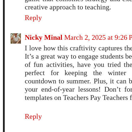
creative approach to teaching.
Reply
Nicky Minal
March 2, 2025 at 9:26
I love how this craftivity captures 
It’s a great way to engage students b
of fun activities, have you tried t
perfect for keeping the winter 
countdown to summer. Plus, it can be
your end-of-year lessons! Don’t fo
templates on Teachers Pay Teachers f
Reply