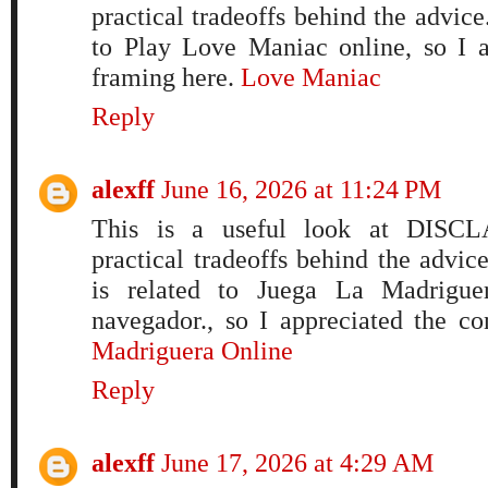
practical tradeoffs behind the advic
to Play Love Maniac online, so I a
framing here.
Love Maniac
Reply
alexff
June 16, 2026 at 11:24 PM
This is a useful look at DISCL
practical tradeoffs behind the advi
is related to Juega La Madriguer
navegador., so I appreciated the c
Madriguera Online
Reply
alexff
June 17, 2026 at 4:29 AM