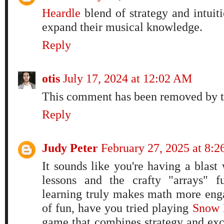
Heardle
blend of strategy and intuit
expand their musical knowledge.
Reply
otis
July 17, 2024 at 12:02 AM
This comment has been removed by t
Reply
Judy Peter
February 27, 2025 at 8:
It sounds like you're having a blast
lessons and the crafty "arrays" f
learning truly makes math more enga
of fun, have you tried playing
Snow 
game that combines strategy and exc