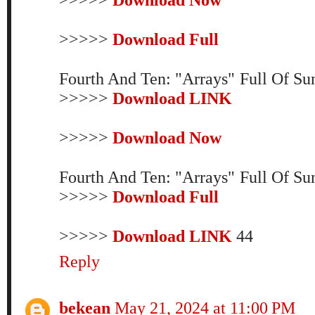
>>>>>
Download Full
Fourth And Ten: "Arrays" Full Of S
>>>>>
Download LINK
>>>>>
Download Now
Fourth And Ten: "Arrays" Full Of S
>>>>>
Download Full
>>>>>
Download LINK
44
Reply
bekean
May 21, 2024 at 11:00 PM