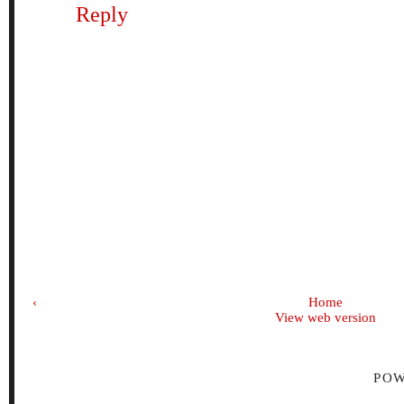
Reply
‹
Home
View web version
PO