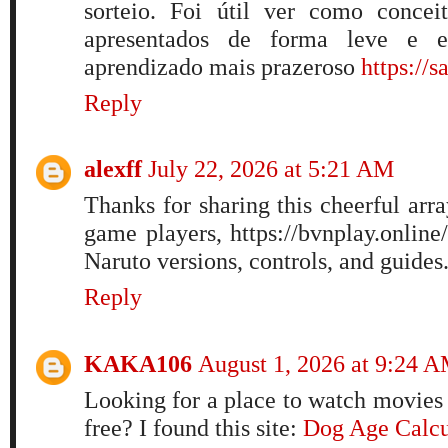
sorteio. Foi útil ver como concei
apresentados de forma leve e e
aprendizado mais prazeroso
https://s
Reply
alexff
July 22, 2026 at 5:21 AM
Thanks for sharing this cheerful arra
game players, https://bvnplay.online
Naruto versions, controls, and guides
Reply
KAKA106
August 1, 2026 at 9:24 
Looking for a place to watch movies 
free? I found this site:
Dog Age Calcu