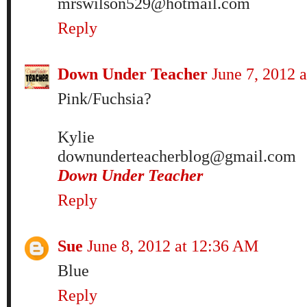
mrswilson529@hotmail.com
Reply
Down Under Teacher
June 7, 2012 
Pink/Fuchsia?
Kylie
downunderteacherblog@gmail.com
Down Under Teacher
Reply
Sue
June 8, 2012 at 12:36 AM
Blue
Reply