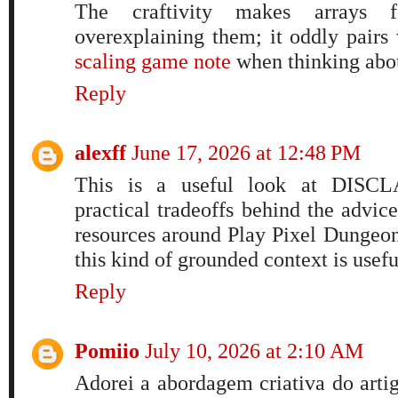
The craftivity makes arrays f
overexplaining them; it oddly pairs
scaling game note
when thinking abou
Reply
alexff
June 17, 2026 at 12:48 PM
This is a useful look at DISCL
practical tradeoffs behind the advi
resources around Play Pixel Dungeon
this kind of grounded context is usef
Reply
Pomiio
July 10, 2026 at 2:10 AM
Adorei a abordagem criativa do artig