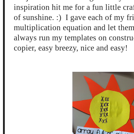
inspiration hit me for a fun little cra
of sunshine. :) I gave each of my fr
multiplication equation and let the
always run my templates on construc
copier, easy breezy, nice and easy!