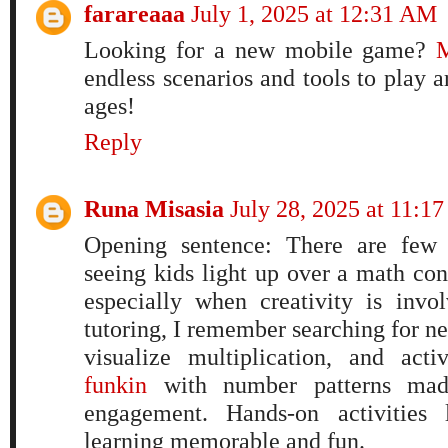
farareaaa
July 1, 2025 at 12:31 AM
Looking for a new mobile game?
M
endless scenarios and tools to play a
ages!
Reply
Runa Misasia
July 28, 2025 at 11:1
Opening sentence: There are few t
seeing kids light up over a math con
especially when creativity is inv
tutoring, I remember searching for n
visualize multiplication, and acti
funkin
with number patterns made
engagement. Hands-on activities 
learning memorable and fun.