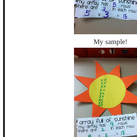
My sample!