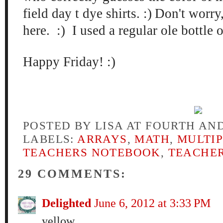
field day t dye shirts. :)
Don't worry
here. :) I used a regular ole bottle 
Happy Friday! :)
POSTED BY
LISA AT FOURTH AN
LABELS:
ARRAYS
,
MATH
,
MULTIP
TEACHERS NOTEBOOK
,
TEACHER
29 COMMENTS:
Delighted
June 6, 2012 at 3:33 PM
yellow