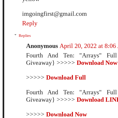
imgoingfirst@gmail.com
Reply
Replies
Anonymous
April 20, 2022 at 8:0
Fourth And Ten: "Arrays" Ful
Giveaway} >>>>>
Download Now
>>>>>
Download Full
Fourth And Ten: "Arrays" Ful
Giveaway} >>>>>
Download LIN
>>>>>
Download Now