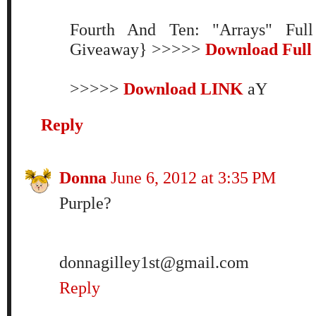
Fourth And Ten: "Arrays" Ful
Giveaway} >>>>>
Download Full
>>>>>
Download LINK
aY
Reply
Donna
June 6, 2012 at 3:35 PM
Purple?
donnagilley1st@gmail.com
Reply