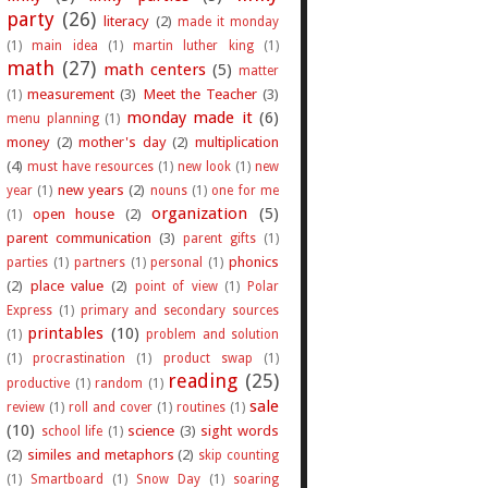
party
(26)
literacy
(2)
made it monday
(1)
main idea
(1)
martin luther king
(1)
math
(27)
math centers
(5)
matter
measurement
(3)
Meet the Teacher
(3)
(1)
monday made it
(6)
menu planning
(1)
money
(2)
mother's day
(2)
multiplication
(4)
must have resources
(1)
new look
(1)
new
new years
(2)
year
(1)
nouns
(1)
one for me
organization
(5)
open house
(2)
(1)
parent communication
(3)
parent gifts
(1)
phonics
parties
(1)
partners
(1)
personal
(1)
(2)
place value
(2)
point of view
(1)
Polar
Express
(1)
primary and secondary sources
printables
(10)
(1)
problem and solution
(1)
procrastination
(1)
product swap
(1)
reading
(25)
productive
(1)
random
(1)
sale
review
(1)
roll and cover
(1)
routines
(1)
(10)
science
(3)
sight words
school life
(1)
(2)
similes and metaphors
(2)
skip counting
(1)
Smartboard
(1)
Snow Day
(1)
soaring