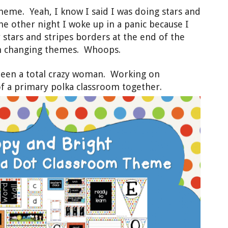
heme. Yeah, I know I said I was doing stars and
he other night I woke up in a panic because I
tars and stripes borders at the end of the
on changing themes. Whoops.
 been a total crazy woman. Working on
f a primary polka classroom together.