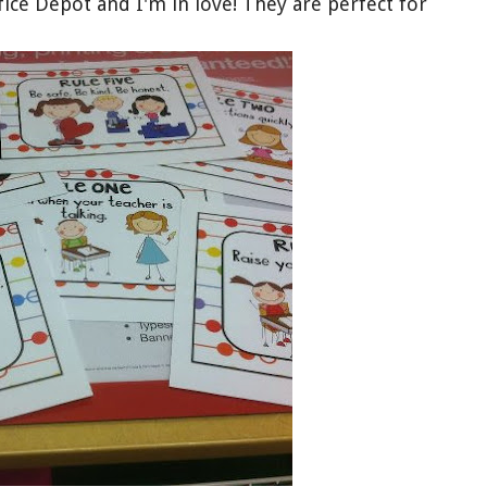
fice Depot and I'm in love! They are perfect for