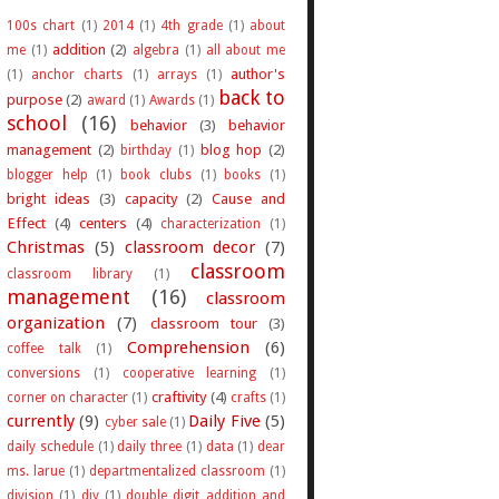
100s chart
(1)
2014
(1)
4th grade
(1)
about
addition
(2)
me
(1)
algebra
(1)
all about me
author's
(1)
anchor charts
(1)
arrays
(1)
back to
purpose
(2)
award
(1)
Awards
(1)
school
(16)
behavior
(3)
behavior
management
(2)
blog hop
(2)
birthday
(1)
blogger help
(1)
book clubs
(1)
books
(1)
bright ideas
(3)
capacity
(2)
Cause and
Effect
(4)
centers
(4)
characterization
(1)
Christmas
(5)
classroom decor
(7)
classroom
classroom library
(1)
management
(16)
classroom
organization
(7)
classroom tour
(3)
Comprehension
(6)
coffee talk
(1)
conversions
(1)
cooperative learning
(1)
craftivity
(4)
corner on character
(1)
crafts
(1)
currently
(9)
Daily Five
(5)
cyber sale
(1)
daily schedule
(1)
daily three
(1)
data
(1)
dear
ms. larue
(1)
departmentalized classroom
(1)
division
(1)
diy
(1)
double digit addition and