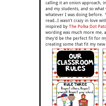
calling it an onion approach, i
and my students, and so what w
whatever I was doing before. W
read...I wasn't crazy in love wi
inspired by
The Polka Dot Pat
wording was much more me, a
they'd be the perfect fit for 
creating some that fit my ne