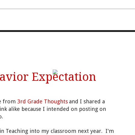
FOURTH AND TEN
avior Expectation
ie from
3rd Grade Thoughts
and I shared a
ink alike because I intended on posting on
o.
n Teaching into my classroom next year. I'm