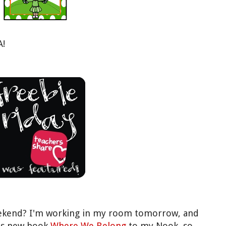
A!
eekend? I'm working in my room tomorrow, and
n's new book
Where We Belong
to my Nook, so