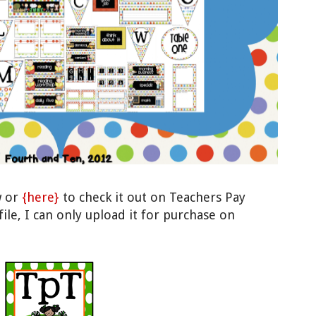
w or
{here}
to check it out on Teachers Pay
file, I can only upload it for purchase on