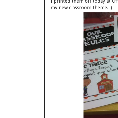
I printed them off today at Of
my new classroom theme. :)