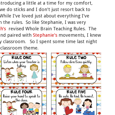
ntroducing a little at a time for my comfort,
e do sticks and I don't just resort back to
hile I've loved just about everything I've
th the rules. So like Stephanie, I was very
ch's
revised Whole Brain Teaching Rules. The
nd paired with
Stephanie's
movements, I knew
my classroom. So I spent some time last night
w classroom theme.