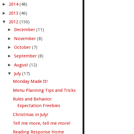
►
2014
(48)
►
2013
(46)
▼
2012
(150)
►
December
(11)
►
November
(8)
►
October
(7)
►
September
(8)
►
August
(12)
▼
July
(17)
Monday Made It!
Menu Planning Tips and Tricks
Rules and Behavior
Expectation Freebies
Christmas in July!
Tell me more, tell me more!
Reading Response Home