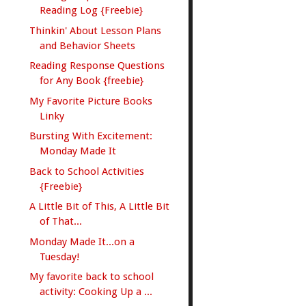
Reading Log {Freebie}
Thinkin' About Lesson Plans
and Behavior Sheets
Reading Response Questions
for Any Book {freebie}
My Favorite Picture Books
Linky
Bursting With Excitement:
Monday Made It
Back to School Activities
{Freebie}
A Little Bit of This, A Little Bit
of That...
Monday Made It...on a
Tuesday!
My favorite back to school
activity: Cooking Up a ...