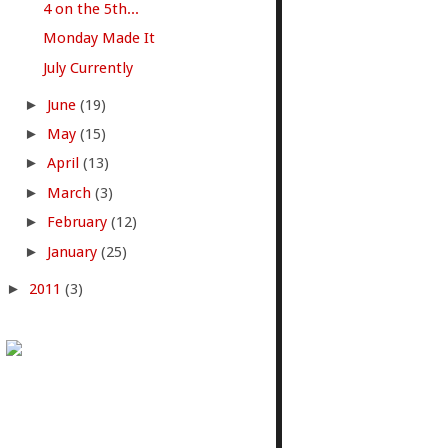
4 on the 5th...
Monday Made It
July Currently
►
June
(19)
►
May
(15)
►
April
(13)
►
March
(3)
►
February
(12)
►
January
(25)
►
2011
(3)