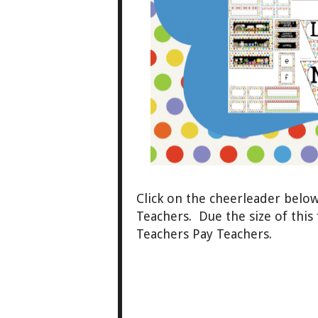
Click
on the cheerleader belo
Teachers. Due the size of this 
Teachers Pay Teachers.