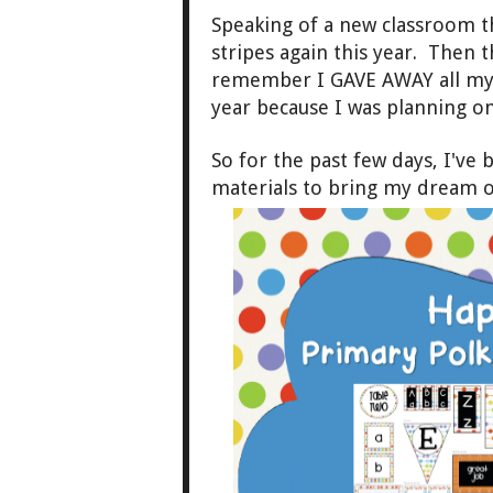
Speaking of a new classroom t
stripes again this year. Then t
remember I GAVE AWAY all my s
year because I was planning 
So for the past few days, I've
materials to bring my dream o