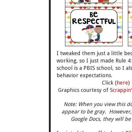
I tweaked them just a little b
working, so I just made Rule 4
school is a PBIS school, so I 
behavior expectations.
Click
{here}
Graphics courtesy of
Scrappin
Note: When you view this d
appear to be gray. However,
Google Docs, they will be 