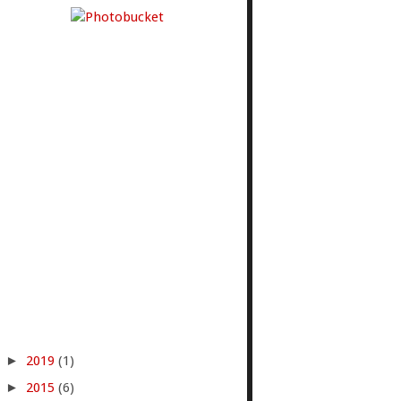
►
2019
(1)
►
2015
(6)