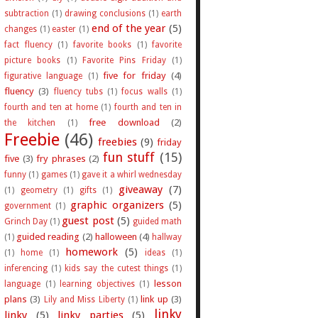
subtraction
(1)
drawing conclusions
(1)
earth
end of the year
(5)
changes
(1)
easter
(1)
fact fluency
(1)
favorite books
(1)
favorite
picture books
(1)
Favorite Pins Friday
(1)
five for friday
(4)
figurative language
(1)
fluency
(3)
fluency tubs
(1)
focus walls
(1)
fourth and ten at home
(1)
fourth and ten in
free download
(2)
the kitchen
(1)
Freebie
(46)
freebies
(9)
friday
fun stuff
(15)
five
(3)
fry phrases
(2)
funny
(1)
games
(1)
gave it a whirl wednesday
giveaway
(7)
(1)
geometry
(1)
gifts
(1)
graphic organizers
(5)
government
(1)
guest post
(5)
Grinch Day
(1)
guided math
guided reading
(2)
halloween
(4)
(1)
hallway
homework
(5)
(1)
home
(1)
ideas
(1)
inferencing
(1)
kids say the cutest things
(1)
lesson
language
(1)
learning objectives
(1)
plans
(3)
link up
(3)
Lily and Miss Liberty
(1)
linky
linky
(5)
linky parties
(5)