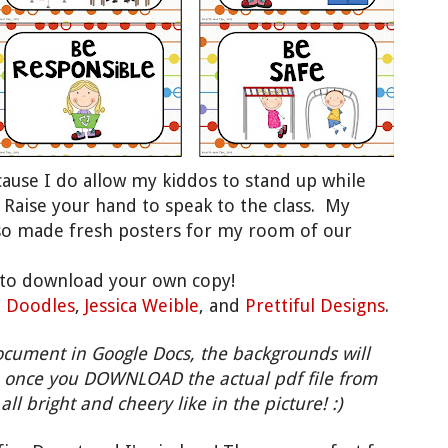
ecause I do allow my kiddos to stand up while
: Raise your hand to speak to the class. My
also made fresh posters for my room of our
to download your own copy!
' Doodles
,
Jessica Weible
, and
Prettiful Designs
.
ocument in Google Docs, the backgrounds will
 once you DOWNLOAD the actual pdf file from
all bright and cheery like in the picture! :)