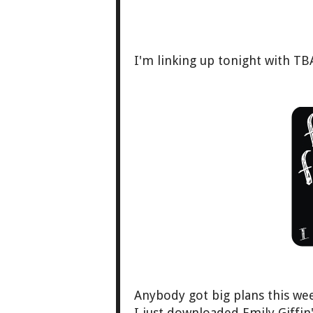
I'm linking up tonight with TB
Anybody got big plans this w
I just downloaded Emily Giffi