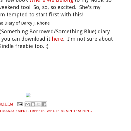
s weekend too! So, so, so excited. She's my
'm tempted to start first with this!
s (Something Borrowed/Something Blue) diary
, you can download it
here
. I'm not sure about
Kindle freebie too. :)
6:57 PM
M MANAGEMENT
,
FREEBIE
,
WHOLE BRAIN TEACHING