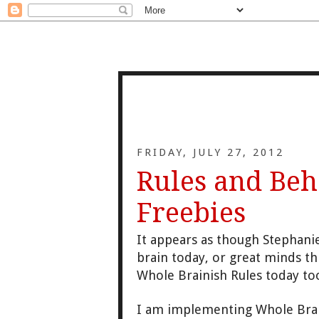
FRIDAY, JULY 27, 2012
Rules and Beh
Freebies
It appears as though Stephan
brain today, or great minds th
Whole Brainish Rules today to
I am implementing Whole Brai