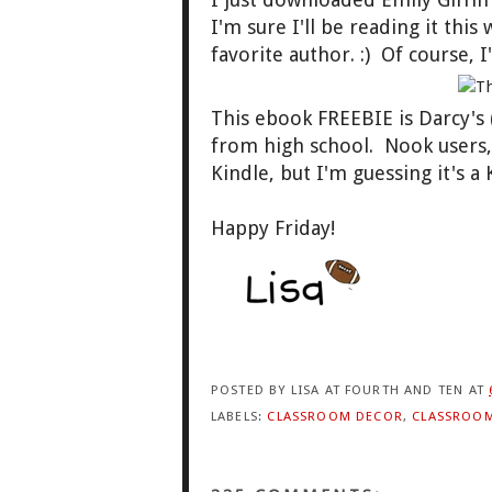
I'm sure I'll be reading it thi
favorite author. :) Of course, I
This ebook FREEBIE is Darcy'
from high school. Nook users
Kindle, but I'm guessing it's a 
Happy Friday!
POSTED BY
LISA AT FOURTH AND TEN
AT
LABELS:
CLASSROOM DECOR
,
CLASSROO