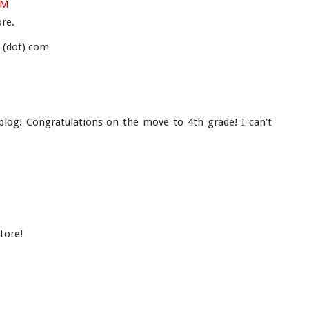
PM
ore.
s (dot) com
blog! Congratulations on the move to 4th grade! I can't
tore!