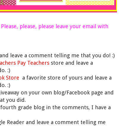
)
Please, please, please leave your email with
and leave a comment telling me that you do! :)
achers Pay Teachers
store and leave a
. :)
ok Store
a favorite store of yours and leave a
. :)
giveaway on your own blog/Facebook page and
at you did.
te fourth grade blog in the comments, I have a
gle Reader and leave a comment telling me