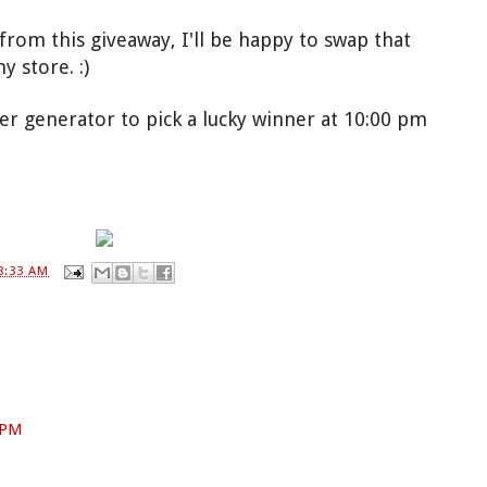
rom this giveaway, I'll be happy to swap that
 store. :)
er generator to pick a lucky winner at 10:00 pm
!
8:33 AM
7 PM