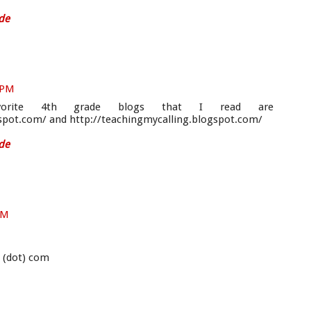
de
8 PM
rite 4th grade blogs that I read are
spot.com/ and http://teachingmycalling.blogspot.com/
de
PM
s (dot) com