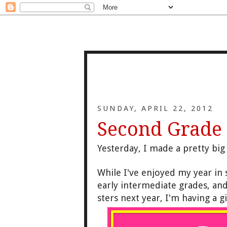
SUNDAY, APRIL 22, 2012
Second Grade
Yesterday, I made a pretty bi
While I've enjoyed my year in s
early intermediate grades, and 
sters next year, I'm having a 