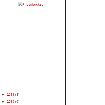
►
2019
(1)
►
2015
(6)