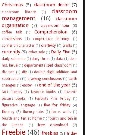
Christmas
(5)
classroom decor
(7)
classroom
classroom library
(1)
management
(16)
classroom
organization
(7)
classroom tour
(3)
Comprehension
(6)
coffee talk
(1)
conversions
(1)
cooperative learning
(1)
craftivity
(4)
corner on character
(1)
crafts
(1)
currently
(9)
Daily Five
(5)
cyber sale
(1)
daily schedule
(1)
daily three
(1)
data
(1)
dear
ms. larue
(1)
departmentalized classroom
(1)
division
(1)
diy
(1)
double digit addition and
subtraction
(1)
drawing conclusions
(1)
earth
end of the year
(5)
changes
(1)
easter
(1)
fact fluency
(1)
favorite books
(1)
favorite
picture books
(1)
Favorite Pins Friday
(1)
five for friday
(4)
figurative language
(1)
fluency
(3)
fluency tubs
(1)
focus walls
(1)
fourth and ten at home
(1)
fourth and ten in
free download
(2)
the kitchen
(1)
Freebie
(46)
freebies
(9)
friday