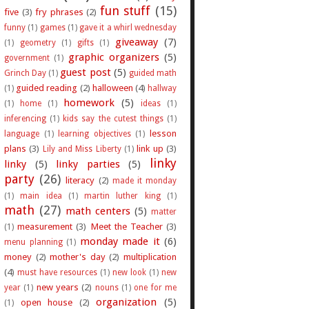
fun stuff
(15)
five
(3)
fry phrases
(2)
funny
(1)
games
(1)
gave it a whirl wednesday
giveaway
(7)
(1)
geometry
(1)
gifts
(1)
graphic organizers
(5)
government
(1)
guest post
(5)
Grinch Day
(1)
guided math
guided reading
(2)
halloween
(4)
(1)
hallway
homework
(5)
(1)
home
(1)
ideas
(1)
inferencing
(1)
kids say the cutest things
(1)
lesson
language
(1)
learning objectives
(1)
plans
(3)
link up
(3)
Lily and Miss Liberty
(1)
linky
linky
(5)
linky parties
(5)
party
(26)
literacy
(2)
made it monday
(1)
main idea
(1)
martin luther king
(1)
math
(27)
math centers
(5)
matter
measurement
(3)
Meet the Teacher
(3)
(1)
monday made it
(6)
menu planning
(1)
money
(2)
mother's day
(2)
multiplication
(4)
must have resources
(1)
new look
(1)
new
new years
(2)
year
(1)
nouns
(1)
one for me
organization
(5)
open house
(2)
(1)