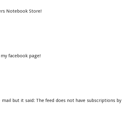
ers Notebook Store!
 my facebook page!
e mail but it said: The feed does not have subscriptions by