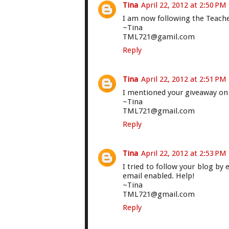
Tina
April 22, 2012 at 2:50 PM
I am now following the Teach
~Tina
TML721@gamil.com
Reply
Tina
April 22, 2012 at 2:51 PM
I mentioned your giveaway on
~Tina
TML721@gmail.com
Reply
Tina
April 22, 2012 at 2:53 PM
I tried to follow your blog by 
email enabled. Help!
~Tina
TML721@gmail.com
Reply