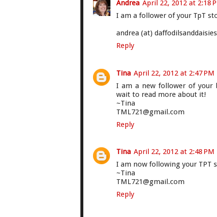
Andrea
April 22, 2012 at 2:18 
I am a follower of your TpT st
andrea (at) daffodilsanddaisie
Reply
Tina
April 22, 2012 at 2:47 PM
I am a new follower of your 
wait to read more about it!
~Tina
TML721@gmail.com
Reply
Tina
April 22, 2012 at 2:48 PM
I am now following your TPT s
~Tina
TML721@gmail.com
Reply