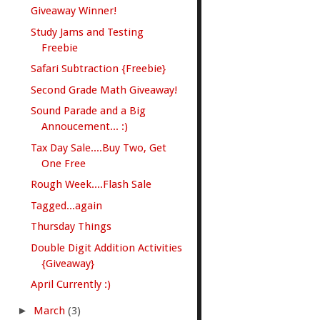
Giveaway Winner!
Study Jams and Testing
Freebie
Safari Subtraction {Freebie}
Second Grade Math Giveaway!
Sound Parade and a Big
Annoucement... :)
Tax Day Sale....Buy Two, Get
One Free
Rough Week....Flash Sale
Tagged...again
Thursday Things
Double Digit Addition Activities
{Giveaway}
April Currently :)
►
March
(3)