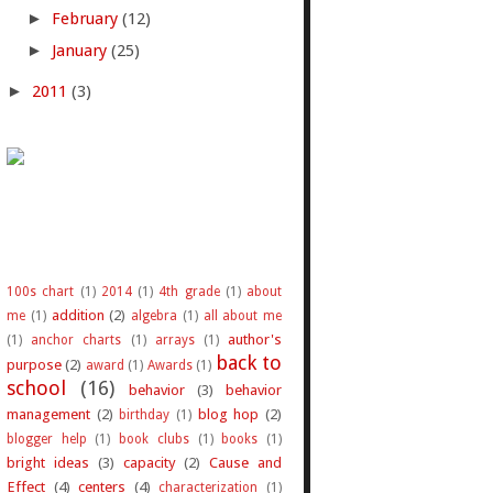
►
February
(12)
►
January
(25)
►
2011
(3)
100s chart
(1)
2014
(1)
4th grade
(1)
about
addition
(2)
me
(1)
algebra
(1)
all about me
author's
(1)
anchor charts
(1)
arrays
(1)
back to
purpose
(2)
award
(1)
Awards
(1)
school
(16)
behavior
(3)
behavior
management
(2)
blog hop
(2)
birthday
(1)
blogger help
(1)
book clubs
(1)
books
(1)
bright ideas
(3)
capacity
(2)
Cause and
Effect
(4)
centers
(4)
characterization
(1)