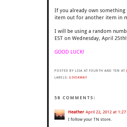
If you already own something f
item out for another item in my
I will be using a random numb
EST on Wednesday, April 25th
GOOD LUCK!
POSTED BY
LISA AT FOURTH AND TEN
AT
LABELS:
GIVEAWAY
58 COMMENTS:
Heather
April 22, 2012 at 1:2
I follow your TN store.