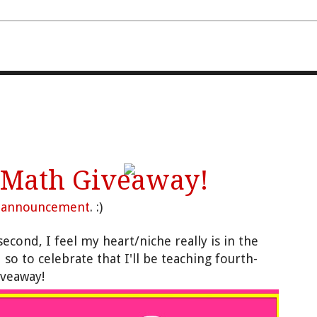
FOURTH AND TEN
 Math Giveaway!
g
announcement
. :)
econd, I feel my heart/niche really is in the
so to celebrate that I'll be teaching fourth-
giveaway!