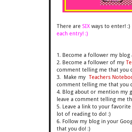
There are
SIX
ways to enter! :
each entry! :)
1. Become a follower my blog 
2. Become a follower of my
Te
comment telling me that you do
3. Make my
Teachers Notebo
comment telling me that you do
4. Blog about or mention my 
leave a comment telling me th
5. Leave a link to your favori
lot of reading to do! :)
6. Follow my blog in your Goo
that you do! :)