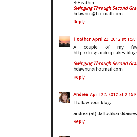
✞Heather
Swinging Through Second Gra
hdawntn@hotmail.com
Reply
Heather
April 22, 2012 at 1:5
A couple of my favo
http://frogsandcupcakes.blog
Swinging Through Second Gra
hdawntn@hotmail.com
Reply
Andrea
April 22, 2012 at 2:16 
I follow your blog.
andrea (at) daffodilsanddaisie
Reply