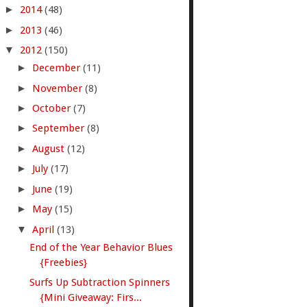
►
2014
(48)
►
2013
(46)
▼
2012
(150)
►
December
(11)
►
November
(8)
►
October
(7)
►
September
(8)
►
August
(12)
►
July
(17)
►
June
(19)
►
May
(15)
▼
April
(13)
End of the Year Behavior Blues
{Freebies}
Surfs Up Subtraction Spinners
{Mini Giveaway: Firs...