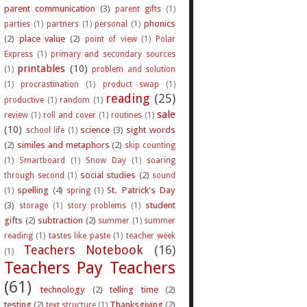
parent communication
(3)
parent gifts
(1)
phonics
parties
(1)
partners
(1)
personal
(1)
(2)
place value
(2)
point of view
(1)
Polar
Express
(1)
primary and secondary sources
printables
(10)
(1)
problem and solution
(1)
procrastination
(1)
product swap
(1)
reading
(25)
productive
(1)
random
(1)
sale
review
(1)
roll and cover
(1)
routines
(1)
(10)
science
(3)
sight words
school life
(1)
(2)
similes and metaphors
(2)
skip counting
(1)
Smartboard
(1)
Snow Day
(1)
soaring
social studies
(2)
through second
(1)
sound
spelling
(4)
St. Patrick's Day
(1)
spring
(1)
(3)
student
storage
(1)
story problems
(1)
gifts
(2)
subtraction
(2)
summer
(1)
summer
reading
(1)
tastes like paste
(1)
teacher week
Teachers Notebook
(16)
(1)
Teachers Pay Teachers
(61)
technology
(2)
telling time
(2)
testing
(2)
Thanksgiving
(2)
text structure
(1)