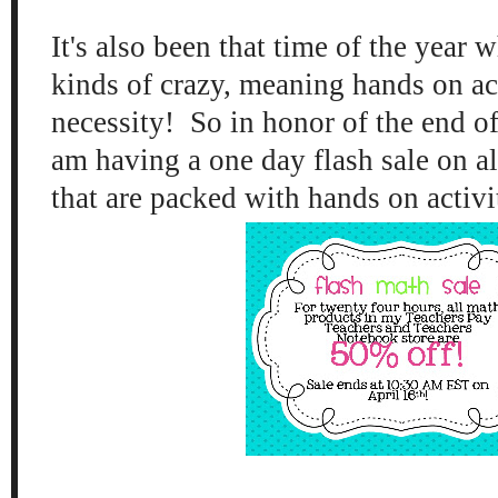
It's also been that time of the year w
kinds of crazy, meaning hands on act
necessity! So in honor of the end of
am having a one day flash sale on al
that are packed with hands on activ