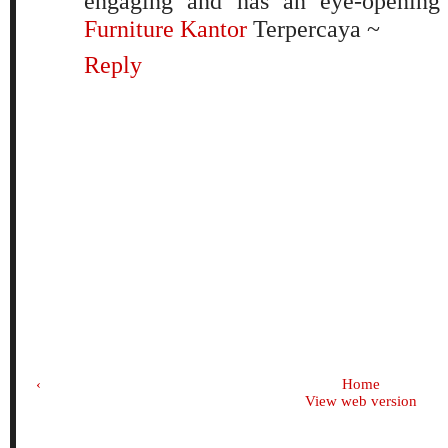
engaging and has an eye-opening
Furniture Kantor
Terpercaya ~
Reply
‹
Home
View web version