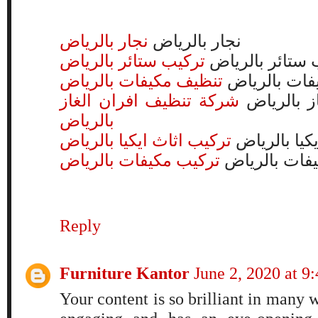
نجار بالرياض
نجار بالرياض
تركيب ستائر بالرياض
تركيب ستائر با
تنظيف مكيفات بالرياض
تنظيف مكيفا
شركة تنظيف افران الغاز
شركة تنظي
بالرياض
تركيب اثاث ايكيا بالرياض
تركيب اثاث 
تركيب مكيفات بالرياض
تركيب مكيفا
Reply
Furniture Kantor
June 2, 2020 at 
Your content is so brilliant in many wa