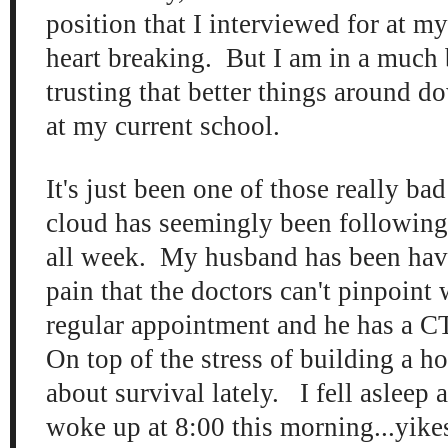
position that I interviewed for at m
heart breaking. But I am in a much 
trusting that better things around d
at my current school.
It's just been one of those really b
cloud has seemingly been followin
all week. My husband has been ha
pain that the doctors can't pinpoint 
regular appointment and he has a C
On top of the stress of building a hou
about survival lately. I fell asleep 
woke up at 8:00 this morning...yike