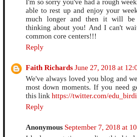
I'm so sorry you've had a rough week
able to rest up and enjoy your week
much longer and then it will be 
thinking about you! And I can't wai
common core centers!!!
Reply
Faith Richards
June 27, 2018 at 12
We've always loved you blog and we
most down moments. If you need goo
this link
https://twitter.com/edu_bir
Reply
Anonymous
September 7, 2018 at 1