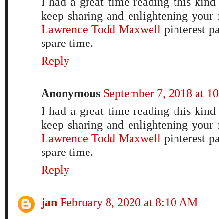
I had a great time reading this kind
keep sharing and enlightening your 
Lawrence Todd Maxwell
pinterest p
spare time.
Reply
Anonymous
September 7, 2018 at 1
I had a great time reading this kind
keep sharing and enlightening your 
Lawrence Todd Maxwell
pinterest p
spare time.
Reply
jan
February 8, 2020 at 8:10 AM