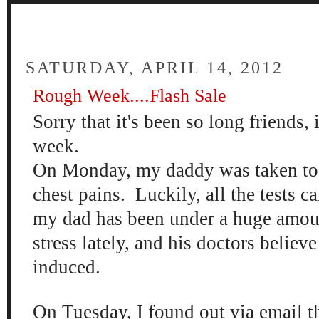
FOUR
SATURDAY, APRIL 14, 2012
Rough Week....Flash Sale
Sorry that it's been so long friends, 
week.
On Monday, my daddy was taken to t
chest pains. Luckily, all the tests c
my dad has been under a huge amoun
stress lately, and his doctors believe
induced.
On Tuesday, I found out via email th