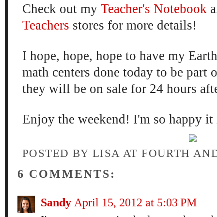
Check out my
Teacher's Notebook
a
Teachers
stores for more details!
I hope, hope, hope to have my Ea
math centers done today to be part of
they will be on sale for 24 hours aft
Enjoy the weekend! I'm so happy it 
POSTED BY
LISA AT FOURTH AN
6 COMMENTS:
Sandy
April 15, 2012 at 5:03 PM