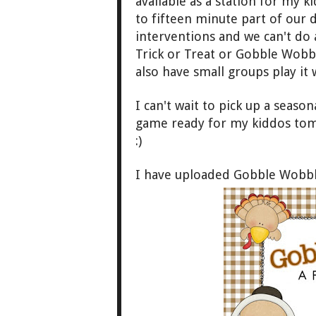
available as a station for my 
to fifte
en minute part of our
interventions and we c
a
n't do 
Trick or Treat or Gobble Wob
b
also have small groups play
it
I can't wait to pick up a seaso
game ready for my kiddos to
:)
I have uploaded Gobble Wobbl