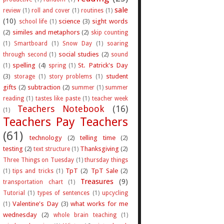
sale
review
(1)
roll and cover
(1)
routines
(1)
(10)
science
(3)
sight words
school life
(1)
(2)
similes and metaphors
(2)
skip counting
(1)
Smartboard
(1)
Snow Day
(1)
soaring
social studies
(2)
through second
(1)
sound
spelling
(4)
St. Patrick's Day
(1)
spring
(1)
(3)
student
storage
(1)
story problems
(1)
gifts
(2)
subtraction
(2)
summer
(1)
summer
reading
(1)
tastes like paste
(1)
teacher week
Teachers Notebook
(16)
(1)
Teachers Pay Teachers
(61)
technology
(2)
telling time
(2)
testing
(2)
Thanksgiving
(2)
text structure
(1)
Three Things on Tuesday
(1)
thursday things
TpT
(2)
TpT Sale
(2)
(1)
tips and tricks
(1)
Treasures
(9)
transportation chart
(1)
Tutorial
(1)
types of sentences
(1)
upcycling
Valentine's Day
(3)
what works for me
(1)
wednesday
(2)
whole brain teaching
(1)