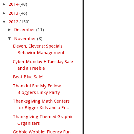
►
2014
(48)
►
2013
(46)
▼
2012
(150)
►
December
(11)
▼
November
(8)
Eleven, Elevens: Specials
Behavior Management
Cyber Monday + Tuesday Sale
and a Freebie
Beat Blue Sale!
Thankful For My Fellow
Bloggers Linky Party
Thanksgiving Math Centers
for Bigger Kids and a Fr...
Thankgiving Themed Graphic
Organizers
Gobble Wobble: Fluency Fun