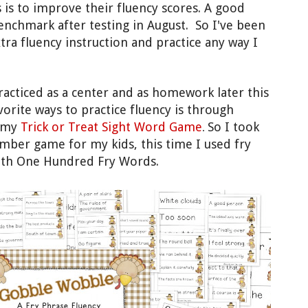
 is to improve their fluency scores.
A good
enchmark after te
sting in August. So I've been
tra fluency instruction and practice any way I
racticed
as a center and as homework later this
vorite ways to practice fluency is through
d my
Trick or Treat Sight Word Game
So I took
.
ember game
for my kids, this time
I used
fry
 5th One Hundred Fry
Words
.