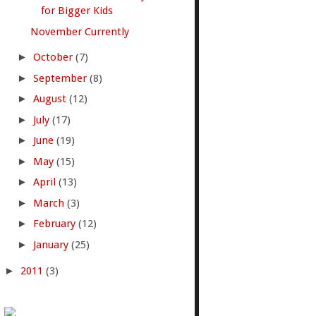
for Bigger Kids
November Currently
►
October
(7)
►
September
(8)
►
August
(12)
►
July
(17)
►
June
(19)
►
May
(15)
►
April
(13)
►
March
(3)
►
February
(12)
►
January
(25)
►
2011
(3)