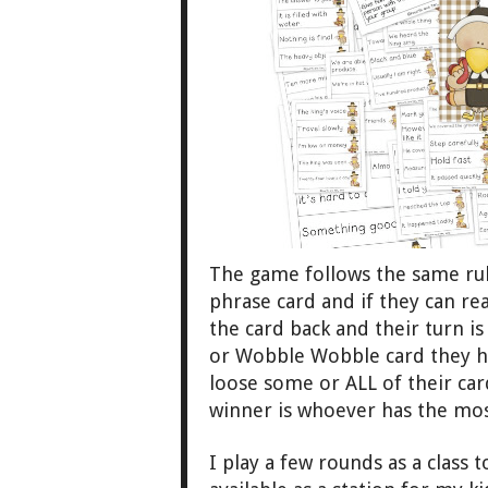
The game follows the same rule
phrase card
and
if
they
can rea
the card
back and the
ir tu
rn i
or Wobble Wobble card
they h
loose some or ALL of their car
winner is who
ever has the mos
I play a few rounds as a class