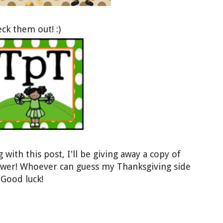
heck them o
ut! :)
with this post, I'll be gi
ving
away a copy of
lower! Whoever
can guess
my Thanksgiving side
 Good luck!