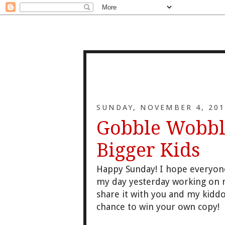
SUNDAY, NOVEMBER 4, 201
Gobble Wobble
Bigger Kids
Happy Sunday! I hope eve
ryon
my day
yesterday working on 
share it
with you and my kiddo
chance to win your
own copy!