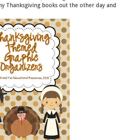
my Thanksgiving books out the other day and