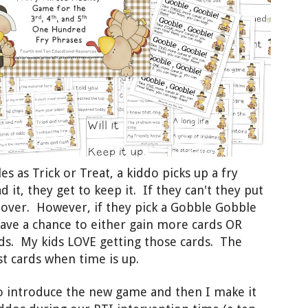
s as Trick or Treat,
a kiddo
pick
s
up a fry
d it, they get to keep it.
If
they can't they put
s over.
H
owever, if
they pick a Gobble Go
bble
ave a ch
ance to either
gain
more cards OR
ds. My kids LOVE getting those cards. T
he
t cards when time is up.
 to introduce the new game and then I make it