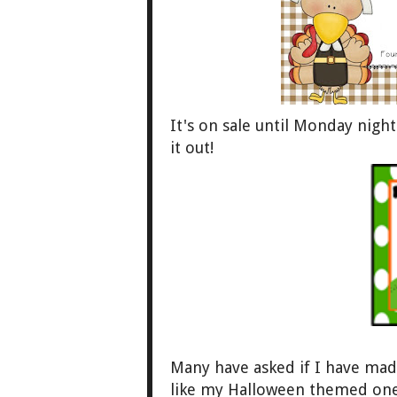
It's on sale
until Monday night.
it out!
Many have asked if I have ma
like my Hal
loween themed ones.