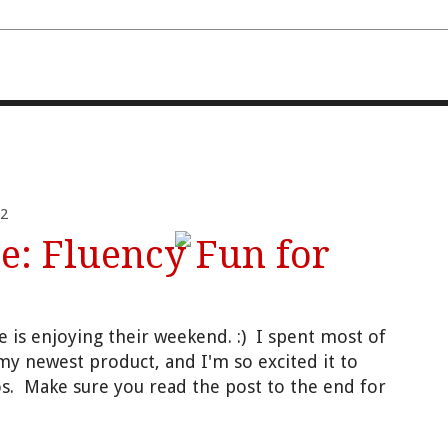
FOURTH AND TEN
2
: Fluency Fun for
e is enjoying their weekend.
:) I
spent most of
my newest product, and I'm so e
xcited it to
s. Make sure you read
the p
ost to the end for