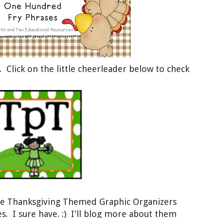
 Click on the little cheerleader below
t
o check
de Thanksgiving Themed Graphic Organizers
 I sure have. :) I'll blog more about
them