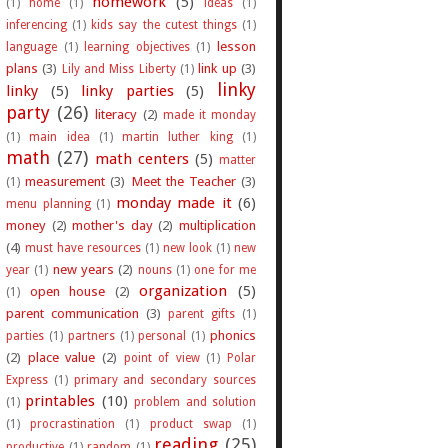
homework
(5)
(1)
home
(1)
ideas
(1)
inferencing
(1)
kids say the cutest things
(1)
lesson
language
(1)
learning objectives
(1)
plans
(3)
link up
(3)
Lily and Miss Liberty
(1)
linky
linky
(5)
linky parties
(5)
party
(26)
literacy
(2)
made it monday
(1)
main idea
(1)
martin luther king
(1)
math
(27)
math centers
(5)
matter
measurement
(3)
Meet the Teacher
(3)
(1)
monday made it
(6)
menu planning
(1)
money
(2)
mother's day
(2)
multiplication
(4)
must have resources
(1)
new look
(1)
new
new years
(2)
year
(1)
nouns
(1)
one for me
organization
(5)
open house
(2)
(1)
parent communication
(3)
parent gifts
(1)
phonics
parties
(1)
partners
(1)
personal
(1)
(2)
place value
(2)
point of view
(1)
Polar
Express
(1)
primary and secondary sources
printables
(10)
(1)
problem and solution
(1)
procrastination
(1)
product swap
(1)
reading
(25)
productive
(1)
random
(1)