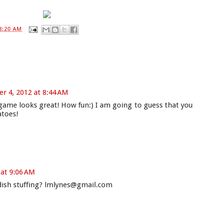
8:20 AM
 4, 2012 at 8:44 AM
ame looks great! How fun:) I am going to guess that you
atoes!
at 9:06 AM
e dish stuffing? lmlynes@gmail.com