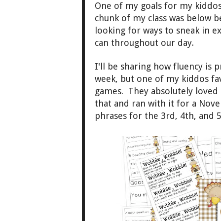
One of my goals
for my kiddos
chunk of my class
was
below b
looking for ways to sneak in ex
can
throughout our d
ay.
I'll be sharing how flu
ency is
p
week, but one
of my kiddos
fa
games. They ab
solutely love
that and ran with it
for a Nov
phrases for the 3
rd, 4th, and