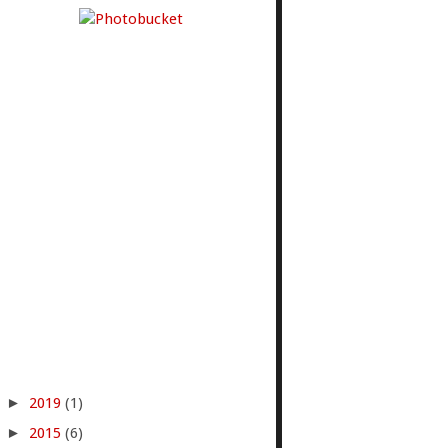
►
2019
(1)
►
2015
(6)