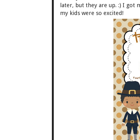
later, b
ut they are up
. :)
I got 
my kids were so excited!