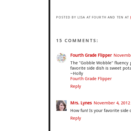
POSTED BY
LISA AT FOURTH AND TEN
AT
15 COMMENTS:
Fourth Grade Flipper
November
The "Gobble Wobble" fluency g
favorite side dish is sweet pot
~Holly
Fourth Grade Flipper
Reply
Mrs. Lynes
November 4, 2012 
How fun! Is your favorite sid
Reply