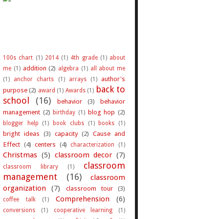
100s chart
(1)
2014
(1)
4th grade
(1)
about
addition
(2)
me
(1)
algebra
(1)
all about me
author's
(1)
anchor charts
(1)
arrays
(1)
back to
purpose
(2)
award
(1)
Awards
(1)
school
(16)
behavior
(3)
behavior
management
(2)
blog hop
(2)
birthday
(1)
blogger help
(1)
book clubs
(1)
books
(1)
bright ideas
(3)
capacity
(2)
Cause and
Effect
(4)
centers
(4)
characterization
(1)
Christmas
(5)
classroom decor
(7)
classroom
classroom library
(1)
management
(16)
classroom
organization
(7)
classroom tour
(3)
Comprehension
(6)
coffee talk
(1)
conversions
(1)
cooperative learning
(1)