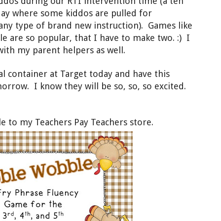
kiddos during our RTI intervention time (a
ten
 day where
some kiddos are pulled for
any t
ype of brand new instruction). Games li
ke
le are so popular, that I have to make two. :) I
with
my parent hel
pers as well.
nal container at Target today and have this
morrow
. I know they will be so
, so, so excited.
e to my Teachers Pay Teachers
s
tore.