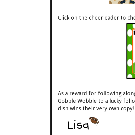
Click on the cheerleader to c
As a reward for foll
owing along 
Gobble Wobble to a
lucky fol
dish wins their very own copy!