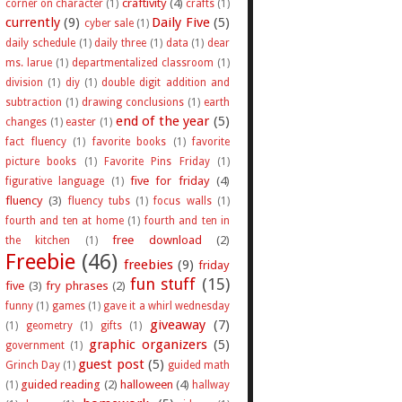
craftivity
(4)
corner on character
(1)
crafts
(1)
currently
(9)
Daily Five
(5)
cyber sale
(1)
daily schedule
(1)
daily three
(1)
data
(1)
dear
ms. larue
(1)
departmentalized classroom
(1)
division
(1)
diy
(1)
double digit addition and
subtraction
(1)
drawing conclusions
(1)
earth
end of the year
(5)
changes
(1)
easter
(1)
fact fluency
(1)
favorite books
(1)
favorite
picture books
(1)
Favorite Pins Friday
(1)
five for friday
(4)
figurative language
(1)
fluency
(3)
fluency tubs
(1)
focus walls
(1)
fourth and ten at home
(1)
fourth and ten in
free download
(2)
the kitchen
(1)
Freebie
(46)
freebies
(9)
friday
fun stuff
(15)
five
(3)
fry phrases
(2)
funny
(1)
games
(1)
gave it a whirl wednesday
giveaway
(7)
(1)
geometry
(1)
gifts
(1)
graphic organizers
(5)
government
(1)
guest post
(5)
Grinch Day
(1)
guided math
guided reading
(2)
halloween
(4)
(1)
hallway