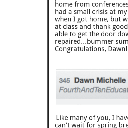
home from conferences 
had a small crisis at m
when I got home, but w
at class and thank goo
able to get the door dow
repaired...bummer sum
Congratulations, Dawn! 
Like many of you
, I ha
can't wait for spring br