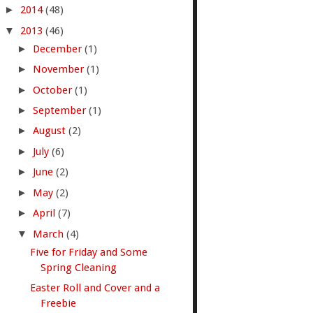
►
2014
(48)
▼
2013
(46)
►
December
(1)
►
November
(1)
►
October
(1)
►
September
(1)
►
August
(2)
►
July
(6)
►
June
(2)
►
May
(2)
►
April
(7)
▼
March
(4)
Five for Friday and Some
Spring Cleaning
Easter Roll and Cover and a
Freebie