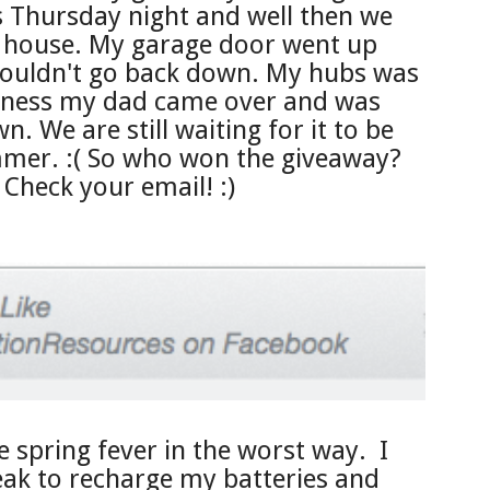
Thursday night and well then we
y house. My garage door went up
ouldn't go back down. My hubs was
dness my dad came over and was
n. We are still waiting for it to be
mer. :( So who won the giveaway?
Check your email! :)
ve spring fever in the
worst way. I
eak to rec
harge my batteries and