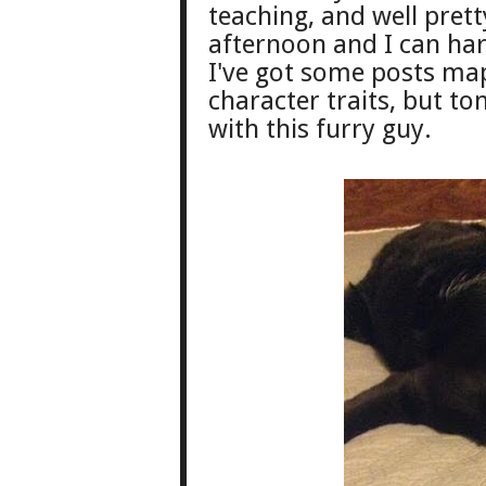
teaching, and well pre
afternoon and I can har
I've g
ot some
posts ma
character traits, but t
with this furry guy.