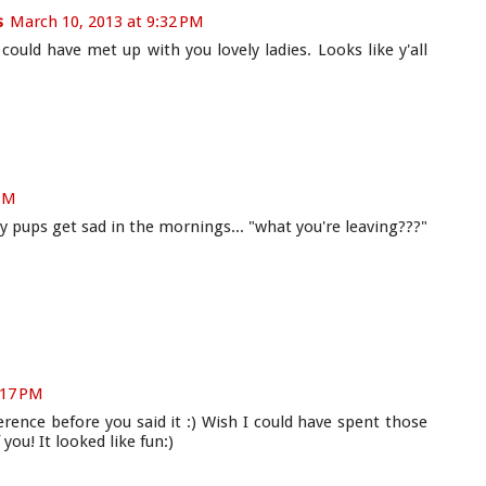
s
March 10, 2013 at 9:32 PM
d could have met up with you lovely ladies. Looks like y'all
 PM
y pups get sad in the mornings... "what you're leaving???"
:17 PM
erence before you said it :) Wish I could have spent those
 you! It looked like fun:)