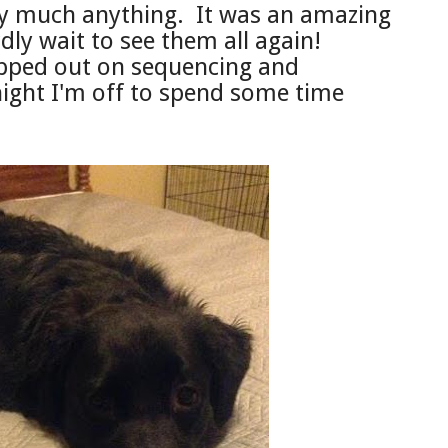
tty much anything.
It was an amazing
dly wait to see them all again!
pped out on se
que
ncing and
onight I'm off to spend some time