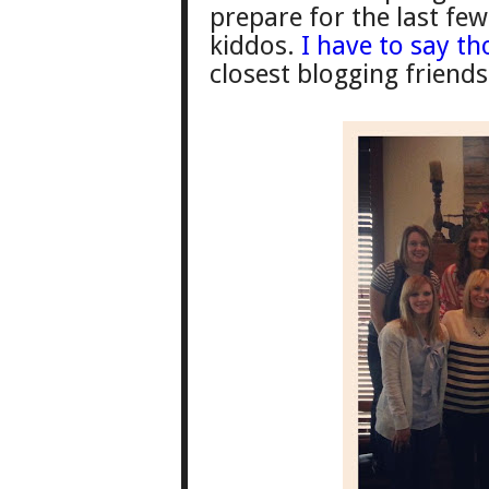
prepare for the last fe
kiddos.
I have to say t
clos
est blogging friends