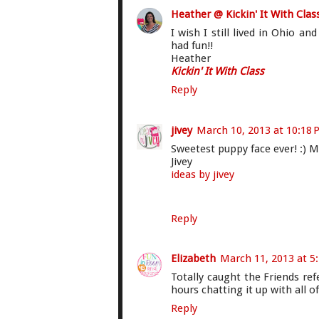
Heather @ Kickin' It With Clas
I wish I still lived in Ohio an
had fun!!
Heather
Kickin' It With Class
Reply
jivey
March 10, 2013 at 10:18
Sweetest puppy face ever! :) M
Jivey
ideas by jivey
Reply
Elizabeth
March 11, 2013 at 5
Totally caught the Friends ref
hours chatting it up with all of
Reply