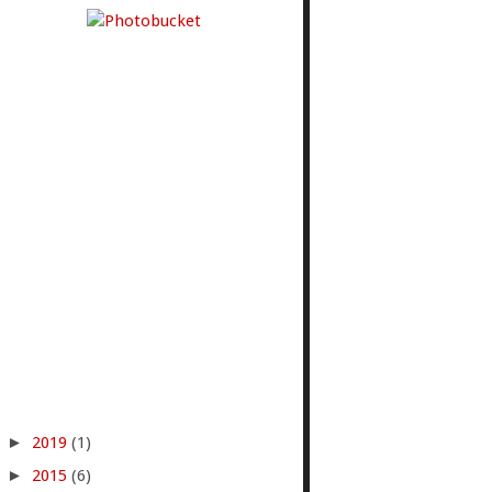
►
2019
(1)
►
2015
(6)