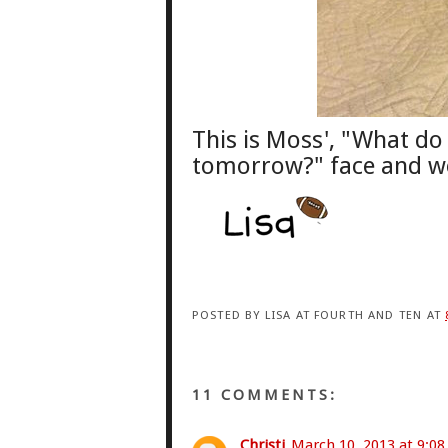
This is Moss', "What d
tomorrow
?
" face
and wel
POSTED BY
LISA AT FOURTH AND TEN
AT
11 COMMENTS:
Christi
March 10, 2013 at 9:0