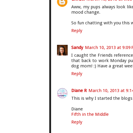
Aww, my pups always look like
mood change.
So fun chatting with you this w
Reply
Sandy
March 10, 2013 at 9:09
I caught the Friends reference!
that back to work Monday pu
dog mom! :) Have a great week-
Reply
Diane R
March 10, 2013 at 9:
This is why I started the blogs 
Diane
Fifth in the Middle
Reply