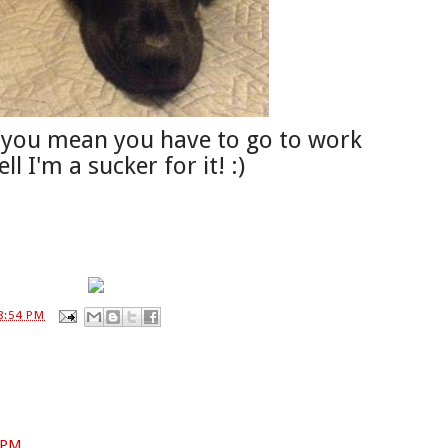
o you mean you have to go to work
l I'm a sucker for it! :)
8:54 PM
8 PM