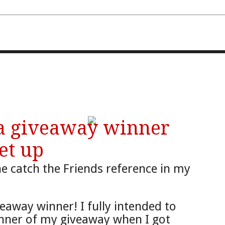
FOURTH AND TEN
 a giveaway winner
et up
e c
atch the Friends
reference in my
eaway winner!
I fully intended to
nner of my giveaway when I got