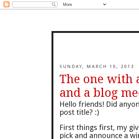
SUNDAY, MARCH 10, 2013
The one with
and a blog me
Hello friends! Did anyon
post title? :)
First things first, my gi
v
pick and announce a wi