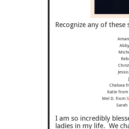
Rec
ognize any of these 
Aman
Abb
Mich
Reb
Chris
Jessi
Chelsea 
Katie fro
Mel D. from
S
Sarah
I am so incredibl
y b
less
ladies in my life. We ch