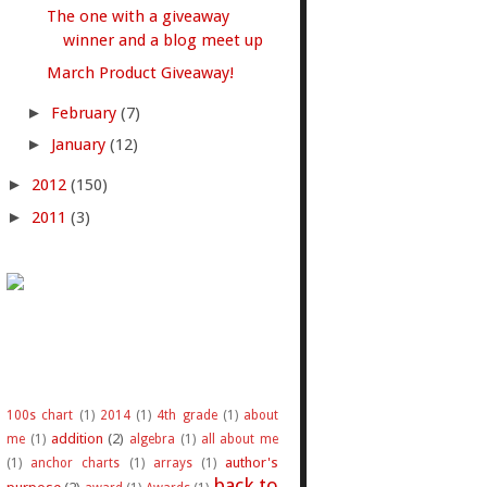
The one with a giveaway
winner and a blog meet up
March Product Giveaway!
►
February
(7)
►
January
(12)
►
2012
(150)
►
2011
(3)
100s chart
(1)
2014
(1)
4th grade
(1)
about
addition
(2)
me
(1)
algebra
(1)
all about me
author's
(1)
anchor charts
(1)
arrays
(1)
back to
purpose
(2)