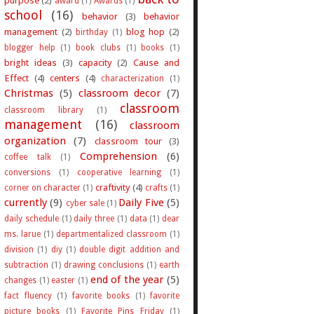
award
(1)
Awards
(1)
school
(16)
behavior
(3)
behavior
management
(2)
blog hop
(2)
birthday
(1)
blogger help
(1)
book clubs
(1)
books
(1)
bright ideas
(3)
capacity
(2)
Cause and
Effect
(4)
centers
(4)
characterization
(1)
Christmas
(5)
classroom decor
(7)
classroom
classroom library
(1)
management
(16)
classroom
organization
(7)
classroom tour
(3)
Comprehension
(6)
coffee talk
(1)
conversions
(1)
cooperative learning
(1)
craftivity
(4)
corner on character
(1)
crafts
(1)
currently
(9)
Daily Five
(5)
cyber sale
(1)
daily schedule
(1)
daily three
(1)
data
(1)
dear
ms. larue
(1)
departmentalized classroom
(1)
division
(1)
diy
(1)
double digit addition and
subtraction
(1)
drawing conclusions
(1)
earth
end of the year
(5)
changes
(1)
easter
(1)
fact fluency
(1)
favorite books
(1)
favorite
picture books
(1)
Favorite Pins Friday
(1)