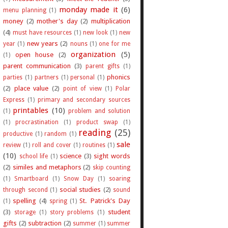
monday made it
(6)
menu planning
(1)
money
(2)
mother's day
(2)
multiplication
(4)
must have resources
(1)
new look
(1)
new
new years
(2)
year
(1)
nouns
(1)
one for me
organization
(5)
open house
(2)
(1)
parent communication
(3)
parent gifts
(1)
phonics
parties
(1)
partners
(1)
personal
(1)
(2)
place value
(2)
point of view
(1)
Polar
Express
(1)
primary and secondary sources
printables
(10)
(1)
problem and solution
(1)
procrastination
(1)
product swap
(1)
reading
(25)
productive
(1)
random
(1)
sale
review
(1)
roll and cover
(1)
routines
(1)
(10)
science
(3)
sight words
school life
(1)
(2)
similes and metaphors
(2)
skip counting
(1)
Smartboard
(1)
Snow Day
(1)
soaring
social studies
(2)
through second
(1)
sound
spelling
(4)
St. Patrick's Day
(1)
spring
(1)
(3)
student
storage
(1)
story problems
(1)
gifts
(2)
subtraction
(2)
summer
(1)
summer