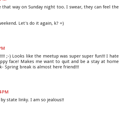
 that way on Sunday night too. I swear, they can feel the
eekend. Let's do it again, k? =)
 PM
!!! ;-) Looks like the meetup was super super fun!!! I hate
ppy face! Makes me want to quit and be a stay at home
 Spring break is almost here friend!!!
14 PM
by state linky. I am so jealous!!