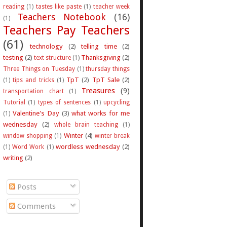
reading
(1)
tastes like paste
(1)
teacher week
Teachers Notebook
(16)
(1)
Teachers Pay Teachers
(61)
technology
(2)
telling time
(2)
testing
(2)
Thanksgiving
(2)
text structure
(1)
Three Things on Tuesday
(1)
thursday things
TpT
(2)
TpT Sale
(2)
(1)
tips and tricks
(1)
Treasures
(9)
transportation chart
(1)
Tutorial
(1)
types of sentences
(1)
upcycling
Valentine's Day
(3)
what works for me
(1)
wednesday
(2)
whole brain teaching
(1)
Winter
(4)
window shopping
(1)
winter break
wordless wednesday
(2)
(1)
Word Work
(1)
writing
(2)
Posts
Comments