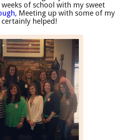
w weeks of school with my sweet
hough,
Meeting up with some of my
 cert
ainly helped!