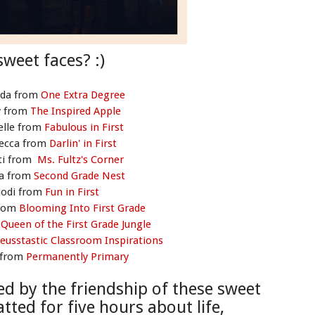
sweet faces? :)
da from
One Extra Degree
y from
The Inspired Apple
elle from
Fabulous in First
ecca from
Darlin' in First
ti from
Ms. Fultz's Corner
ca from
Second Grade Nest
Jodi from
Fun in First
from
Blooming Into First Grade
m
Queen of the First Grade Jungle
eusstastic Classroom Inspirations
 from
Permanently Primary
ed by the friendship of these sweet
atted for f
ive hours about life,