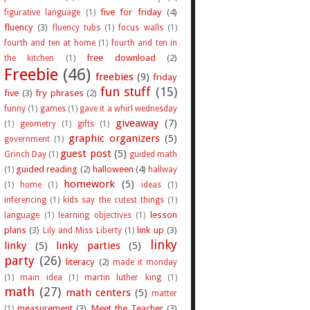
five for friday
(4)
figurative language
(1)
fluency
(3)
fluency tubs
(1)
focus walls
(1)
fourth and ten at home
(1)
fourth and ten in
free download
(2)
the kitchen
(1)
Freebie
(46)
freebies
(9)
friday
fun stuff
(15)
five
(3)
fry phrases
(2)
funny
(1)
games
(1)
gave it a whirl wednesday
giveaway
(7)
(1)
geometry
(1)
gifts
(1)
graphic organizers
(5)
government
(1)
guest post
(5)
Grinch Day
(1)
guided math
guided reading
(2)
halloween
(4)
(1)
hallway
homework
(5)
(1)
home
(1)
ideas
(1)
inferencing
(1)
kids say the cutest things
(1)
lesson
language
(1)
learning objectives
(1)
plans
(3)
link up
(3)
Lily and Miss Liberty
(1)
linky
linky
(5)
linky parties
(5)
party
(26)
literacy
(2)
made it monday
(1)
main idea
(1)
martin luther king
(1)
math
(27)
math centers
(5)
matter
measurement
(3)
Meet the Teacher
(3)
(1)