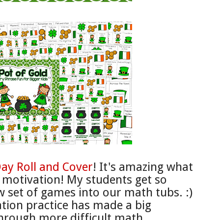
Day
Roll and
Cover
! It's amazing what
r motivation! My students get so
w set of games into our math tubs. :)
ation practice
has made a big
hrough more difficult math.