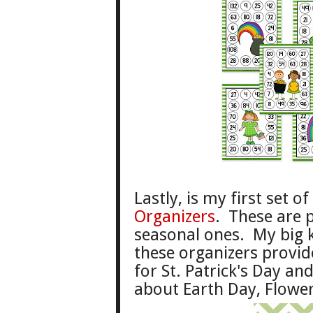
Last
ly
, is my first
set o
Organizers
. These are 
sea
sonal ones. My
big 
these organizers pro
vid
for St. Patrick
's
Day and
about
Earth Day,
Flower