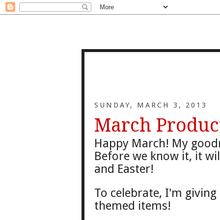
SUNDAY, MARCH 3, 2013
March Produc
Happy
March! My good
Before we know it
, it w
and Ea
ster!
To
celeb
rate, I'm givin
themed items!