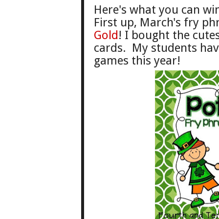
He
re's what you can wi
First up,
March
's f
ry
phr
G
old
! I
bought the cutest
cards.
My students hav
games this year!