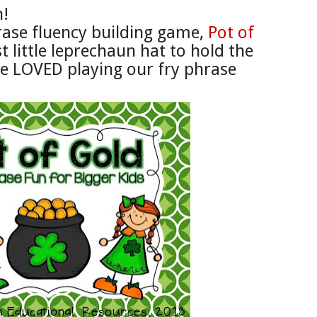
n!
ase fluency building game,
P
ot of
 little
leprechaun hat
to hold the
e LOVED playing our
fry p
hrase