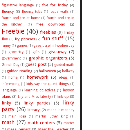
five for friday
(4)
figurative language
(1)
fluency
(3)
fluency tubs
(1)
focus walls
(1)
fourth and ten at home
(1)
fourth and ten in
free download
(2)
the kitchen
(1)
Freebie
(46)
freebies
(9)
friday
fun stuff
(15)
five
(3)
fry phrases
(2)
funny
(1)
games
(1)
gave it a whirl wednesday
giveaway
(7)
(1)
geometry
(1)
gifts
(1)
graphic organizers
(5)
government
(1)
guest post
(5)
Grinch Day
(1)
guided math
guided reading
(2)
halloween
(4)
(1)
hallway
homework
(5)
(1)
home
(1)
ideas
(1)
inferencing
(1)
kids say the cutest things
(1)
lesson
language
(1)
learning objectives
(1)
plans
(3)
link up
(3)
Lily and Miss Liberty
(1)
linky
linky
(5)
linky parties
(5)
party
(26)
literacy
(2)
made it monday
(1)
main idea
(1)
martin luther king
(1)
math
(27)
math centers
(5)
matter
measurement
(3)
Meet the Teacher
(3)
(1)