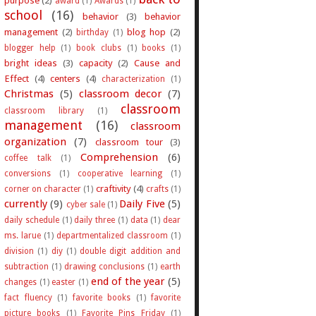
award
(1)
Awards
(1)
school
(16)
behavior
(3)
behavior
management
(2)
blog hop
(2)
birthday
(1)
blogger help
(1)
book clubs
(1)
books
(1)
bright ideas
(3)
capacity
(2)
Cause and
Effect
(4)
centers
(4)
characterization
(1)
Christmas
(5)
classroom decor
(7)
classroom
classroom library
(1)
management
(16)
classroom
organization
(7)
classroom tour
(3)
Comprehension
(6)
coffee talk
(1)
conversions
(1)
cooperative learning
(1)
craftivity
(4)
corner on character
(1)
crafts
(1)
currently
(9)
Daily Five
(5)
cyber sale
(1)
daily schedule
(1)
daily three
(1)
data
(1)
dear
ms. larue
(1)
departmentalized classroom
(1)
division
(1)
diy
(1)
double digit addition and
subtraction
(1)
drawing conclusions
(1)
earth
end of the year
(5)
changes
(1)
easter
(1)
fact fluency
(1)
favorite books
(1)
favorite
picture books
(1)
Favorite Pins Friday
(1)