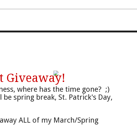
FOURTH AND TEN
t Giveaway!
ness, where
has the time
gone?
;)
ill be spring brea
k, S
t. Patrick
's Day,
g away ALL of my Marc
h/Spring