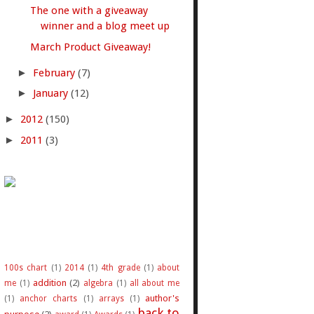
The one with a giveaway
winner and a blog meet up
March Product Giveaway!
►
February
(7)
►
January
(12)
►
2012
(150)
►
2011
(3)
100s chart
(1)
2014
(1)
4th grade
(1)
about
addition
(2)
me
(1)
algebra
(1)
all about me
author's
(1)
anchor charts
(1)
arrays
(1)
back to
purpose
(2)