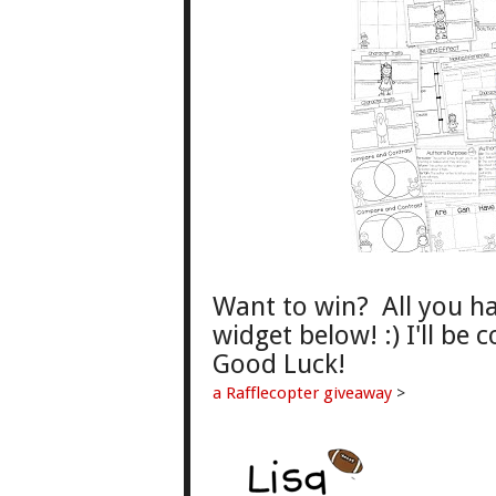
Want to win? All you hav
widget below! :) I'll be
Good
L
uck!
a Rafflecopter giveaway
>