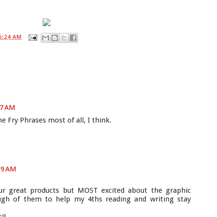
6:24 AM
07 AM
the Fry Phrases most of all, I think.
09 AM
our great products but MOST excited about the graphic
ough of them to help my 4ths reading and writing stay
!!