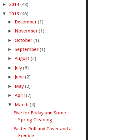
►
2014
(48)
▼
2013
(46)
►
December
(1)
►
November
(1)
►
October
(1)
►
September
(1)
►
August
(2)
►
July
(6)
►
June
(2)
►
May
(2)
►
April
(7)
▼
March
(4)
Five for Friday and Some
Spring Cleaning
Easter Roll and Cover and a
Freebie