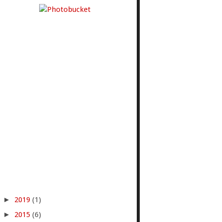
►
2019
(1)
►
2015
(6)