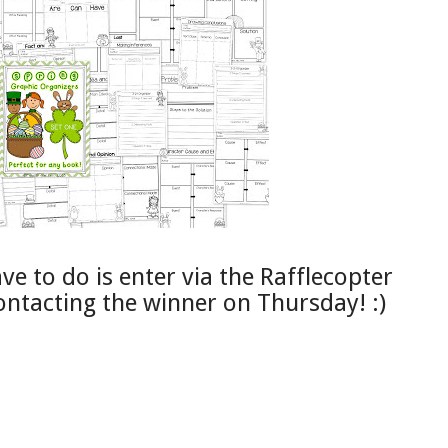
e to do is enter via the Rafflecopter
 contacting the winner on Thursday! :)