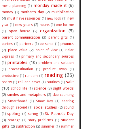
monday made it
(6)
menu planning
(1)
money
(2)
mother's day
(2)
multiplication
(4)
must have resources
(1)
new look
(1)
new
new years
(2)
year
(1)
nouns
(1)
one for me
organization
(5)
open house
(2)
(1)
parent communication
(3)
parent gifts
(1)
phonics
parties
(1)
partners
(1)
personal
(1)
(2)
place value
(2)
point of view
(1)
Polar
Express
(1)
primary and secondary sources
printables
(10)
(1)
problem and solution
(1)
procrastination
(1)
product swap
(1)
reading
(25)
productive
(1)
random
(1)
sale
review
(1)
roll and cover
(1)
routines
(1)
(10)
science
(3)
sight words
school life
(1)
(2)
similes and metaphors
(2)
skip counting
(1)
Smartboard
(1)
Snow Day
(1)
soaring
social studies
(2)
through second
(1)
sound
spelling
(4)
St. Patrick's Day
(1)
spring
(1)
(3)
student
storage
(1)
story problems
(1)
gifts
(2)
subtraction
(2)
summer
(1)
summer