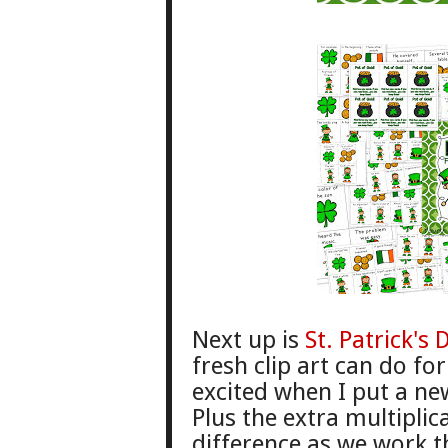
Next up is
St. Patrick'
s 
fresh clip art can do fo
excited
when
I put a ne
Plus the extra multiplic
difference
as we work
t