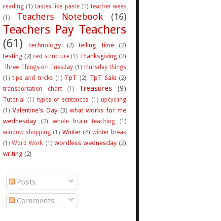
reading
(1)
tastes like paste
(1)
teacher week
Teachers Notebook
(16)
(1)
Teachers Pay Teachers
(61)
technology
(2)
telling time
(2)
testing
(2)
Thanksgiving
(2)
text structure
(1)
Three Things on Tuesday
(1)
thursday things
TpT
(2)
TpT Sale
(2)
(1)
tips and tricks
(1)
Treasures
(9)
transportation chart
(1)
Tutorial
(1)
types of sentences
(1)
upcycling
Valentine's Day
(3)
what works for me
(1)
wednesday
(2)
whole brain teaching
(1)
Winter
(4)
window shopping
(1)
winter break
wordless wednesday
(2)
(1)
Word Work
(1)
writing
(2)
Posts
Comments