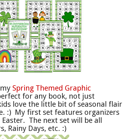
f my
Spring Themed Graphic
perfect for any book,
not just
kids love the little bit of sea
s
onal
flair
e. :)
My
first set f
eatures organizers
 Easter. The next
set will be all
s, R
ainy Days, etc. :)