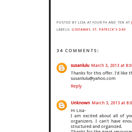
POSTED BY
LISA AT FOURTH AND TEN
AT
LABELS:
GIVEAWAY
,
ST. PATRICK'S DAY
34 COMMENTS:
susanlulu
March 3, 2013 at 8:
Thanks for this offer. I'd like 
susanlulu@yahoo.com
Reply
Unknown
March 3, 2013 at 8:
Hi Lisa-
I am excited about all of y
organizers. I can't have en
structured and organized.
Thanks for the great resources