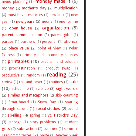
monday made it
(6)
menu planning
(1)
money
(2)
mother's day
(2)
multiplication
(4)
must have resources
(1)
new look
(1)
new
new years
(2)
year
(1)
nouns
(1)
one for me
organization
(5)
open house
(2)
(1)
parent communication
(3)
parent gifts
(1)
phonics
parties
(1)
partners
(1)
personal
(1)
(2)
place value
(2)
point of view
(1)
Polar
Express
(1)
primary and secondary sources
printables
(10)
(1)
problem and solution
(1)
procrastination
(1)
product swap
(1)
reading
(25)
productive
(1)
random
(1)
sale
review
(1)
roll and cover
(1)
routines
(1)
(10)
science
(3)
sight words
school life
(1)
(2)
similes and metaphors
(2)
skip counting
(1)
Smartboard
(1)
Snow Day
(1)
soaring
social studies
(2)
through second
(1)
sound
spelling
(4)
St. Patrick's Day
(1)
spring
(1)
(3)
student
storage
(1)
story problems
(1)
gifts
(2)
subtraction
(2)
summer
(1)
summer
reading
(1)
tastes like paste
(1)
teacher week