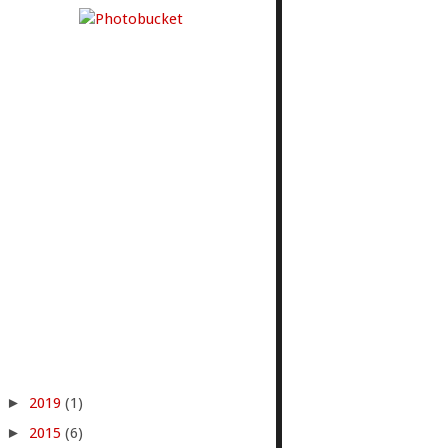
►
2019
(1)
►
2015
(6)