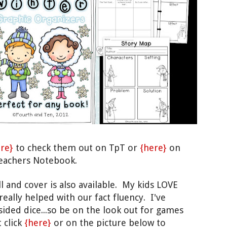
re}
to check them out on TpT or
{here}
on
eachers Notebook.
ll and cover is also
available
.
My kids LOVE
reall
y helped with our fact f
luency. I've
sided dice...so
be on the
look out
for gam
es
t click
{here
}
or on the picture below to