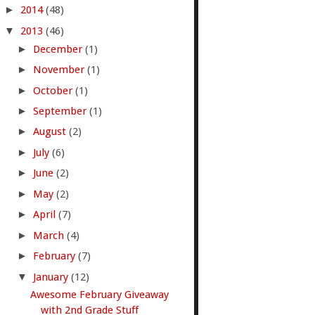
►
2014
(48)
▼
2013
(46)
►
December
(1)
►
November
(1)
►
October
(1)
►
September
(1)
►
August
(2)
►
July
(6)
►
June
(2)
►
May
(2)
►
April
(7)
►
March
(4)
►
February
(7)
▼
January
(12)
Awesome February Giveaway
with 2nd Grade Stuff