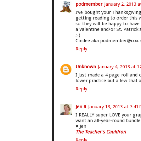
podmember
January 2, 2013 a
I've bought your Thanksgivin
getting reading to order this 
so they will be happy to have
a Valentine and/or St. Patrick
;-)
Cindee aka podmember@cox.
Reply
Unknown
January 4, 2013 at 
I just made a 4 page roll and 
lower practice but a few that a
Reply
Jen R
January 13, 2013 at 7:41
I REALLY super LOVE your graphi
want an all-year-round bundle.
♥ Jen
The Teacher's Cauldron
Reply