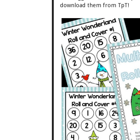
downlo
ad them from TpT!