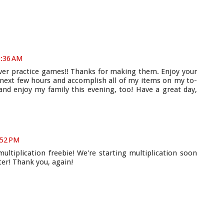
0:36 AM
over practice games!! Thanks for making them. Enjoy your
e next few hours and accomplish all of my items on my to-
 and enjoy my family this evening, too! Have a great day,
:52 PM
tiplication freebie! We're starting multiplication soon
ter! Thank you, again!