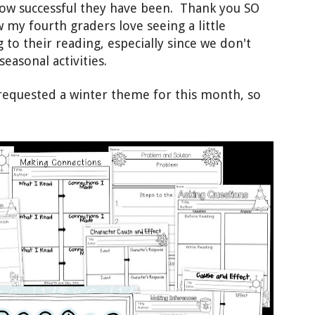
how successful t
hey have been
. Thank you SO
 my fourth graders love seeing a little
 to thei
r reading, especially
since we don't
 seasonal activities.
requested a winter theme
for this month, so