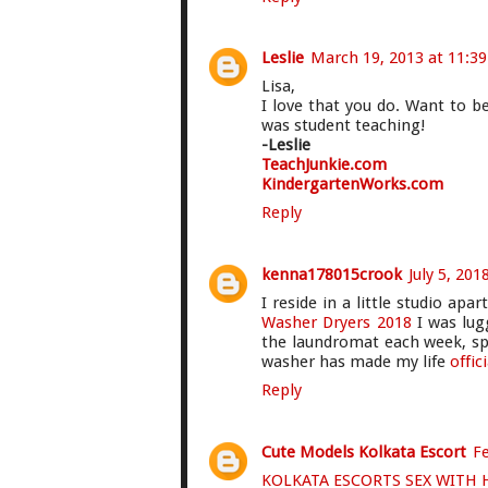
Leslie
March 19, 2013 at 11:3
Lisa,
I love that you do. Want to b
was student teaching!
-Leslie
TeachJunkie.com
KindergartenWorks.com
Reply
kenna178015crook
July 5, 201
I reside in a little studio ap
Washer Dryers 2018
I was lug
the laundromat each week, s
washer has made my life
offic
Reply
Cute Models Kolkata Escort
Fe
KOLKATA ESCORTS SEX WITH