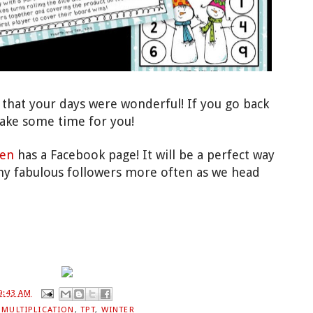
that your days were wonderful! I
f
you go back
take some time for
you!
en
has a
Facebook page! It will be a perfect way
y fabulous followers more often as
we head
9:43 AM
,
MULTIPLICATION
,
TPT
,
WINTER