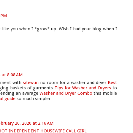
9 PM
e like you when I *grow* up. Wish I had your blog when I
8 at 8:08 AM
artment with
sitew.in
no room for a washer and dryer
Best
ging baskets of garments
Tips for Washer and Dryers
to
pending an average
Washer and Dryer Combo
this mobile
ial guide
so much simpler
bruary 20, 2020 at 2:16 AM
 HOT INDEPENDENT HOUSEWIFE CALL GIRL