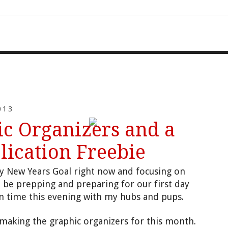
FOURTH AND TEN
013
c Organizers and a
lication Freebie
my New Y
e
ars Goal
right now and focusing on
ll be pr
epping and preparing for our first day
wn time
this evening with my hubs
and pu
ps.
 making
the graphic organizers for this month.