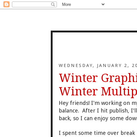
WEDNESDAY, JANUARY 2, 2
Winter Graphi
Winter Multip
Hey friends! I'm working on 
balance.
After I hit
publish
, I'
back
, so I can enjoy some do
I spent some time over break