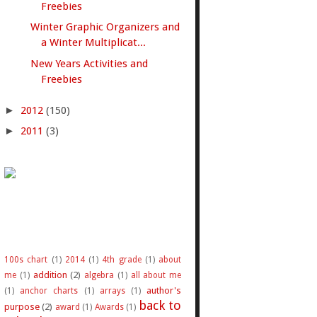
Freebies
Winter Graphic Organizers and
a Winter Multiplicat...
New Years Activities and
Freebies
►
2012
(150)
►
2011
(3)
100s chart
(1)
2014
(1)
4th grade
(1)
about
addition
(2)
me
(1)
algebra
(1)
all about me
author's
(1)
anchor charts
(1)
arrays
(1)
back to
purpose
(2)
award
(1)
Awards
(1)