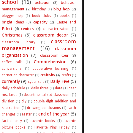
school
(16)
behavior
(3)
behavior
management
(2)
blog hop
(2)
birthday
(1)
blogger help
(1)
book clubs
(1)
books
(1)
bright ideas
(3)
capacity
(2)
Cause and
Effect
(4)
centers
(4)
characterization
(1)
Christmas
(5)
classroom decor
(7)
classroom
classroom library
(1)
management
(16)
classroom
organization
(7)
classroom tour
(3)
Comprehension
(6)
coffee talk
(1)
conversions
(1)
cooperative learning
(1)
craftivity
(4)
corner on character
(1)
crafts
(1)
currently
(9)
Daily Five
(5)
cyber sale
(1)
daily schedule
(1)
daily three
(1)
data
(1)
dear
ms. larue
(1)
departmentalized classroom
(1)
division
(1)
diy
(1)
double digit addition and
subtraction
(1)
drawing conclusions
(1)
earth
end of the year
(5)
changes
(1)
easter
(1)
fact fluency
(1)
favorite books
(1)
favorite
picture books
(1)
Favorite Pins Friday
(1)