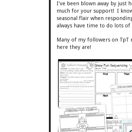
I've been blown away b
y just 
much for
your support!
I kn
ow
seasonal flair when re
s
po
nding
always have time to
do lots
of
Many of my followers on TpT 
here they are!