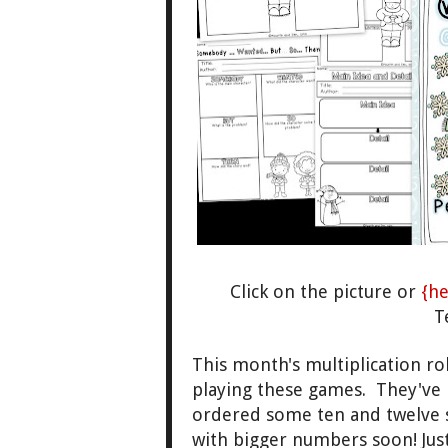
Click on
the picture or
{he
T
This month's multiplica
tion ro
playin
g these games. They've 
ordered some ten and twelve
with bigge
r numbers
soon!
Jus