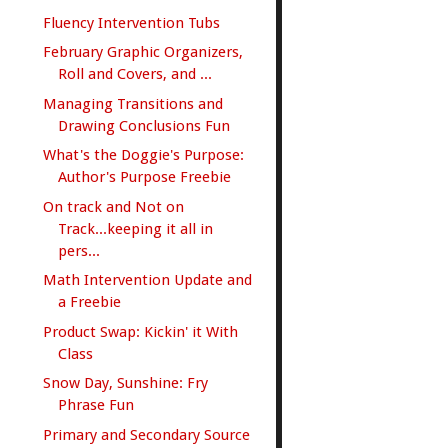
Fluency Intervention Tubs
February Graphic Organizers,
Roll and Covers, and ...
Managing Transitions and
Drawing Conclusions Fun
What's the Doggie's Purpose:
Author's Purpose Freebie
On track and Not on
Track...keeping it all in
pers...
Math Intervention Update and
a Freebie
Product Swap: Kickin' it With
Class
Snow Day, Sunshine: Fry
Phrase Fun
Primary and Secondary Source