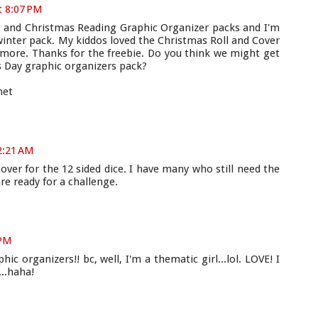
t 8:07 PM
g and Christmas Reading Graphic Organizer packs and I'm
winter pack. My kiddos loved the Christmas Roll and Cover
 more. Thanks for the freebie. Do you think we might get
's Day graphic organizers pack?
net
12:21 AM
cover for the 12 sided dice. I have many who still need the
re ready for a challenge.
 PM
c organizers!! bc, well, I'm a thematic girl...lol. LOVE! I
..haha!