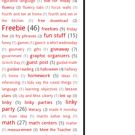
five for friday
(4)
figurative language
(1)
fluency
(3)
fluency tubs
(1)
focus walls
(1)
fourth and ten at home
(1)
fourth and ten in
free download
(2)
the kitchen
(1)
Freebie
(46)
freebies
(9)
friday
fun stuff
(15)
five
(3)
fry phrases
(2)
funny
(1)
games
(1)
gave it a whirl wednesday
giveaway
(7)
(1)
geometry
(1)
gifts
(1)
graphic organizers
(5)
government
(1)
guest post
(5)
Grinch Day
(1)
guided math
guided reading
(2)
halloween
(4)
(1)
hallway
homework
(5)
(1)
home
(1)
ideas
(1)
inferencing
(1)
kids say the cutest things
(1)
lesson
language
(1)
learning objectives
(1)
plans
(3)
link up
(3)
Lily and Miss Liberty
(1)
linky
linky
(5)
linky parties
(5)
party
(26)
literacy
(2)
made it monday
(1)
main idea
(1)
martin luther king
(1)
math
(27)
math centers
(5)
matter
measurement
(3)
Meet the Teacher
(3)
(1)