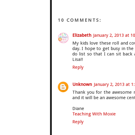
10 COMMENTS:
Elizabeth
January 2, 2013 at 1
My kids love these roll and c
day. I hope to get busy in th
do list so that I can sit back
Lisa!!
Reply
Unknown
January 2, 2013 at 1
Thank you for the awesome mul
and it will be an awesome cen
Diane
Teaching With Moxie
Reply