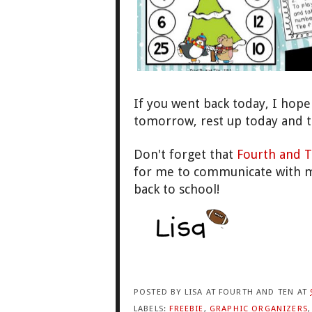
If you went back today, I
hope 
tomorrow, rest up today and 
Don
't forget that
Fourth and
T
for me t
o communicate with m
back to school!
POSTED BY
LISA AT FOURTH AND TEN
AT
LABELS:
FREEBIE
,
GRAPHIC ORGANIZERS