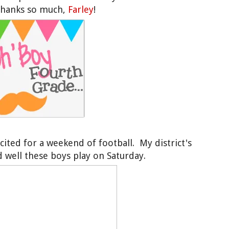
 Thanks so much,
Farley
!
xcited for a weekend of football. My district's
well these boys play on Saturday.