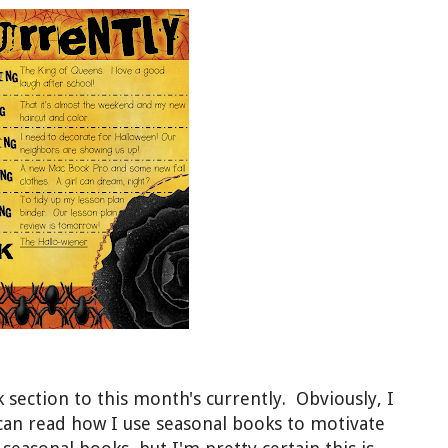
 section to this month's currently. Obviously, I
 can read how I use seasonal books to motivate