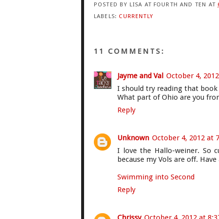
POSTED BY
LISA AT FOURTH AND TEN
AT
LABELS:
CURRENTLY
11 COMMENTS:
Jayme and Val
October 4, 2012
I should try reading that book
What part of Ohio are you fro
Reply
Unknown
October 4, 2012 at 
I love the Hallo-weiner. So 
because my Vols are off. Have
Swimming into Second
Reply
Chrissy
October 4, 2012 at 8: