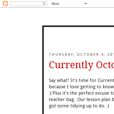
THURSDAY, OCTOBER 4, 20
Currently Oct
Say what? It's time for Curren
because I love getting to kno
:) Plus it's the perfect excuse
teacher bag. Our lesson plan 
got some tidying up to do. :)