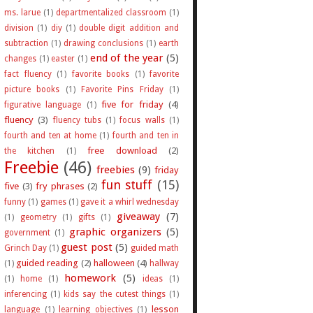
ms. larue
(1)
departmentalized classroom
(1)
division
(1)
diy
(1)
double digit addition and
subtraction
(1)
drawing conclusions
(1)
earth
end of the year
(5)
changes
(1)
easter
(1)
fact fluency
(1)
favorite books
(1)
favorite
picture books
(1)
Favorite Pins Friday
(1)
five for friday
(4)
figurative language
(1)
fluency
(3)
fluency tubs
(1)
focus walls
(1)
fourth and ten at home
(1)
fourth and ten in
free download
(2)
the kitchen
(1)
Freebie
(46)
freebies
(9)
friday
fun stuff
(15)
five
(3)
fry phrases
(2)
funny
(1)
games
(1)
gave it a whirl wednesday
giveaway
(7)
(1)
geometry
(1)
gifts
(1)
graphic organizers
(5)
government
(1)
guest post
(5)
Grinch Day
(1)
guided math
guided reading
(2)
halloween
(4)
(1)
hallway
homework
(5)
(1)
home
(1)
ideas
(1)
inferencing
(1)
kids say the cutest things
(1)
lesson
language
(1)
learning objectives
(1)