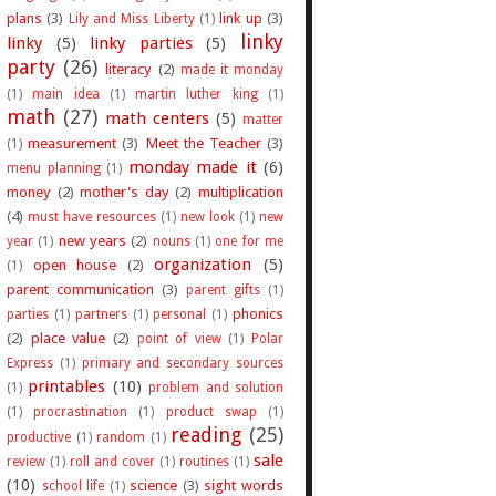
plans
(3)
link up
(3)
Lily and Miss Liberty
(1)
linky
linky
(5)
linky parties
(5)
party
(26)
literacy
(2)
made it monday
(1)
main idea
(1)
martin luther king
(1)
math
(27)
math centers
(5)
matter
measurement
(3)
Meet the Teacher
(3)
(1)
monday made it
(6)
menu planning
(1)
money
(2)
mother's day
(2)
multiplication
(4)
must have resources
(1)
new look
(1)
new
new years
(2)
year
(1)
nouns
(1)
one for me
organization
(5)
open house
(2)
(1)
parent communication
(3)
parent gifts
(1)
phonics
parties
(1)
partners
(1)
personal
(1)
(2)
place value
(2)
point of view
(1)
Polar
Express
(1)
primary and secondary sources
printables
(10)
(1)
problem and solution
(1)
procrastination
(1)
product swap
(1)
reading
(25)
productive
(1)
random
(1)
sale
review
(1)
roll and cover
(1)
routines
(1)
(10)
science
(3)
sight words
school life
(1)