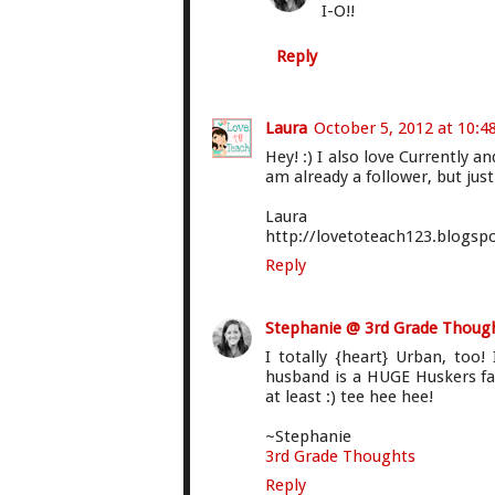
I-O!!
Reply
Laura
October 5, 2012 at 10:4
Hey! :) I also love Currently 
am already a follower, but jus
Laura
http://lovetoteach123.blogsp
Reply
Stephanie @ 3rd Grade Thoug
I totally {heart} Urban, to
husband is a HUGE Huskers fan
at least :) tee hee hee!
~Stephanie
3rd Grade Thoughts
Reply