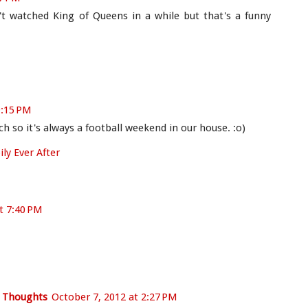
't watched King of Queens in a while but that's a funny
9:15 PM
ch so it's always a football weekend in our house. :o)
ly Ever After
t 7:40 PM
e Thoughts
October 7, 2012 at 2:27 PM