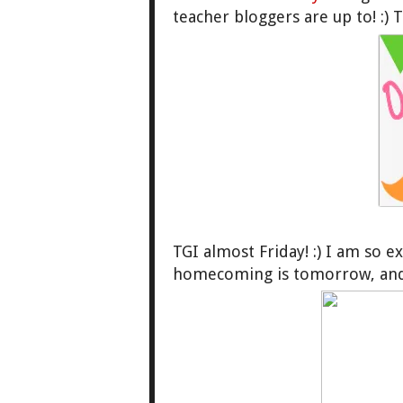
teacher bloggers are up to! :)
TGI almost Friday! :) I am so e
homecoming is tomorrow, and 