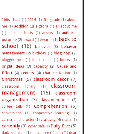
100s chart
(1)
2014
(1)
4th grade
(1)
about
addition
(2)
me
(1)
algebra
(1)
all about me
author's
(1)
anchor charts
(1)
arrays
(1)
back to
purpose
(2)
award
(1)
Awards
(1)
school
(16)
behavior
(3)
behavior
management
(2)
blog hop
(2)
birthday
(1)
blogger help
(1)
book clubs
(1)
books
(1)
bright ideas
(3)
capacity
(2)
Cause and
Effect
(4)
centers
(4)
characterization
(1)
Christmas
(5)
classroom decor
(7)
classroom
classroom library
(1)
management
(16)
classroom
organization
(7)
classroom tour
(3)
Comprehension
(6)
coffee talk
(1)
conversions
(1)
cooperative learning
(1)
craftivity
(4)
corner on character
(1)
crafts
(1)
currently
(9)
Daily Five
(5)
cyber sale
(1)
daily schedule
(1)
daily three
(1)
data
(1)
dear