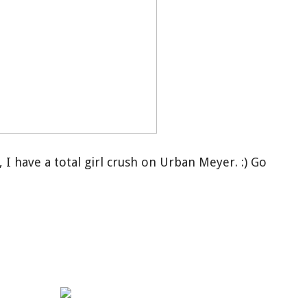
 I have a total girl crush on Urban Meyer. :) Go