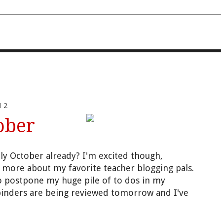
FOURTH AND TEN
12
ober
tly October already? I'm excited though,
w more about my favorite teacher blogging pals.
 to postpone my huge pile of to dos in my
binders are being reviewed tomorrow and I've