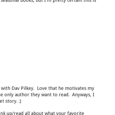
f seasonal books, but I'm pretty certain this is
p with Dav Pilkey. Love that he motivates my
he only author they want to read. Anyways, I
t story. :)
ink up/read all about what your favorite