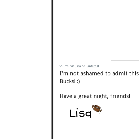
Source:
via
Lisa
on
Pinterest
I'm not ashamed to admit this,
Bucks! :)
Have a great night, friends!