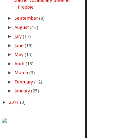
Matter Vocabulary Booklet
Freebie
►
September
(8)
►
August
(12)
►
July
(17)
►
June
(19)
►
May
(15)
►
April
(13)
►
March
(3)
►
February
(12)
►
January
(25)
►
2011
(3)