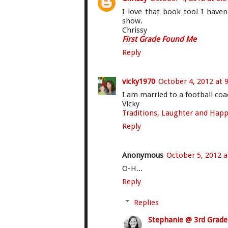
I love that book too! I haven
show.
Chrissy
First Grade Found Me
Reply
vicky1970
October 4, 2012 at 
I am married to a football coa
Vicky
Traditions, Laughter and Happi
Reply
Anonymous
October 5, 2012 a
O-H...
Reply
Replies
Stephanie @ 3rd Grad