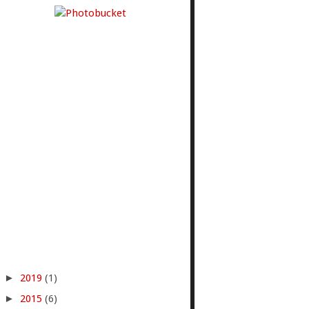
►
2019
(1)
►
2015
(6)