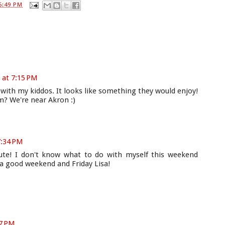
6:49 PM
 at 7:15 PM
 with my kiddos. It looks like something they would enjoy!
m? We're near Akron :)
7:34 PM
cute! I don't know what to do with myself this weekend
 a good weekend and Friday Lisa!
37 PM