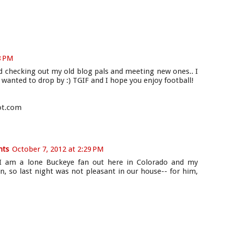
8 PM
and checking out my old blog pals and meeting new ones.. I
t wanted to drop by :) TGIF and I hope you enjoy football!
ot.com
hts
October 7, 2012 at 2:29 PM
o! I am a lone Buckeye fan out here in Colorado and my
, so last night was not pleasant in our house-- for him,