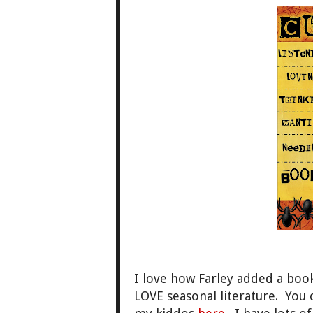
I love how Farley added a book
LOVE seasonal literature. You