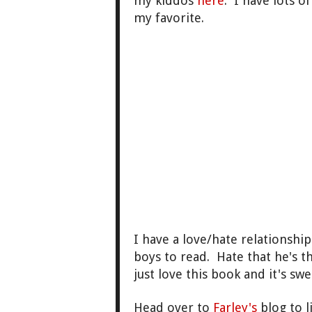
my kiddos
here
. I have lots o
my favorite.
I have a love/hate relationshi
boys to read. Hate that he's t
just love this book and it's swee
Head over to
Farley's
blog to l