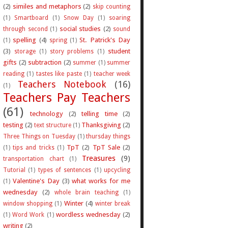
(2)
similes and metaphors
(2)
skip counting
(1)
Smartboard
(1)
Snow Day
(1)
soaring
social studies
(2)
through second
(1)
sound
spelling
(4)
St. Patrick's Day
(1)
spring
(1)
(3)
student
storage
(1)
story problems
(1)
gifts
(2)
subtraction
(2)
summer
(1)
summer
reading
(1)
tastes like paste
(1)
teacher week
Teachers Notebook
(16)
(1)
Teachers Pay Teachers
(61)
technology
(2)
telling time
(2)
testing
(2)
Thanksgiving
(2)
text structure
(1)
Three Things on Tuesday
(1)
thursday things
TpT
(2)
TpT Sale
(2)
(1)
tips and tricks
(1)
Treasures
(9)
transportation chart
(1)
Tutorial
(1)
types of sentences
(1)
upcycling
Valentine's Day
(3)
what works for me
(1)
wednesday
(2)
whole brain teaching
(1)
Winter
(4)
window shopping
(1)
winter break
wordless wednesday
(2)
(1)
Word Work
(1)
writing
(2)