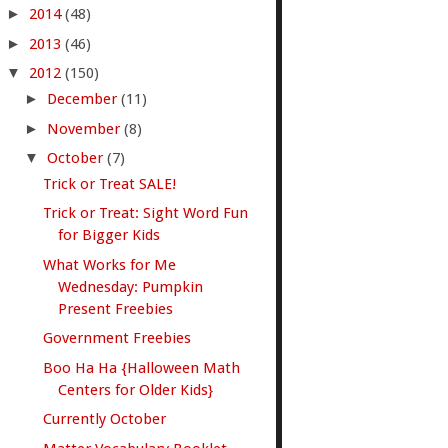
►
2014
(48)
►
2013
(46)
▼
2012
(150)
►
December
(11)
►
November
(8)
▼
October
(7)
Trick or Treat SALE!
Trick or Treat: Sight Word Fun
for Bigger Kids
What Works for Me
Wednesday: Pumpkin
Present Freebies
Government Freebies
Boo Ha Ha {Halloween Math
Centers for Older Kids}
Currently October