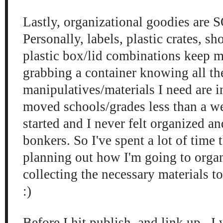
Lastly, organizational goodies are 
Personally, labels, plastic crates, s
plastic box/lid combinations keep m
grabbing a container knowing all th
manipulatives/materials I need are i
moved schools/grades less than a w
started and I never felt organized a
bonkers. So I've spent a lot of time 
planning out how I'm going to org
collecting the necessary materials t
:)
Before I hit publish, and link up, I 