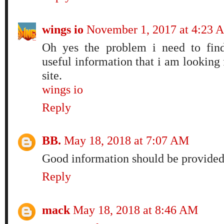
wings io
November 1, 2017 at 4:23 
Oh yes the problem i need to find
useful information that i am looking fo
site.
wings io
Reply
BB.
May 18, 2018 at 7:07 AM
Good information should be provided
Reply
mack
May 18, 2018 at 8:46 AM