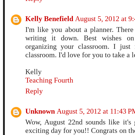
Kelly Benefield
August 5, 2012 at 
I'm like you about a planner. There
writing it down. Best wishes 
organizing your classroom. I just
classroom. I'd love for you to take a 
Kelly
Teaching Fourth
Reply
Unknown
August 5, 2012 at 11:43 P
Wow, August 22nd sounds like it'
exciting day for you!! Congrats on th