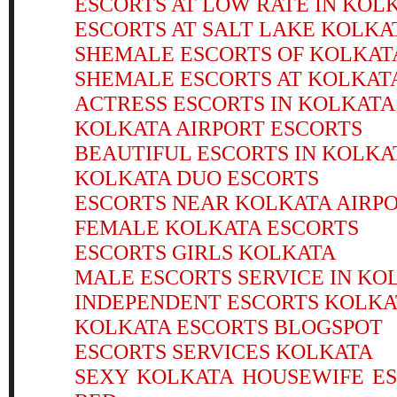
ESCORTS AT LOW RATE IN KOL
ESCORTS AT SALT LAKE KOLKA
SHEMALE ESCORTS OF KOLKAT
SHEMALE ESCORTS AT KOLKAT
ACTRESS ESCORTS IN KOLKATA
KOLKATA AIRPORT ESCORTS
BEAUTIFUL ESCORTS IN KOLKA
KOLKATA DUO ESCORTS
ESCORTS NEAR KOLKATA AIRP
FEMALE KOLKATA ESCORTS
ESCORTS GIRLS KOLKATA
MALE ESCORTS SERVICE IN KO
INDEPENDENT ESCORTS KOLK
KOLKATA ESCORTS BLOGSPOT
ESCORTS SERVICES KOLKATA
SEXY KOLKATA HOUSEWIFE E