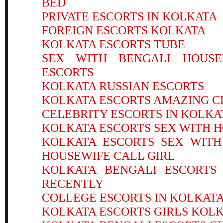
BED
PRIVATE ESCORTS IN KOLKATA
FOREIGN ESCORTS KOLKATA
KOLKATA ESCORTS TUBE
SEX WITH BENGALI HOUSE
ESCORTS
KOLKATA RUSSIAN ESCORTS
KOLKATA ESCORTS AMAZING C
CELEBRITY ESCORTS IN KOLKA
KOLKATA ESCORTS SEX WITH H
KOLKATA ESCORTS SEX WITH
HOUSEWIFE CALL GIRL
KOLKATA BENGALI ESCORTS 
RECENTLY
COLLEGE ESCORTS IN KOLKAT
KOLKATA ESCORTS GIRLS KOLK