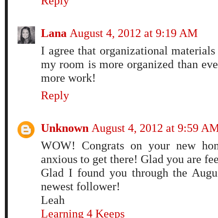
Reply
Lana
August 4, 2012 at 9:19 AM
I agree that organizational materials
my room is more organized than ever,
more work!
Reply
Unknown
August 4, 2012 at 9:59 A
WOW! Congrats on your new hom
anxious to get there! Glad you are fee
Glad I found you through the Augu
newest follower!
Leah
Learning 4 Keeps