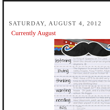
FOUR
SATURDAY, AUGUST 4, 2012
Currently August