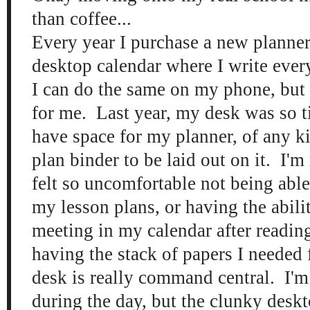
than coffee...
Every year I purchase a new planner.
desktop calendar where I write eve
I can do the same on my phone, but 
for me. Last year, my desk was so tin
have space for my planner, of any k
plan binder to be laid out on it. I'm 
felt so uncomfortable not being able
my lesson plans, or having the abili
meeting in my calendar after reading
having the stack of papers I needed
desk is really command central. I'm
during the day, but the clunky deskt