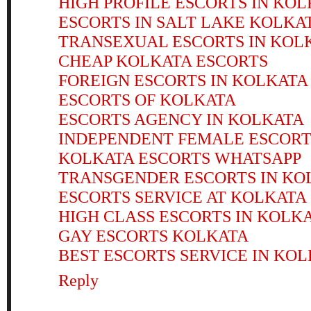
HIGH PROFILE ESCORTS IN KO
ESCORTS IN SALT LAKE KOLKA
TRANSEXUAL ESCORTS IN KOL
CHEAP KOLKATA ESCORTS
FOREIGN ESCORTS IN KOLKATA
ESCORTS OF KOLKATA
ESCORTS AGENCY IN KOLKATA
INDEPENDENT FEMALE ESCORT
KOLKATA ESCORTS WHATSAPP
TRANSGENDER ESCORTS IN KO
ESCORTS SERVICE AT KOLKATA
HIGH CLASS ESCORTS IN KOLK
GAY ESCORTS KOLKATA
BEST ESCORTS SERVICE IN KO
Reply