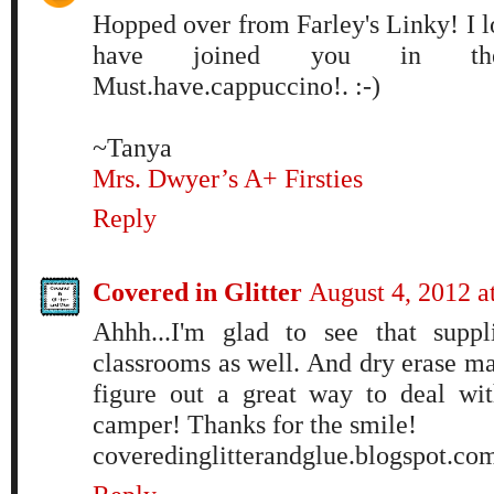
Hopped over from Farley's Linky! I 
have joined you in the
Must.have.cappuccino!. :-)
~Tanya
Mrs. Dwyer’s A+ Firsties
Reply
Covered in Glitter
August 4, 2012 
Ahhh...I'm glad to see that suppl
classrooms as well. And dry erase ma
figure out a great way to deal wi
camper! Thanks for the smile!
coveredinglitterandglue.blogspot.co