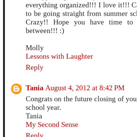
everything organized!!! I love it!!! C
to be going straight from summer sch
Crazy!! Hope you have time to t
between!!! :)
Molly
Lessons with Laughter
Reply
Tania
August 4, 2012 at 8:42 PM
Congrats on the future closing of y
school year.
Tania
My Second Sense
Reply