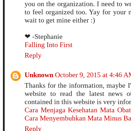
you on the organization. I need to w
to feel organized too. Yay for your n
wait to get mine either :)
❤ -Stephanie
Falling Into First
Reply
Unknown
October 9, 2015 at 4:46 
Thanks for the information, maybe I'
website to read the latest news o
contained in this website is very inf
Cara Menjaga Kesehatan Mata
Obat
Cara Menyembuhkan Mata Minus
Ba
Reply