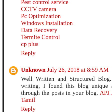
Pest control service
CCTV camera
Pc Optimization
Windows Installation
Data Recovery
Termite Control
cp plus
Reply
Unknown
July 26, 2018 at 8:59 AM
Well Written and Structured Blog.
writing, I found this blog unique
through the posts in your blog.
APJ 
Tamil
Reply