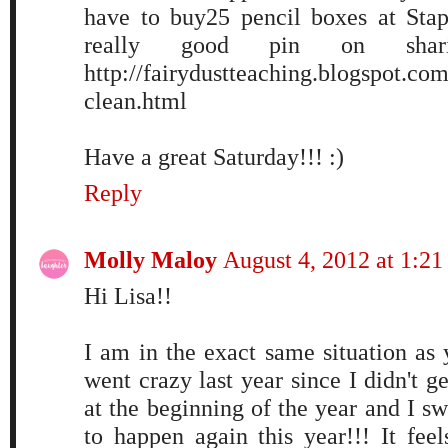
have to buy25 pencil boxes at Stapl
really good pin on shari
http://fairydustteaching.blogspot.co
clean.html
Have a great Saturday!!! :)
Reply
Molly Maloy
August 4, 2012 at 1:2
Hi Lisa!!
I am in the exact same situation as 
went crazy last year since I didn't g
at the beginning of the year and I 
to happen again this year!!! It fee