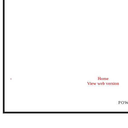
‹
Home
View web version
PO