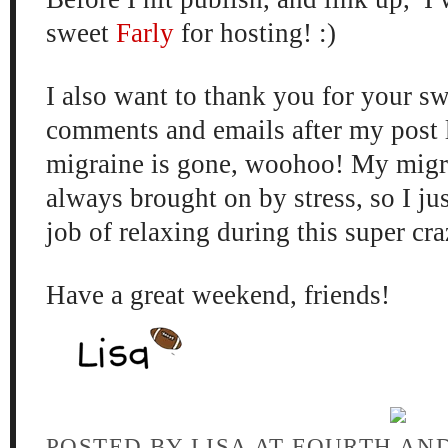
sweet
Farly
for hosting! :)
I also want to thank you for your sw
comments and emails after my post 
migraine is gone, woohoo! My migr
always brought on by stress, so I jus
job of relaxing during this super cra
Have a great weekend, friends!
POSTED BY
LISA AT FOURTH AN