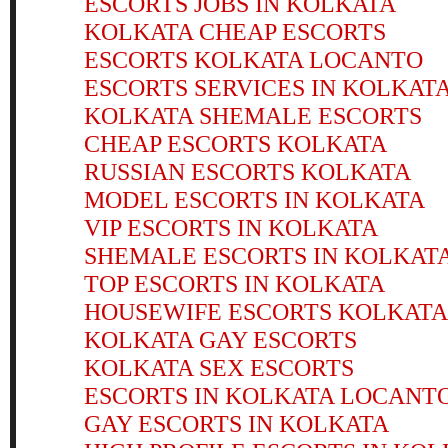
ESCORTS JOBS IN KOLKATA
KOLKATA CHEAP ESCORTS
ESCORTS KOLKATA LOCANTO
ESCORTS SERVICES IN KOLKAT
KOLKATA SHEMALE ESCORTS
CHEAP ESCORTS KOLKATA
RUSSIAN ESCORTS KOLKATA
MODEL ESCORTS IN KOLKATA
VIP ESCORTS IN KOLKATA
SHEMALE ESCORTS IN KOLKAT
TOP ESCORTS IN KOLKATA
HOUSEWIFE ESCORTS KOLKATA
KOLKATA GAY ESCORTS
KOLKATA SEX ESCORTS
ESCORTS IN KOLKATA LOCANT
GAY ESCORTS IN KOLKATA