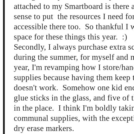
attached to my Smartboard is there 
sense to put the resources I need for
accessible there too. So thankful I 
space for these things this year. :)
Secondly, I always purchase extra s
during the summer, for myself and 
year, I'm revamping how I store/han
supplies because having them keep t
doesn't work. Somehow one kid en
glue sticks in the glass, and five of
in the place. I think I'm boldly taki
communal supplies, with the except
dry erase markers.