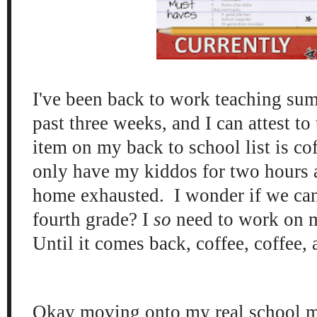
I've been back to work teaching sum
past three weeks, and I can attest to
item on my back to school list is co
only have my kiddos for two hours 
home exhausted. I wonder if we can
fourth grade? I
so
need to work on 
Until it comes back, coffee, coffee,
Okay moving onto my real school m