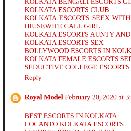
KOLKATA BENGALI ESCORTS GI
KOLKATA ESCORTS CLUB
KOLKATA ESCORTS SEEX WIT
HIUSEWIFE CALL GIRL
KOLKATA ESCORTS AUNTY AND
KOLKATA ESCORTS SEX
BOLLYWOOD ESCORTS IN KOL
KOLKATA FEMALE ESCORTS SE
SEDUCTIVE COLLEGE ESCORTS
Reply
Royal Model
February 20, 2020 at 
BEST ESCORTS IN KOLKATA
LOCANTO KOLKATA ESCORTS