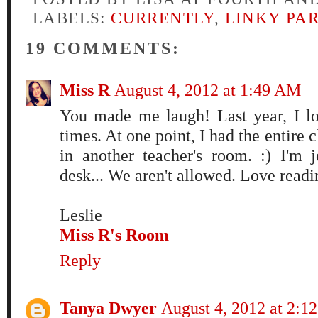
LABELS:
CURRENTLY
,
LINKY PA
19 COMMENTS:
Miss R
August 4, 2012 at 1:49 AM
You made me laugh! Last year, I l
times. At one point, I had the entire c
in another teacher's room. :) I'm 
desk... We aren't allowed. Love readi
Leslie
Miss R's Room
Reply
Tanya Dwyer
August 4, 2012 at 2:1