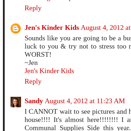
Reply
Jen's Kinder Kids
August 4, 2012 a
Sounds like you are going to be a bu
luck to you & try not to stress too 
WORST!
~Jen
Jen's Kinder Kids
Reply
Sandy
August 4, 2012 at 11:23 AM
I CANNOT wait to see pictures and 
house!!!! It's almost here!!!!!!!! I
Communal Supplies Side this year.