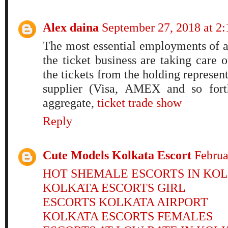
Alex daina
September 27, 2018 at 2
The most essential employments of a
the ticket business are taking care 
the tickets from the holding represen
supplier (Visa, AMEX and so forth
aggregate,
ticket trade show
Reply
Cute Models Kolkata Escort
Februa
HOT SHEMALE ESCORTS IN KO
KOLKATA ESCORTS GIRL
ESCORTS KOLKATA AIRPORT
KOLKATA ESCORTS FEMALES