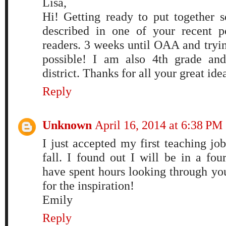
Lisa,
Hi! Getting ready to put together s
described in one of your recent p
readers. 3 weeks until OAA and tryi
possible! I am also 4th grade an
district. Thanks for all your great ide
Reply
Unknown
April 16, 2014 at 6:38 PM
I just accepted my first teaching job
fall. I found out I will be in a fo
have spent hours looking through yo
for the inspiration!
Emily
Reply