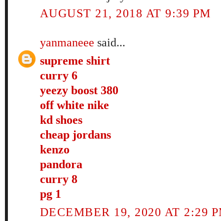
AUGUST 21, 2018 AT 9:39 PM
yanmaneee
said...
supreme shirt
curry 6
yeezy boost 380
off white nike
kd shoes
cheap jordans
kenzo
pandora
curry 8
pg 1
DECEMBER 19, 2020 AT 2:29 