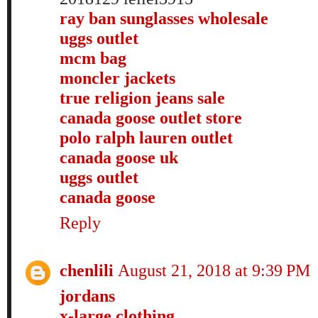
ray ban sunglasses wholesale
uggs outlet
mcm bag
moncler jackets
true religion jeans sale
canada goose outlet store
polo ralph lauren outlet
canada goose uk
uggs outlet
canada goose
Reply
chenlili
August 21, 2018 at 9:39 PM
jordans
x-large clothing