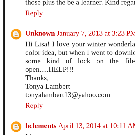
those plus the be a learner. Kind reg
Reply
Unknown
January 7, 2013 at 3:23 P
Hi Lisa! I love your winter wonderla
color idea, but when I went to downloa
some kind of lock on the file
open.....HELP!!!
Thanks,
Tonya Lambert
tonyalambert13@yahoo.com
Reply
hclements
April 13, 2014 at 10:11 