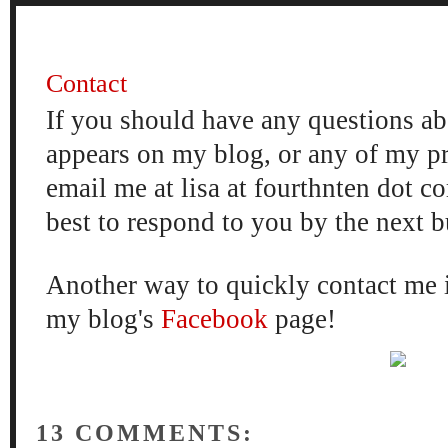
FOUR
Contact
If you should have any questions ab
appears on my blog, or any of my p
email me at lisa at fourthnten dot c
best to respond to you by the next 
Another way to quickly contact me 
my blog's
Facebook
page!
13 COMMENTS: