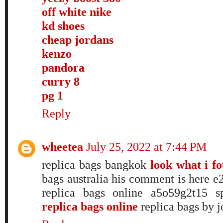
off white nike
kd shoes
cheap jordans
kenzo
pandora
curry 8
pg 1
Reply
wheetea
July 25, 2022 at 7:44 PM
replica bags bangkok
look what i f
bags australia his comment is here
replica bags online a5o59g2t15 s
replica bags online
replica bags by j