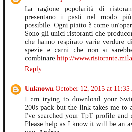
La ragione popolarità di ristora
presentano i pasti nel modo più 
possibile. Ogni piatto è come un'opera
Sono gli unici ristoranti che producon
che hanno respirato varie verdure di
spezie e carni che non si sareb
combinare.
http://www.ristorante.mila
Reply
Unknown
October 12, 2015 at 11:35
I am trying to download your Swi
200s pack but the link takes me to 
I've searched your TpT profile and ca
Please help as I know it will be an
you, Andrea