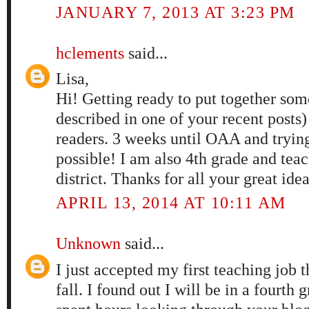
JANUARY 7, 2013 AT 3:23 PM
hclements
said...
Lisa,
Hi! Getting ready to put together som
described in one of your recent posts)
readers. 3 weeks until OAA and tryin
possible! I am also 4th grade and tea
district. Thanks for all your great ide
APRIL 13, 2014 AT 10:11 AM
Unknown
said...
I just accepted my first teaching job t
fall. I found out I will be in a fourt