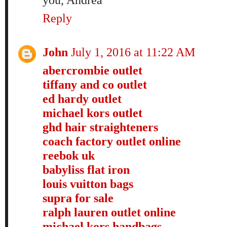
Reply
John
July 1, 2016 at 11:22 AM
abercrombie outlet
tiffany and co outlet
ed hardy outlet
michael kors outlet
ghd hair straighteners
coach factory outlet online
reebok uk
babyliss flat iron
louis vuitton bags
supra for sale
ralph lauren outlet online
michael kors handbags