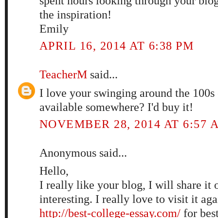
spent hours looking through your blo
the inspiration!
Emily
APRIL 16, 2014 AT 6:38 PM
TeacherM
said...
I love your swinging around the 100s c
available somewhere? I'd buy it!
NOVEMBER 28, 2014 AT 6:57 
Anonymous said...
Hello,
I really like your blog, I will share it 
interesting. I really love to visit it ag
http://best-college-essay.com/
for best