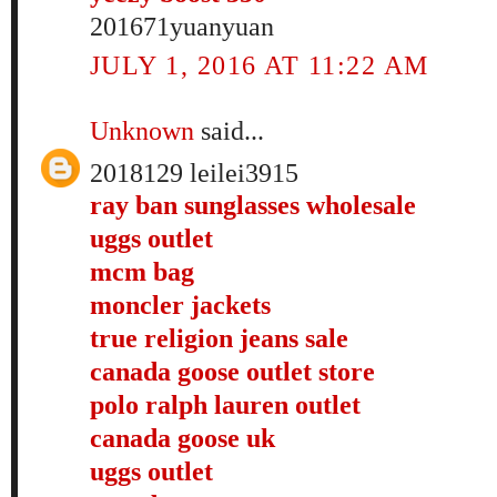
201671yuanyuan
JULY 1, 2016 AT 11:22 AM
Unknown
said...
2018129 leilei3915
ray ban sunglasses wholesale
uggs outlet
mcm bag
moncler jackets
true religion jeans sale
canada goose outlet store
polo ralph lauren outlet
canada goose uk
uggs outlet