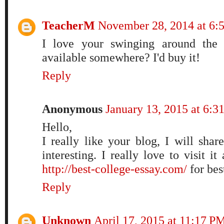
TeacherM
November 28, 2014 at 6
I love your swinging around the 
available somewhere? I'd buy it!
Reply
Anonymous
January 13, 2015 at 6:
Hello,
I really like your blog, I will share
interesting. I really love to visit it
http://best-college-essay.com/
for bes
Reply
Unknown
April 17, 2015 at 11:17 P