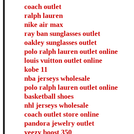
coach outlet
ralph lauren
nike air max
ray ban sunglasses outlet
oakley sunglasses outlet
polo ralph lauren outlet online
louis vuitton outlet online
kobe 11
nba jerseys wholesale
polo ralph lauren outlet online
basketball shoes
nhl jerseys wholesale
coach outlet store online
pandora jewelry outlet
yeezy boost 350