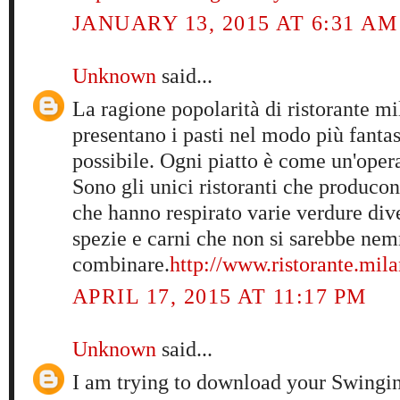
JANUARY 13, 2015 AT 6:31 AM
Unknown
said...
La ragione popolarità di ristorante mi
presentano i pasti nel modo più fantas
possibile. Ogni piatto è come un'opera 
Sono gli unici ristoranti che producon
che hanno respirato varie verdure diver
spezie e carni che non si sarebbe ne
combinare.
http://www.ristorante.mila
APRIL 17, 2015 AT 11:17 PM
Unknown
said...
I am trying to download your Swingi