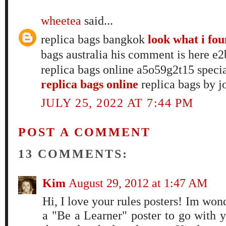
wheetea
said...
replica bags bangkok
look what i fo
bags australia his comment is here 
replica bags online a5o59g2t15 speci
replica bags online
replica bags by j
JULY 25, 2022 AT 7:44 PM
POST A COMMENT
13 COMMENTS:
Kim
August 29, 2012 at 1:47 AM
Hi, I love your rules posters! Im wo
a "Be a Learner" poster to go with y