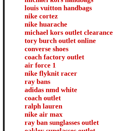
louis vuitton handbags
nike cortez
nike huarache
michael kors outlet clearance
tory burch outlet online
converse shoes
coach factory outlet
air force 1
nike flyknit racer
ray bans
adidas nmd white
coach outlet
ralph lauren
nike air max
ray ban sunglasses outlet
oakley sunglasses outlet