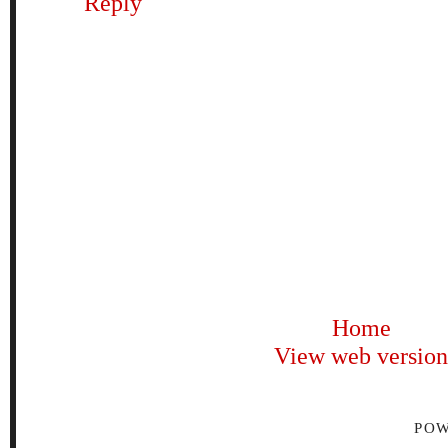
Reply
Home
View web version
PO