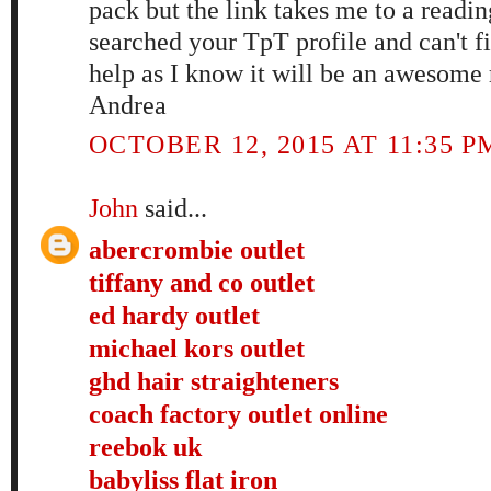
pack but the link takes me to a readin
searched your TpT profile and can't fin
help as I know it will be an awesome
Andrea
OCTOBER 12, 2015 AT 11:35 P
John
said...
abercrombie outlet
tiffany and co outlet
ed hardy outlet
michael kors outlet
ghd hair straighteners
coach factory outlet online
reebok uk
babyliss flat iron