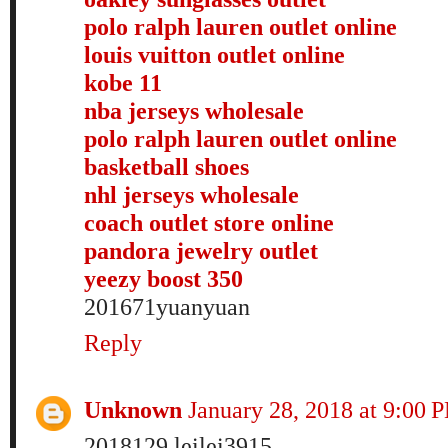
polo ralph lauren outlet online
louis vuitton outlet online
kobe 11
nba jerseys wholesale
polo ralph lauren outlet online
basketball shoes
nhl jerseys wholesale
coach outlet store online
pandora jewelry outlet
yeezy boost 350
201671yuanyuan
Reply
Unknown
January 28, 2018 at 9:00 
2018129 leilei3915