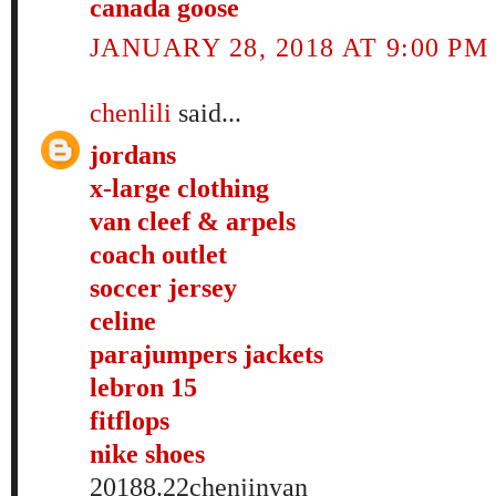
canada goose
JANUARY 28, 2018 AT 9:00 PM
chenlili
said...
jordans
x-large clothing
van cleef & arpels
coach outlet
soccer jersey
celine
parajumpers jackets
lebron 15
fitflops
nike shoes
20188.22chenjinyan