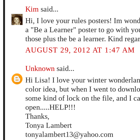
Kim
said...
Hi, I love your rules posters! Im won
a "Be a Learner" poster to go with you
those plus the be a learner. Kind rega
AUGUST 29, 2012 AT 1:47 AM
Unknown
said...
Hi Lisa! I love your winter wonderlan
color idea, but when I went to downloa
some kind of lock on the file, and I can
open.....HELP!!!
Thanks,
Tonya Lambert
tonyalambert13@yahoo.com