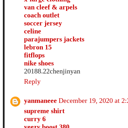
van cleef & arpels
coach outlet
soccer jersey
celine
parajumpers jackets
lebron 15
fitflops
nike shoes
20188.22chenjinyan
Reply
yanmaneee
December 19, 2020 at 2
supreme shirt
curry 6
yeezy boost 380