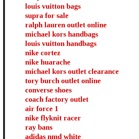
louis vuitton bags
supra for sale
ralph lauren outlet online
michael kors handbags
louis vuitton handbags
nike cortez
nike huarache
michael kors outlet clearance
tory burch outlet online
converse shoes
coach factory outlet
air force 1
nike flyknit racer
ray bans
adidas nmd white