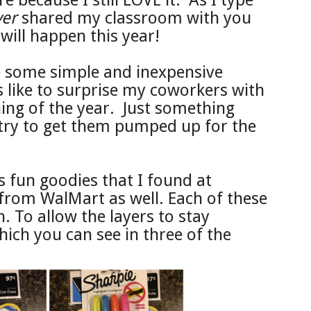
e because I still LOVE it. As I type
ver
shared my classroom with you
 will happen this year!
 some simple and inexpensive
s like to surprise my coworkers with
inning of the year. Just something
 try to get them pumped up for the
s fun goodies that I found at
from WalMart as well. Each of these
. To allow the layers to stay
hich you can see in three of the