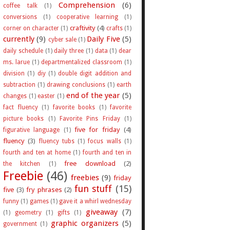
Comprehension
(6)
coffee talk
(1)
conversions
(1)
cooperative learning
(1)
craftivity
(4)
corner on character
(1)
crafts
(1)
currently
(9)
Daily Five
(5)
cyber sale
(1)
daily schedule
(1)
daily three
(1)
data
(1)
dear
ms. larue
(1)
departmentalized classroom
(1)
division
(1)
diy
(1)
double digit addition and
subtraction
(1)
drawing conclusions
(1)
earth
end of the year
(5)
changes
(1)
easter
(1)
fact fluency
(1)
favorite books
(1)
favorite
picture books
(1)
Favorite Pins Friday
(1)
five for friday
(4)
figurative language
(1)
fluency
(3)
fluency tubs
(1)
focus walls
(1)
fourth and ten at home
(1)
fourth and ten in
free download
(2)
the kitchen
(1)
Freebie
(46)
freebies
(9)
friday
fun stuff
(15)
five
(3)
fry phrases
(2)
funny
(1)
games
(1)
gave it a whirl wednesday
giveaway
(7)
(1)
geometry
(1)
gifts
(1)
graphic organizers
(5)
government
(1)