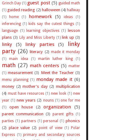
guest post
(5)
Grinch Day
(1)
guided math
guided reading
(2)
halloween
(4)
(1)
hallway
homework
(5)
(1)
home
(1)
ideas
(1)
inferencing
(1)
kids say the cutest things
(1)
lesson
language
(1)
learning objectives
(1)
plans
(3)
link up
(3)
Lily and Miss Liberty
(1)
linky
linky
(5)
linky parties
(5)
party
(26)
literacy
(2)
made it monday
(1)
main idea
(1)
martin luther king
(1)
math
(27)
math centers
(5)
matter
measurement
(3)
Meet the Teacher
(3)
(1)
monday made it
(6)
menu planning
(1)
money
(2)
mother's day
(2)
multiplication
(4)
must have resources
(1)
new look
(1)
new
new years
(2)
year
(1)
nouns
(1)
one for me
organization
(5)
open house
(2)
(1)
parent communication
(3)
parent gifts
(1)
phonics
parties
(1)
partners
(1)
personal
(1)
(2)
place value
(2)
point of view
(1)
Polar
Express
(1)
primary and secondary sources