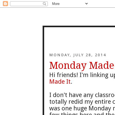
MONDAY, JULY 28, 2014
Monday Made I
Hi friends! I'm linking
Made It
.
I don't have any classr
totally redid my entire 
was one huge Monday ma