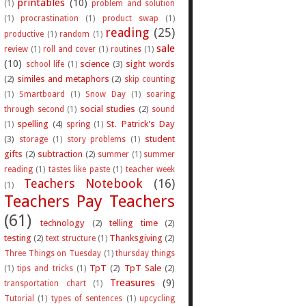
printables
(10)
(1)
problem and solution
(1)
procrastination
(1)
product swap
(1)
reading
(25)
productive
(1)
random
(1)
sale
review
(1)
roll and cover
(1)
routines
(1)
(10)
science
(3)
sight words
school life
(1)
(2)
similes and metaphors
(2)
skip counting
(1)
Smartboard
(1)
Snow Day
(1)
soaring
social studies
(2)
through second
(1)
sound
spelling
(4)
St. Patrick's Day
(1)
spring
(1)
(3)
student
storage
(1)
story problems
(1)
gifts
(2)
subtraction
(2)
summer
(1)
summer
reading
(1)
tastes like paste
(1)
teacher week
Teachers Notebook
(16)
(1)
Teachers Pay Teachers
(61)
technology
(2)
telling time
(2)
testing
(2)
Thanksgiving
(2)
text structure
(1)
Three Things on Tuesday
(1)
thursday things
TpT
(2)
TpT Sale
(2)
(1)
tips and tricks
(1)
Treasures
(9)
transportation chart
(1)
Tutorial
(1)
types of sentences
(1)
upcycling