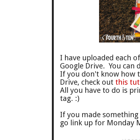
I have uploaded each of 
Google Drive. You can
If you don't know how 
Drive, check out
this tut
All you have to do is pr
tag. :)
If you made something 
go link up for Monday M