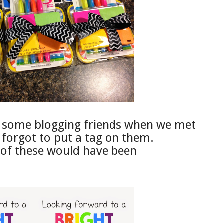
to some blogging friends when we met
 forgot to put a tag on them.
 of these would have been