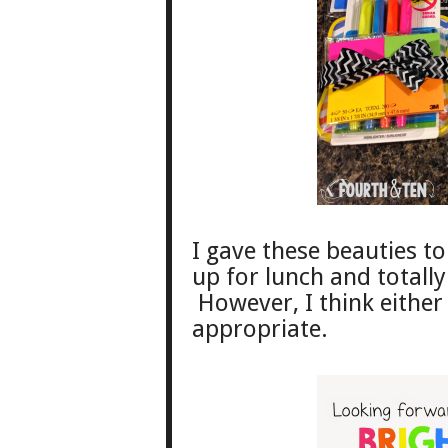
I gave these beauties 
up for lunch and totally
However, I think either
appropriate.