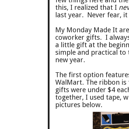
few things here and ther
this, I realized that I
ne
last year. Never fear, it
My Monday Made It are
coworker gifts. I alway
a little gift at the beg
simple and practical to
new year.
The first option feature
WalMart. The ribbon is 
gifts were under $4 each
together, I used tape, w
pictures below.