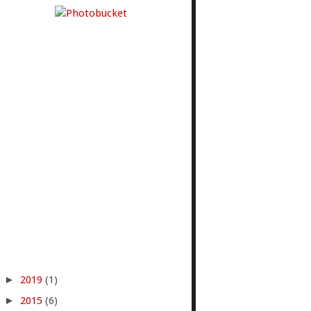
►
2019
(1)
►
2015
(6)