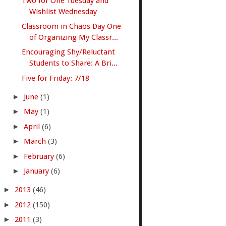
Two for One Tuesday and
Wishlist Wednesday
Classroom in Chaos Day One
of Organizing My Classr...
Encouraging Shy/Reluctant
Students to Share: A Bri...
Five for Friday: 7/18
►
June
(1)
►
May
(1)
►
April
(6)
►
March
(3)
►
February
(6)
►
January
(6)
►
2013
(46)
►
2012
(150)
►
2011
(3)