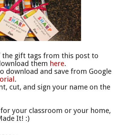
the gift tags from this post to
 download them
here
.
to download and save from Google
orial
.
int, cut, and sign your name on the
for your classroom or your home,
ade It! :)