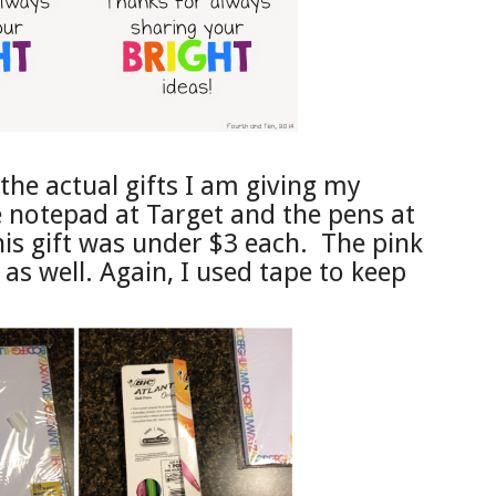
the actual gifts I am giving my
 notepad at Target and the pens at
is gift was under $3 each. The pink
as well. Again, I used tape to keep