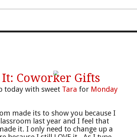
FOURTH AND TEN
t: Coworker Gifts
 up today with sweet
Tara
for
Monday
oom made its to show you because I
classroom last year and I feel that
de it. I only need to change up a