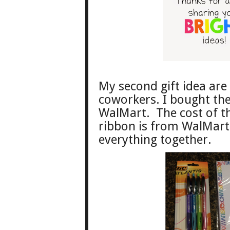
My second gift idea are 
coworkers. I bought the
WalMart. The cost of th
ribbon is from WalMart 
everything together.