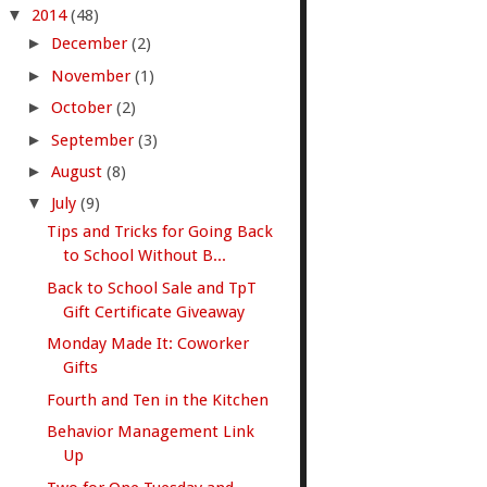
▼
2014
(48)
►
December
(2)
►
November
(1)
►
October
(2)
►
September
(3)
►
August
(8)
▼
July
(9)
Tips and Tricks for Going Back
to School Without B...
Back to School Sale and TpT
Gift Certificate Giveaway
Monday Made It: Coworker
Gifts
Fourth and Ten in the Kitchen
Behavior Management Link
Up