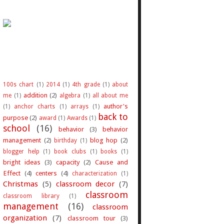
100s chart
(1)
2014
(1)
4th grade
(1)
about
addition
(2)
me
(1)
algebra
(1)
all about me
author's
(1)
anchor charts
(1)
arrays
(1)
back to
purpose
(2)
award
(1)
Awards
(1)
school
(16)
behavior
(3)
behavior
management
(2)
blog hop
(2)
birthday
(1)
blogger help
(1)
book clubs
(1)
books
(1)
bright ideas
(3)
capacity
(2)
Cause and
Effect
(4)
centers
(4)
characterization
(1)
Christmas
(5)
classroom decor
(7)
classroom
classroom library
(1)
management
(16)
classroom
organization
(7)
classroom tour
(3)