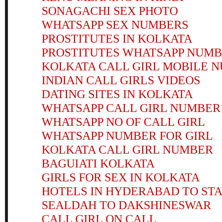
SONAGACHI SEX PHOTO
WHATSAPP SEX NUMBERS
PROSTITUTES IN KOLKATA
PROSTITUTES WHATSAPP NUM
KOLKATA CALL GIRL MOBILE 
INDIAN CALL GIRLS VIDEOS
DATING SITES IN KOLKATA
WHATSAPP CALL GIRL NUMBER
WHATSAPP NO OF CALL GIRL
WHATSAPP NUMBER FOR GIRL
KOLKATA CALL GIRL NUMBER
BAGUIATI KOLKATA
GIRLS FOR SEX IN KOLKATA
HOTELS IN HYDERABAD TO STA
SEALDAH TO DAKSHINESWAR
CALL GIRL ON CALL