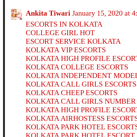
Ankita Tiwari
January 15, 2020 at 
ESCORTS IN KOLKATA
COLLEGE GIRL HOT
ESCORT SERVICE KOLKATA
KOLKATA VIP ESCORTS
KOLKATA HIGH PROFILE ESCOR
KOLKATA COLLEGE ESCORTS
KOLKATA INDEPENDENT MODE
KOLKATA CALL GIRLS ESCORTS
KOLKATA CHEEP ESCORTS
KOLKATA CALL GIRLS NUMBER
KOLKATA HIGH PROFILE ESCOR
KOLKATA AIRHOSTESS ESCORT
KOLKATA PARK HOTEL ESCORT
KOLKATA PARK HOTEL ESCORT