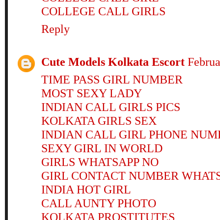
COLLEGE CALL GIRLS
Reply
Cute Models Kolkata Escort
Februa
TIME PASS GIRL NUMBER
MOST SEXY LADY
INDIAN CALL GIRLS PICS
KOLKATA GIRLS SEX
INDIAN CALL GIRL PHONE NUM
SEXY GIRL IN WORLD
GIRLS WHATSAPP NO
GIRL CONTACT NUMBER WHAT
INDIA HOT GIRL
CALL AUNTY PHOTO
KOLKATA PROSTITUTES