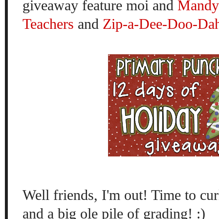
giveaway feature moi and
Mandy'
Teachers
and
Zip-a-Dee-Doo-Dah
Well friends, I'm out! Time to cur
and a big ole pile of grading! :)