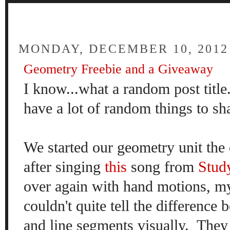
FOUR
MONDAY, DECEMBER 10, 2012
Geometry Freebie and a Giveaway
I know...what a random post title.
have a lot of random things to sha
We started our geometry unit the
after singing
this
song from
Stud
over again with hand motions, my 
couldn't quite tell the difference 
and line segments visually. They 