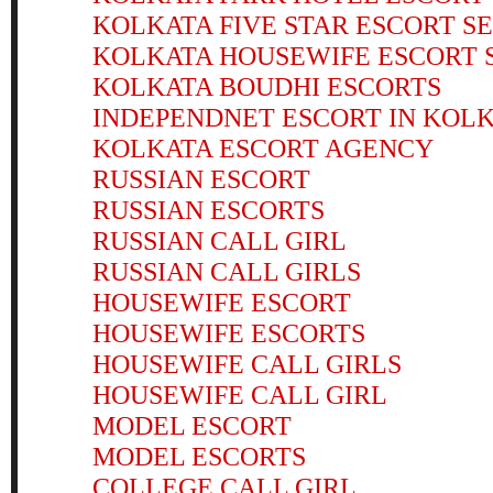
KOLKATA FIVE STAR ESCORT S
KOLKATA HOUSEWIFE ESCORT 
KOLKATA BOUDHI ESCORTS
INDEPENDNET ESCORT IN KOL
KOLKATA ESCORT AGENCY
RUSSIAN ESCORT
RUSSIAN ESCORTS
RUSSIAN CALL GIRL
RUSSIAN CALL GIRLS
HOUSEWIFE ESCORT
HOUSEWIFE ESCORTS
HOUSEWIFE CALL GIRLS
HOUSEWIFE CALL GIRL
MODEL ESCORT
MODEL ESCORTS
COLLEGE CALL GIRL