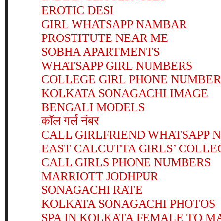
EROTIC DESI
GIRL WHATSAPP NAMBAR
PROSTITUTE NEAR ME
SOBHA APARTMENTS
WHATSAPP GIRL NUMBERS
COLLEGE GIRL PHONE NUMBER
KOLKATA SONAGACHI IMAGE
BENGALI MODELS
कॉल गर्ल नंबर
CALL GIRLFRIEND WHATSAPP 
EAST CALCUTTA GIRLS’ COLLE
CALL GIRLS PHONE NUMBERS
MARRIOTT JODHPUR
SONAGACHI RATE
KOLKATA SONAGACHI PHOTOS
SPA IN KOLKATA FEMALE TO M