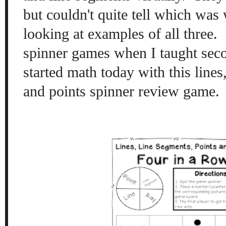
but couldn't quite tell which wa
looking at examples of all three. 
spinner games when I taught seco
started math today with this lines
and points spinner review game