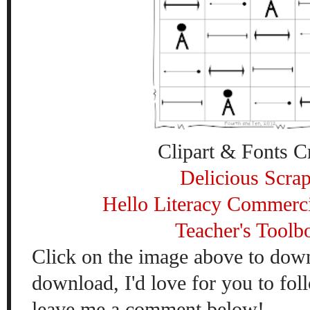
Clipart & Fonts Cr
Delicious Scra
Hello Literacy Commerci
Teacher's Toolb
Click on the image above to down
download, I'd love for you to fo
leave me a comment below!