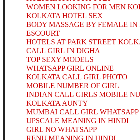
WOMEN LOOKING FOR MEN KO
KOLKATA HOTEL SEX
BODY MASSAGE BY FEMALE I
ESCOURT
HOTELS AT PARK STREET KOLK
CALL GIRL IN DIGHA
TOP SEXY MODELS
WHATSAPP GIRL ONLINE
KOLKATA CALL GIRL PHOTO
MOBILE NUMBER OF GIRL
INDIAN CALL GIRLS MOBILE N
KOLKATA AUNTY
MUMBAI CALL GIRL WHATSAP
UPSCALE MEANING IN HINDI
GIRL NO WHATSAPP
RENU MEANING IN HINDI