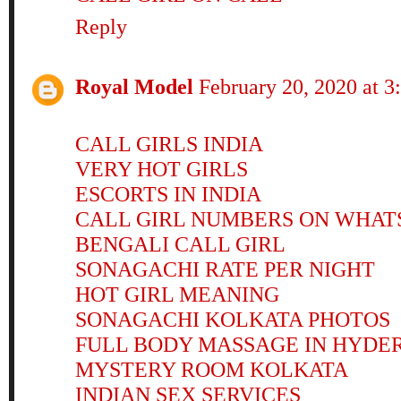
Reply
Royal Model
February 20, 2020 at 
CALL GIRLS INDIA
VERY HOT GIRLS
ESCORTS IN INDIA
CALL GIRL NUMBERS ON WHAT
BENGALI CALL GIRL
SONAGACHI RATE PER NIGHT
HOT GIRL MEANING
SONAGACHI KOLKATA PHOTOS
FULL BODY MASSAGE IN HYDE
MYSTERY ROOM KOLKATA
INDIAN SEX SERVICES