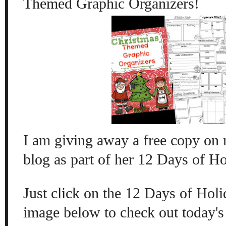
Themed Graphic Organizers!
I am giving away a free copy on
blog as part of her 12 Days of H
Just click on the 12 Days of Ho
image below to check out today's