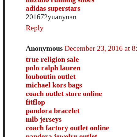
adidas superstars
201672yuanyuan
Reply
Anonymous
December 23, 2016 at 
true religion sale
polo ralph lauren
louboutin outlet
michael kors bags
coach outlet store online
fitflop
pandora bracelet
mlb jerseys
coach factory outlet online
pandora jewelry outlet