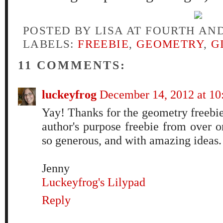
POSTED BY
LISA AT FOURTH AN
LABELS:
FREEBIE
,
GEOMETRY
,
G
11 COMMENTS:
luckeyfrog
December 14, 2012 at 1
Yay! Thanks for the geometry freebie
author's purpose freebie from over o
so generous, and with amazing ideas
Jenny
Luckeyfrog's Lilypad
Reply