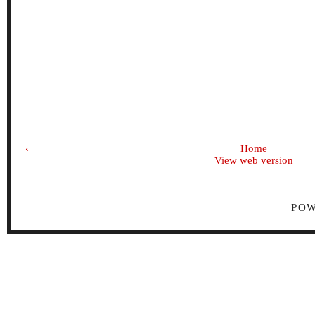
‹
Home
View web version
PO