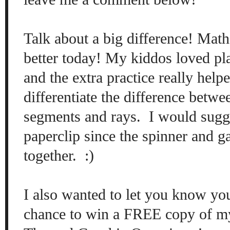
Talk about a big difference! Mat
better today! My kiddos loved pl
and the extra practice really help
differentiate the difference betw
segments and rays
. I would sugg
paperclip since the spinner and g
together. :)
I also wanted to let you know yo
chance to win a FREE copy of m