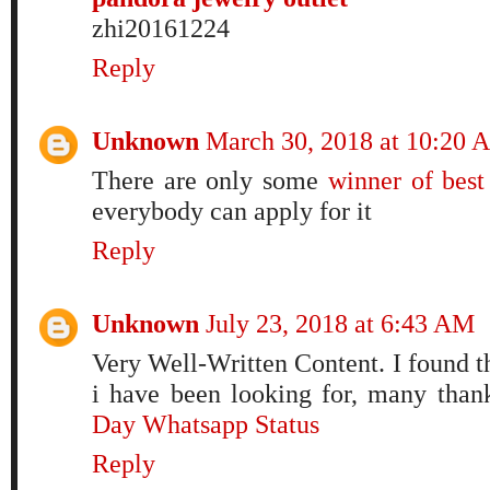
zhi20161224
Reply
Unknown
March 30, 2018 at 10:20 
There are only some
winner of best 
everybody can apply for it
Reply
Unknown
July 23, 2018 at 6:43 AM
Very Well-Written Content. I found t
i have been looking for, many than
Day Whatsapp Status
Reply