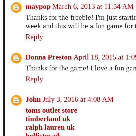
maypop
March 6, 2013 at 11:54 AM
Thanks for the freebie! I'm just start
week and this will be a fun game for 
Reply
Donna Preston
April 18, 2015 at 1:
Thanks for the game! I love a fun gam
Reply
John
July 3, 2016 at 4:08 AM
toms outlet store
timberland uk
ralph lauren uk
hollister uk