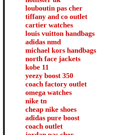
louboutin pas cher
tiffany and co outlet
cartier watches
louis vuitton handbags
adidas nmd
michael kors handbags
north face jackets
kobe 11
yeezy boost 350
coach factory outlet
omega watches
nike tn
cheap nike shoes
adidas pure boost
coach outlet
jordan pas cher