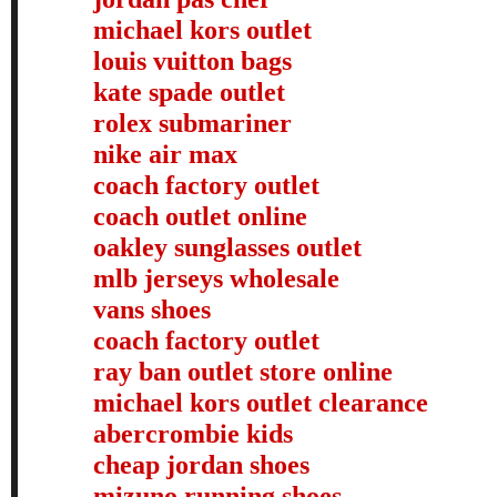
michael kors outlet
louis vuitton bags
kate spade outlet
rolex submariner
nike air max
coach factory outlet
coach outlet online
oakley sunglasses outlet
mlb jerseys wholesale
vans shoes
coach factory outlet
ray ban outlet store online
michael kors outlet clearance
abercrombie kids
cheap jordan shoes
mizuno running shoes