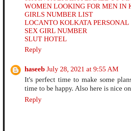
WOMEN LOOKING FOR MEN IN 
GIRLS NUMBER LIST
LOCANTO KOLKATA PERSONAL
SEX GIRL NUMBER
SLUT HOTEL
Reply
haseeb
July 28, 2021 at 9:55 AM
It's perfect time to make some plans
time to be happy. Also here is nice on
Reply